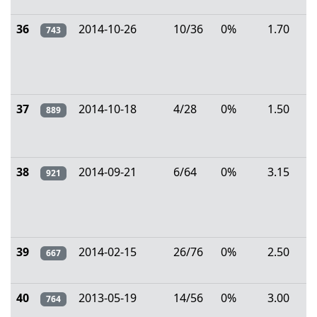
36
2014-10-26
10/36
0%
1.70
743
37
2014-10-18
4/28
0%
1.50
889
38
2014-09-21
6/64
0%
3.15
921
39
2014-02-15
26/76
0%
2.50
667
40
2013-05-19
14/56
0%
3.00
764