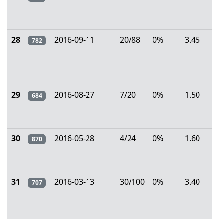
28
2016-09-11
20/88
0%
3.45
782
29
2016-08-27
7/20
0%
1.50
684
30
2016-05-28
4/24
0%
1.60
870
31
2016-03-13
30/100
0%
3.40
707