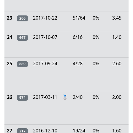
23
2017-10-22
51/64
0%
3.45
206
24
2017-10-07
6/16
0%
1.40
667
25
2017-09-24
4/28
0%
2.60
889
26
2017-03-11
🥈
2/40
0%
2.00
974
27
2016-12-10
19/24
0%
1.60
217