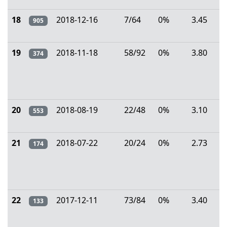
18
2018-12-16
7/64
0%
3.45
905
19
2018-11-18
58/92
0%
3.80
374
20
2018-08-19
22/48
0%
3.10
553
21
2018-07-22
20/24
0%
2.73
174
22
2017-12-11
73/84
0%
3.40
133