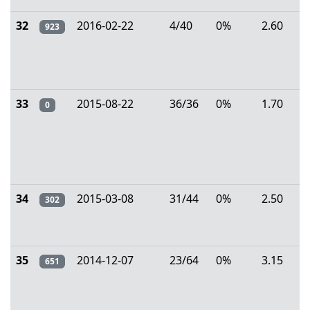
32
2016-02-22
4/40
0%
2.60
923
33
2015-08-22
36/36
0%
1.70
0
34
2015-03-08
31/44
0%
2.50
302
35
2014-12-07
23/64
0%
3.15
651