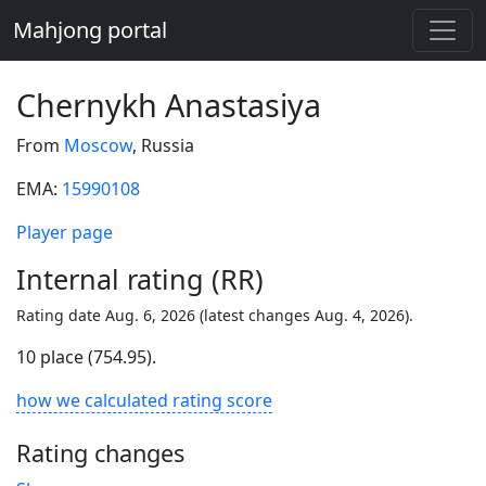
Mahjong portal
Chernykh Anastasiya
From
Moscow
, Russia
EMA:
15990108
Player page
Internal rating (RR)
Rating date Aug. 6, 2026 (latest changes Aug. 4, 2026).
10 place (754.95).
how we calculated rating score
Rating changes