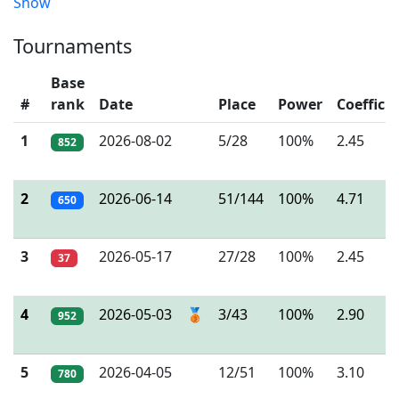
Show
Tournaments
Base
#
rank
Date
Place
Power
Coeffici
1
2026-08-02
5/28
100%
2.45
852
2
2026-06-14
51/144
100%
4.71
650
3
2026-05-17
27/28
100%
2.45
37
4
2026-05-03
🥉
3/43
100%
2.90
952
5
2026-04-05
12/51
100%
3.10
780