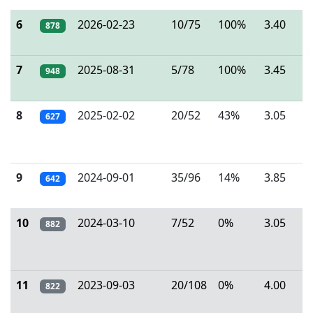
6
2026-02-23
10/75
100%
3.40
878
7
2025-08-31
5/78
100%
3.45
948
8
2025-02-02
20/52
43%
3.05
627
9
2024-09-01
35/96
14%
3.85
642
10
2024-03-10
7/52
0%
3.05
882
11
2023-09-03
20/108
0%
4.00
822