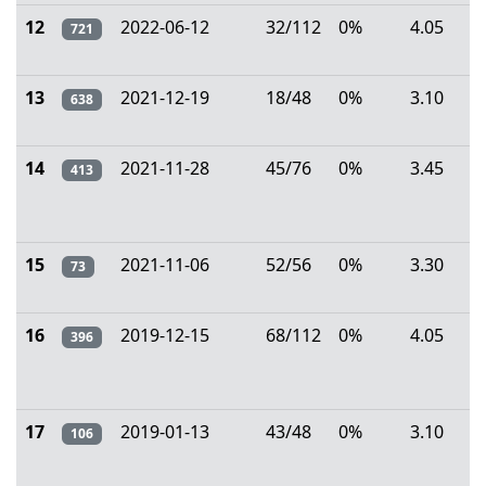
12
2022-06-12
32/112
0%
4.05
721
13
2021-12-19
18/48
0%
3.10
638
14
2021-11-28
45/76
0%
3.45
413
15
2021-11-06
52/56
0%
3.30
73
16
2019-12-15
68/112
0%
4.05
396
17
2019-01-13
43/48
0%
3.10
106