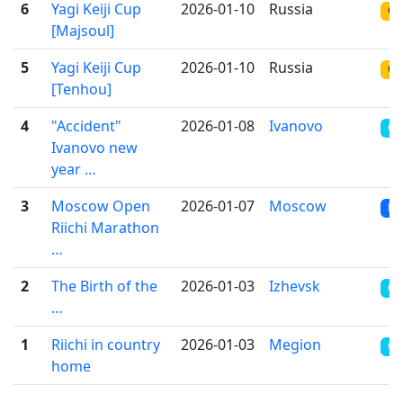
6
Yagi Keiji Cup
2026-01-10
Russia
ON
[Majsoul]
5
Yagi Keiji Cup
2026-01-10
Russia
ON
[Tenhou]
4
"Accident"
2026-01-08
Ivanovo
OT
Ivanovo new
year …
3
Moscow Open
2026-01-07
Moscow
RR
Riichi Marathon
…
2
The Birth of the
2026-01-03
Izhevsk
CR
…
1
Riichi in country
2026-01-03
Megion
CR
home