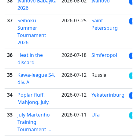
38
Ivanovo Babayka
2026-08-02
Ivanovo
RR
2026
37
Seihoku
2026-07-25
Saint
RR
Summer
Petersburg
Tournament
2026
36
Heat in the
2026-07-18
Simferopol
RR
discard
35
Kawa-league S4,
2026-07-12
Russia
OT
div. A
34
Poplar fluff.
2026-07-12
Yekaterinburg
RR
Mahjong. July.
33
July Martenho
2026-07-11
Ufa
CR
Training
Tournament …