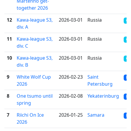
Martenho get-
together 2026
12
Kawa-league S3,
2026-03-01
Russia
OT
div. A
11
Kawa-league S3,
2026-03-01
Russia
OT
div. С
10
Kawa-league S3,
2026-03-01
Russia
OT
div. B
9
White Wolf Cup
2026-02-23
Saint
RR
2026
Petersburg
8
One tsumo until
2026-02-08
Yekaterinburg
RR
spring
7
Riichi On Ice
2026-01-25
Samara
RR
2026