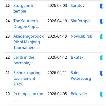
25
Sturgeon in
2026-05-03
Saratov
RR
tempai
24
The Southern
2026-04-19
Simferopol
RR
Dragon Cup …
23
Akademgorodok
2026-04-19
Novosibirsk
CR
Riichi Mahjong
Tournament …
22
Earth in the
2026-04-12
Irkutsk
OT
porthole, …
21
Seihoku spring
2026-04-11
Saint
RR
tournament
Petersburg
2026
20
In tempai on the
2026-04-05
Belgrade
OT
…