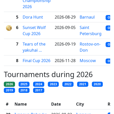
Championship
2026
5
Dora Hunt
2026-08-29
Barnaul
OFF
6
Sunset Wolf
2026-09-05
Saint
OFF
Cup 2026
Petersburg
7
Tears of the
2026-09-19
Rostov-on-
OFF
yakuhai …
Don
8
Final Cup 2026
2026-11-28
Moscow
OFF
Tournaments during 2026
2026
2025
2024
2023
2022
2021
2020
2019
2018
2017
#
Name
Date
City
Ra