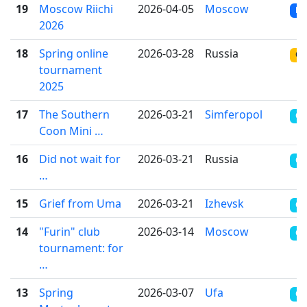
19
Moscow Riichi
2026-04-05
Moscow
RR
2026
18
Spring online
2026-03-28
Russia
ON
tournament
2025
17
The Southern
2026-03-21
Simferopol
CR
Coon Mini …
16
Did not wait for
2026-03-21
Russia
OT
…
15
Grief from Uma
2026-03-21
Izhevsk
CR
14
"Furin" club
2026-03-14
Moscow
CR
tournament: for
…
13
Spring
2026-03-07
Ufa
CR