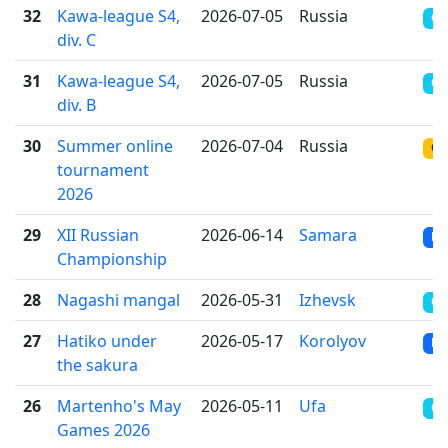
32
Kawa-league S4,
2026-07-05
Russia
OT
div. С
31
Kawa-league S4,
2026-07-05
Russia
OT
div. B
30
Summer online
2026-07-04
Russia
ON
tournament
2026
29
XII Russian
2026-06-14
Samara
RR
Championship
28
Nagashi mangal
2026-05-31
Izhevsk
CR
27
Hatiko under
2026-05-17
Korolyov
RR
the sakura
26
Martenho's May
2026-05-11
Ufa
CR
Games 2026