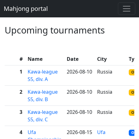
Mahjong portal
Upcoming tournaments
#
Name
Date
City
Typ
1
Kawa-league
2026-08-10
Russia
ONL
S5, div. A
2
Kawa-league
2026-08-10
Russia
ONL
S5, div. B
3
Kawa-league
2026-08-10
Russia
ONL
S5, div. C
4
Ufa
2026-08-15
Ufa
OFF