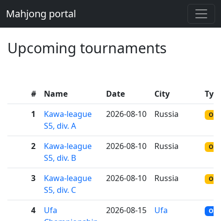
Mahjong portal
Upcoming tournaments
#
Name
Date
City
Typ
1
Kawa-league
2026-08-10
Russia
ONL
S5, div. A
2
Kawa-league
2026-08-10
Russia
ONL
S5, div. B
3
Kawa-league
2026-08-10
Russia
ONL
S5, div. C
4
Ufa
2026-08-15
Ufa
OFF