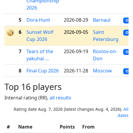
Championship
2026
5
Dora Hunt
2026-08-29
Barnaul
OFF
6
Sunset Wolf
2026-09-05
Saint
OFF
Cup 2026
Petersburg
7
Tears of the
2026-09-19
Rostov-on-
OFF
yakuhai …
Don
8
Final Cup 2026
2026-11-28
Moscow
OFF
Top 16 players
Internal rating (RR),
all results
Rating date Aug. 7, 2026 (latest changes Aug. 4, 2026).
All
dates
#
Name
Points
From