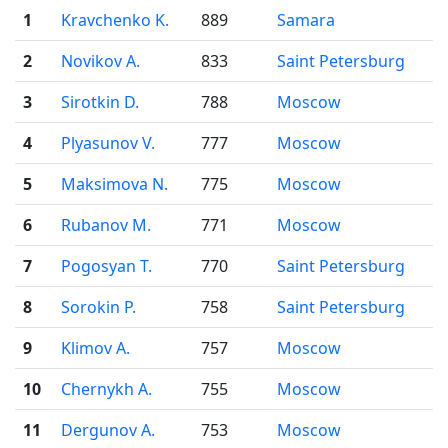
1
Kravchenko K.
889
Samara
2
Novikov A.
833
Saint Petersburg
3
Sirotkin D.
788
Moscow
4
Plyasunov V.
777
Moscow
5
Maksimova N.
775
Moscow
6
Rubanov M.
771
Moscow
7
Pogosyan T.
770
Saint Petersburg
8
Sorokin P.
758
Saint Petersburg
9
Klimov A.
757
Moscow
10
Chernykh A.
755
Moscow
11
Dergunov A.
753
Moscow