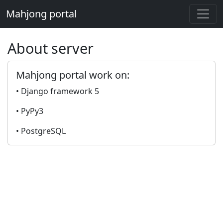
Mahjong portal
About server
Mahjong portal work on:
• Django framework 5
• PyPy3
• PostgreSQL