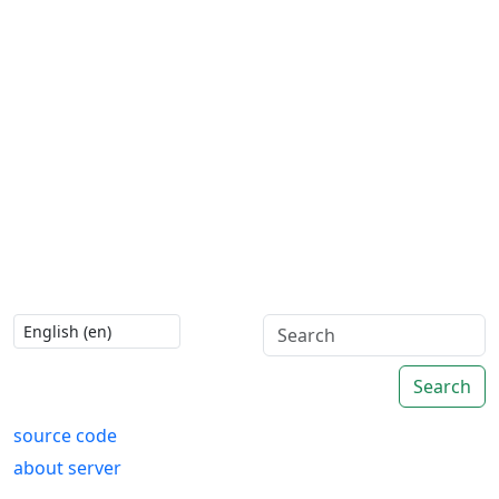
Search
source code
about server