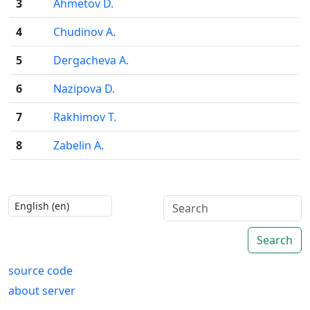
3
Ahmetov D.
4
Chudinov A.
5
Dergacheva A.
6
Nazipova D.
7
Rakhimov T.
8
Zabelin A.
Search
source code
about server