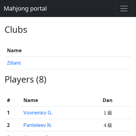
Mahjong portal
Clubs
Name
Zillant
Players (8)
#
Name
Dan
1
Vovnenko G.
１級
2
Panteleev N.
４級