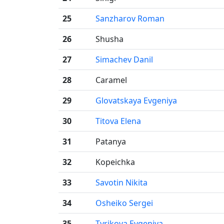
25
Sanzharov Roman
26
Shusha
27
Simachev Danil
28
Caramel
29
Glovatskaya Evgeniya
30
Titova Elena
31
Patanya
32
Kopeichka
33
Savotin Nikita
34
Osheiko Sergei
35
Tyrikova Evgeniya