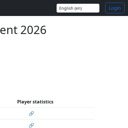
Login
ent 2026
Player statistics
🔗
🔗