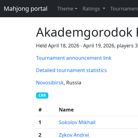
Mahjong portal
Theme
Ratings
Tournamen
Akademgorodok R
Held April 18, 2026 - April 19, 2026, players 
Tournament announcement link
Detailed tournament statistics
Novosibirsk
, Russia
CRR
#
Name
1
Sokolov Mikhail
2
Zykov Andrei