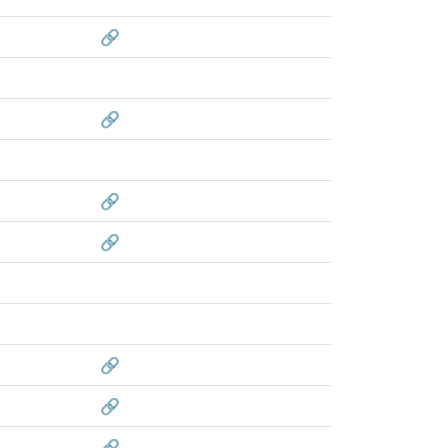
🔗
🔗
🔗
🔗
🔗
🔗
🔗