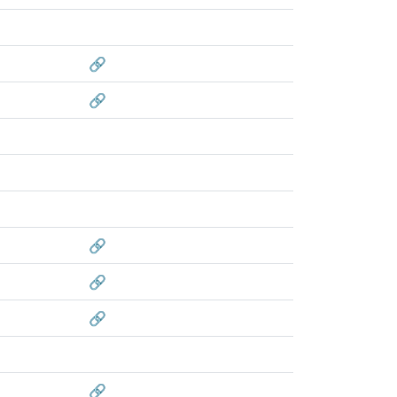
🔗
🔗
🔗
🔗
🔗
🔗