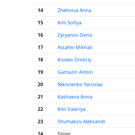
14
Zhelnova Anna
15
Kim Sofiya
16
Zyryanov Denis
17
Astafev Mikhail
18
Kiselev Dmitriy
19
Gamazin Anton
20
Nikonenko Yaroslav
21
Kashaeva Anna
22
Kim Valeriya
23
Shumakov Aleksandr
24
Sinigr