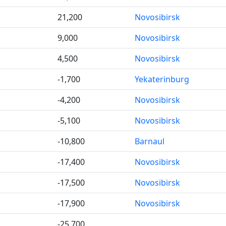
21,200
Novosibirsk
9,000
Novosibirsk
4,500
Novosibirsk
-1,700
Yekaterinburg
-4,200
Novosibirsk
-5,100
Novosibirsk
-10,800
Barnaul
-17,400
Novosibirsk
-17,500
Novosibirsk
-17,900
Novosibirsk
-25,700