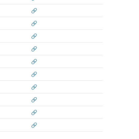
🔗
🔗
🔗
🔗
🔗
🔗
🔗
🔗
🔗
🔗