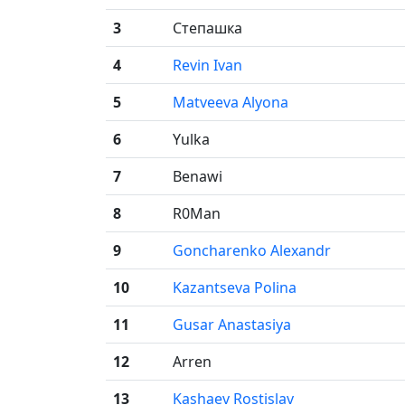
3
Степашка
4
Revin Ivan
5
Matveeva Alyona
6
Yulka
7
Benawi
8
R0Man
9
Goncharenko Alexandr
10
Kazantseva Polina
11
Gusar Anastasiya
12
Arren
13
Kashaev Rostislav