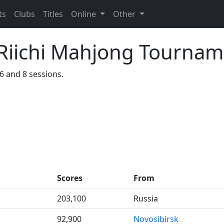
ts
Clubs
Titles
Online
Other
iichi Mahjong Tournam
36 and 8 sessions.
Scores
From
203,100
Russia
92,900
Novosibirsk