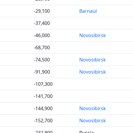
-29,100
Barnaul
-37,400
-46,000
Novosibirsk
-68,700
-74,500
Novosibirsk
-91,900
Novosibirsk
-107,300
-141,700
-144,900
Novosibirsk
-152,700
Novosibirsk
-232,900
Russia