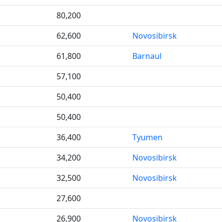
80,200
62,600
Novosibirsk
61,800
Barnaul
57,100
50,400
50,400
36,400
Tyumen
34,200
Novosibirsk
32,500
Novosibirsk
27,600
26,900
Novosibirsk