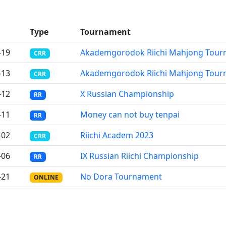
Type
Tournament
-19
Akademgorodok Riichi Mahjong Tour
CRR
-13
Akademgorodok Riichi Mahjong Tour
CRR
-12
X Russian Championship
RR
-11
Money can not buy tenpai
RR
-02
Riichi Academ 2023
CRR
-06
IX Russian Riichi Championship
RR
-21
No Dora Tournament
ONLINE