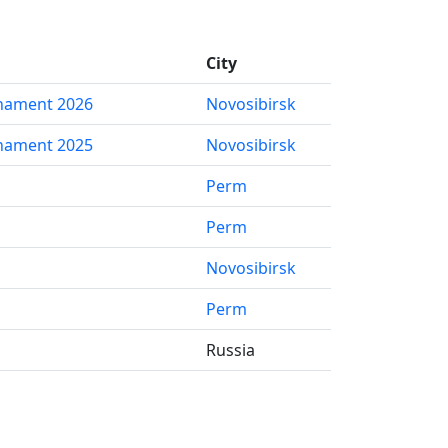
City
nament 2026
Novosibirsk
nament 2025
Novosibirsk
Perm
Perm
Novosibirsk
Perm
Russia