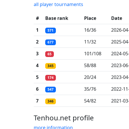
all player tournaments
#
Base rank
Place
Date
1
16/36
2026-04
571
2
11/32
2025-04
677
3
101/108
2024-05
65
4
58/88
2023-06
345
5
20/24
2023-04
174
6
35/76
2022-11
547
7
54/82
2021-03
346
Tenhou.net profile
more information