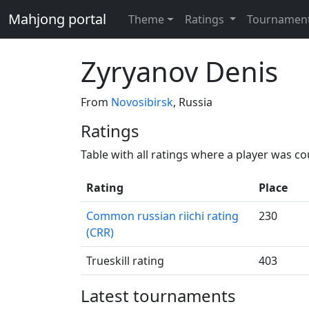
Mahjong portal
Theme
Ratings
Tournamen
Zyryanov Denis
From
Novosibirsk
, Russia
Ratings
Table with all ratings where a player was c
Rating
Place
Common russian riichi rating
230
(CRR)
Trueskill rating
403
Latest tournaments