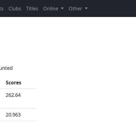
ts
Clubs
Titles
Online
Other
ounted
Scores
262.64
20.963