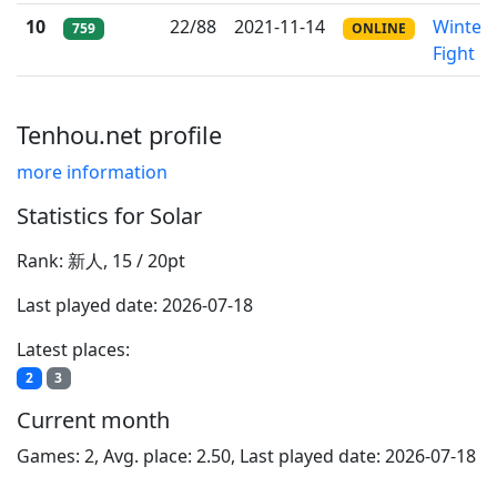
10
22/88
2021-11-14
Winter
759
ONLINE
Fight
Tenhou.net profile
more information
Statistics for Solar
Rank: 新人, 15 / 20pt
Last played date: 2026-07-18
Latest places:
2
3
Current month
Games: 2, Avg. place: 2.50, Last played date: 2026-07-18