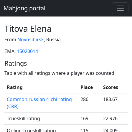
Mahjong portal
Titova Elena
From
Novosibirsk
, Russia
EMA:
15020014
Ratings
Table with all ratings where a player was counted
Rating
Place
Scores
Common russian riichi rating
286
183.67
(CRR)
Trueskill rating
169
22.976
Online Trueskill rating
115
24.009