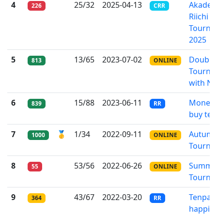
4
25/32
2025-04-13
Akade
226
CRR
Riichi 
Tourna
2025
5
13/65
2023-07-02
Double
813
ONLINE
Tourna
with N
6
15/88
2023-06-11
Money 
839
RR
buy ten
7
🥇
1/34
2022-09-11
Autumn
1000
ONLINE
Tourna
8
53/56
2022-06-26
Summer
55
ONLINE
Tourna
9
43/67
2022-03-20
Tenpai 
364
RR
happin