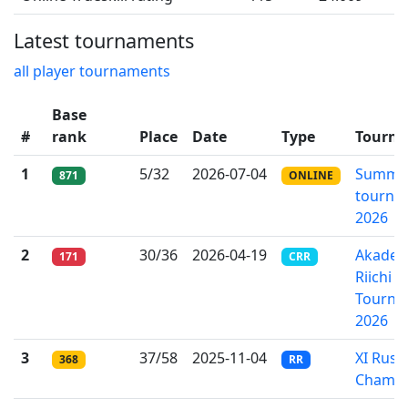
Latest tournaments
all player tournaments
Base
#
rank
Place
Date
Type
Tourn
1
5/32
2026-07-04
Summer
871
ONLINE
tourna
2026
2
30/36
2026-04-19
Akade
171
CRR
Riichi 
Tourna
2026
3
37/58
2025-11-04
XI Russ
368
RR
Champi