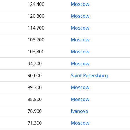
124,400
Moscow
120,300
Moscow
114,700
Moscow
103,700
Moscow
103,300
Moscow
94,200
Moscow
90,000
Saint Petersburg
89,300
Moscow
85,800
Moscow
76,900
Ivanovo
71,300
Moscow