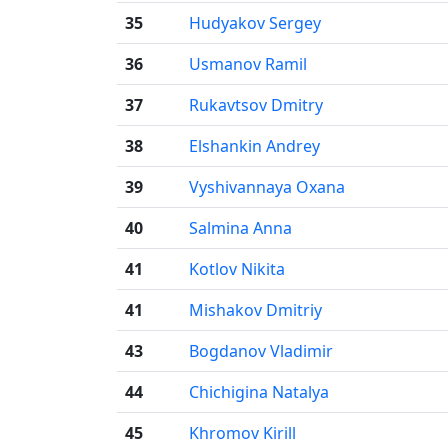
35
Hudyakov Sergey
36
Usmanov Ramil
37
Rukavtsov Dmitry
38
Elshankin Andrey
39
Vyshivannaya Oxana
40
Salmina Anna
41
Kotlov Nikita
41
Mishakov Dmitriy
43
Bogdanov Vladimir
44
Chichigina Natalya
45
Khromov Kirill