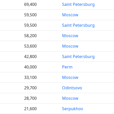
69,400
Saint Petersburg
59,500
Moscow
59,500
Saint Petersburg
58,200
Moscow
53,600
Moscow
42,800
Saint Petersburg
40,000
Perm
33,100
Moscow
29,700
Odintsovo
28,700
Moscow
21,600
Serpukhov