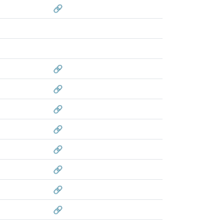
🔗
🔗
🔗
🔗
🔗
🔗
🔗
🔗
🔗