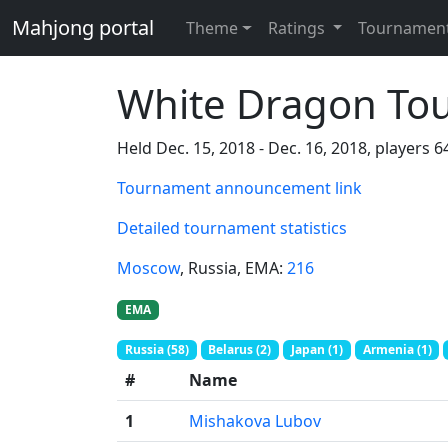
Mahjong portal
Theme
Ratings
Tournamen
White Dragon To
Held Dec. 15, 2018 - Dec. 16, 2018, players 6
Tournament announcement link
Detailed tournament statistics
Moscow
, Russia
, EMA:
216
EMA
Russia (58)
Belarus (2)
Japan (1)
Armenia (1)
#
Name
1
Mishakova Lubov