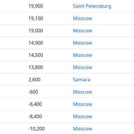
19,900
Saint Petersburg
19,100
Moscow
19,000
Moscow
14,900
Moscow
14,500
Moscow
13,800
Moscow
2,600
Samara
-600
Moscow
-6,400
Moscow
-8,400
Moscow
-10,200
Moscow