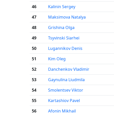
46
Kalinin Sergey
47
Maksimova Natalya
48
Grishina Olga
49
Tsyvinski Siarhei
50
Lugannikov Denis
51
Kim Oleg
52
Danchenkov Vladimir
53
Gaynulina Liudmila
54
Smolentsev Viktor
55
Kartashiov Pavel
56
Afonin Mikhail