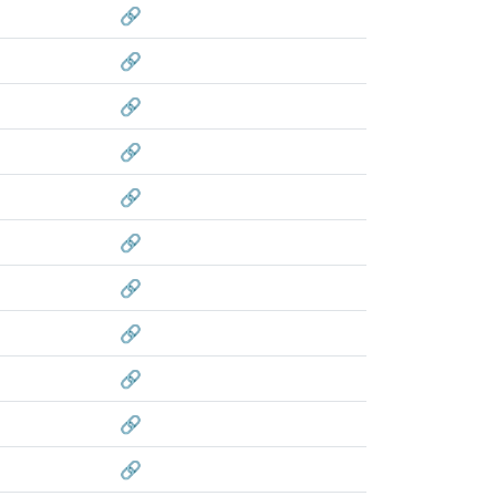
🔗
🔗
🔗
🔗
🔗
🔗
🔗
🔗
🔗
🔗
🔗