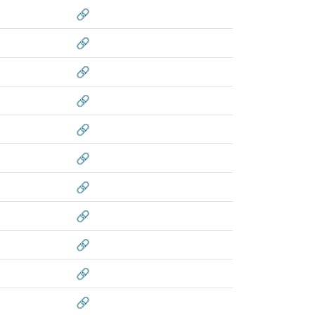
🔗
🔗
🔗
🔗
🔗
🔗
🔗
🔗
🔗
🔗
🔗