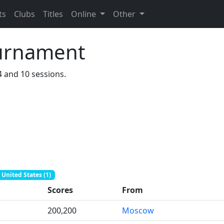
ts
Clubs
Titles
Online
Other
urnament
4 and 10 sessions.
United States (1)
Scores
From
200,200
Moscow