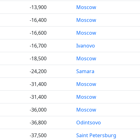
-13,900
Moscow
-16,400
Moscow
-16,600
Moscow
-16,700
Ivanovo
-18,500
Moscow
-24,200
Samara
-31,400
Moscow
-31,400
Moscow
-36,000
Moscow
-36,800
Odintsovo
-37,500
Saint Petersburg