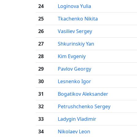
24
Loginova Yulia
25
Tkachenko Nikita
26
Vasiliev Sergey
27
Shkurinskiy Yan
28
Kim Evgeniy
29
Pavlov Georgy
30
Lesnenko Igor
31
Bogatikov Aleksander
32
Petrushchenko Sergey
33
Ladygin Vladimir
34
Nikolaev Leon