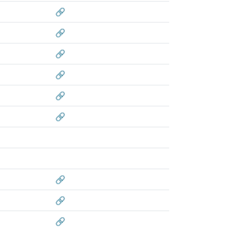
🔗
🔗
🔗
🔗
🔗
🔗
🔗
🔗
🔗