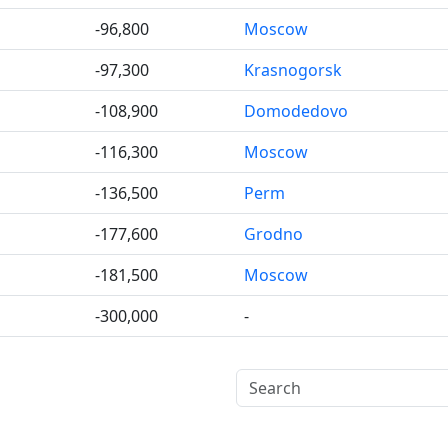
-96,800
Moscow
-97,300
Krasnogorsk
-108,900
Domodedovo
-116,300
Moscow
-136,500
Perm
-177,600
Grodno
-181,500
Moscow
-300,000
-