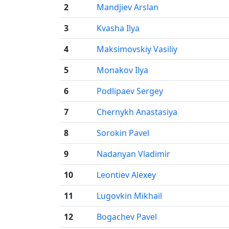
2
Mandjiev Arslan
3
Kvasha Ilya
4
Maksimovskiy Vasiliy
5
Monakov Ilya
6
Podlipaev Sergey
7
Chernykh Anastasiya
8
Sorokin Pavel
9
Nadanyan Vladimir
10
Leontiev Alexey
11
Lugovkin Mikhail
12
Bogachev Pavel