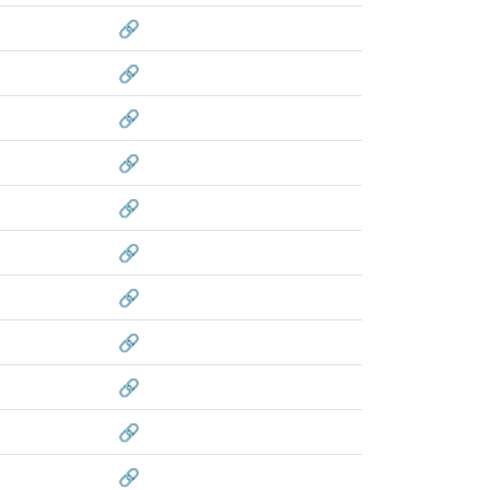
🔗
🔗
🔗
🔗
🔗
🔗
🔗
🔗
🔗
🔗
🔗