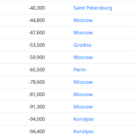
-40,300
Saint Petersburg
-44,800
Moscow
-47,600
Moscow
-53,500
Grodno
-59,900
Moscow
-65,500
Perm
-78,600
Moscow
-81,000
Moscow
-91,300
Moscow
-94,000
Korolyov
-94,400
Korolyov