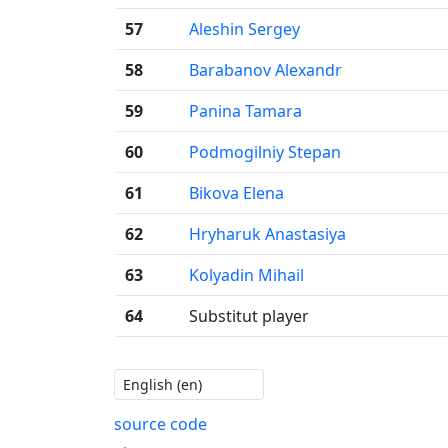
57
Aleshin Sergey
58
Barabanov Alexandr
59
Panina Tamara
60
Podmogilniy Stepan
61
Bikova Elena
62
Hryharuk Anastasiya
63
Kolyadin Mihail
64
Substitut player
source code