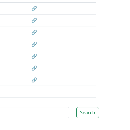
🔗
🔗
🔗
🔗
🔗
🔗
🔗
Search