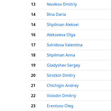
13
Novikov Dmitriy
14
Ilina Daria
14
Shpilman Aleksei
16
Alekseeva Olga
17
Sviridova Valentina
18
Shpilman Anna
19
Gladyshev Sergey
20
Sirotkin Dmitry
21
Chichigin Andrey
22
Volodin Dmitriy
23
Erentsov Oleg