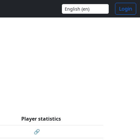
Login
Player statistics
🔗