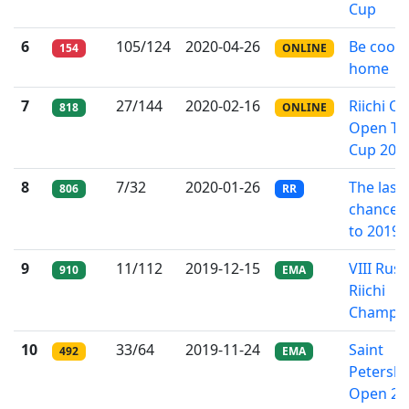
Cup
6
105/124
2020-04-26
Be cool 
154
ONLINE
home
7
27/144
2020-02-16
Riichi On
818
ONLINE
Open T
Cup 202
8
7/32
2020-01-26
The last
806
RR
chance: 
to 2019
9
11/112
2019-12-15
VIII Russ
910
EMA
Riichi
Champio
10
33/64
2019-11-24
Saint
492
EMA
Petersb
Open 20