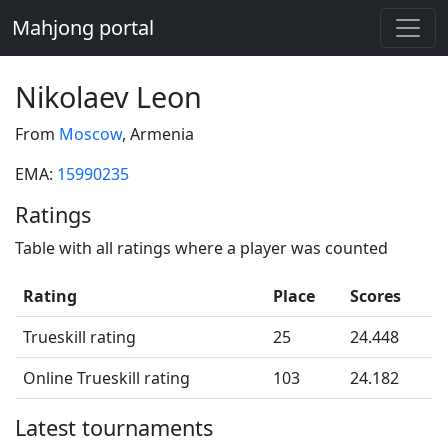
Mahjong portal
Nikolaev Leon
From
Moscow
, Armenia
EMA:
15990235
Ratings
Table with all ratings where a player was counted
Rating
Place
Scores
Trueskill rating
25
24.448
Online Trueskill rating
103
24.182
Latest tournaments