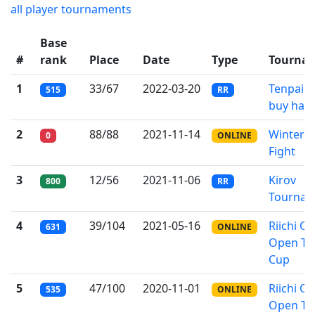
all player tournaments
Base
#
rank
Place
Date
Type
Tourna
1
33/67
2022-03-20
Tenpai c
515
RR
buy hap
2
88/88
2021-11-14
Winter 
0
ONLINE
Fight
3
12/56
2021-11-06
Kirov
800
RR
Tournam
4
39/104
2021-05-16
Riichi On
631
ONLINE
Open T
Cup
5
47/100
2020-11-01
Riichi On
535
ONLINE
Open T