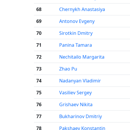
68
Chernykh Anastasiya
69
Antonov Evgeny
70
Sirotkin Dmitry
71
Panina Tamara
72
Nechitailo Margarita
73
Zhao Pu
74
Nadanyan Vladimir
75
Vasiliev Sergey
76
Grishaev Nikita
77
Bukharinov Dmitriy
78
Pakshaev Konstantin