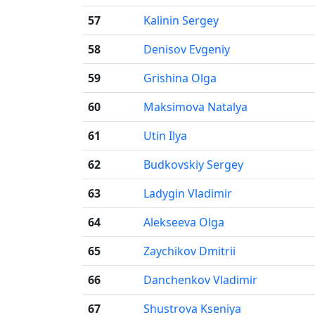
57
Kalinin Sergey
58
Denisov Evgeniy
59
Grishina Olga
60
Maksimova Natalya
61
Utin Ilya
62
Budkovskiy Sergey
63
Ladygin Vladimir
64
Alekseeva Olga
65
Zaychikov Dmitrii
66
Danchenkov Vladimir
67
Shustrova Kseniya