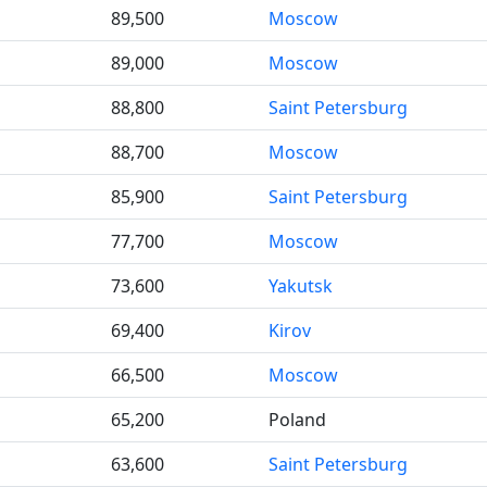
89,500
Moscow
89,000
Moscow
88,800
Saint Petersburg
88,700
Moscow
85,900
Saint Petersburg
77,700
Moscow
73,600
Yakutsk
69,400
Kirov
66,500
Moscow
65,200
Poland
63,600
Saint Petersburg