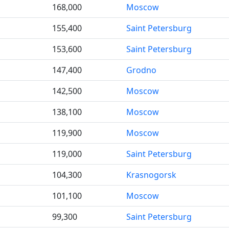
168,000
Moscow
155,400
Saint Petersburg
153,600
Saint Petersburg
147,400
Grodno
142,500
Moscow
138,100
Moscow
119,900
Moscow
119,000
Saint Petersburg
104,300
Krasnogorsk
101,100
Moscow
99,300
Saint Petersburg