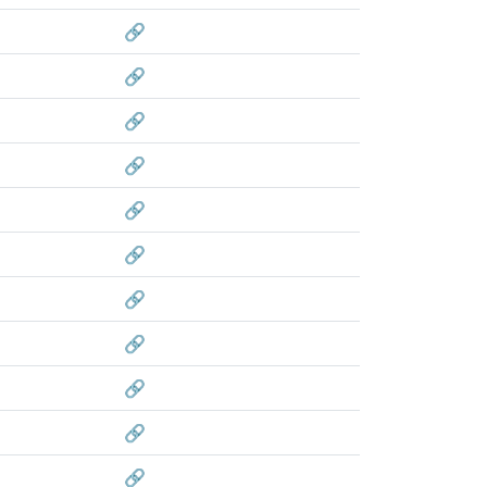
🔗
🔗
🔗
🔗
🔗
🔗
🔗
🔗
🔗
🔗
🔗