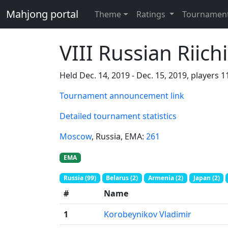
Mahjong portal
Theme
Ratings
Tournamen
VIII Russian Riic
Held Dec. 14, 2019 - Dec. 15, 2019, players 
Tournament announcement link
Detailed tournament statistics
Moscow
, Russia
, EMA:
261
EMA
Russia (99)
Belarus (2)
Armenia (2)
Japan (2)
#
Name
1
Korobeynikov Vladimir