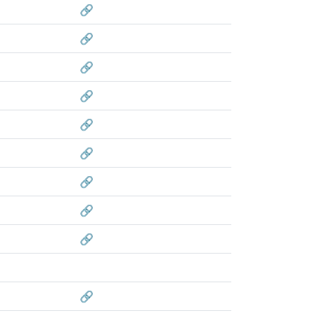
🔗
🔗
🔗
🔗
🔗
🔗
🔗
🔗
🔗
🔗