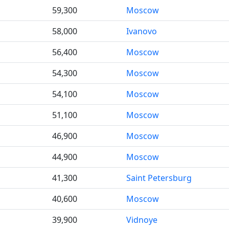
59,300
Moscow
58,000
Ivanovo
56,400
Moscow
54,300
Moscow
54,100
Moscow
51,100
Moscow
46,900
Moscow
44,900
Moscow
41,300
Saint Petersburg
40,600
Moscow
39,900
Vidnoye