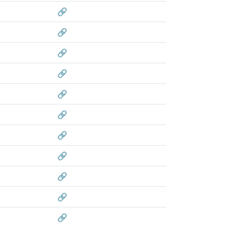
🔗
🔗
🔗
🔗
🔗
🔗
🔗
🔗
🔗
🔗
🔗