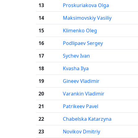
13
Proskuriakova Olga
14
Maksimovskiy Vasiliy
15
Klimenko Oleg
16
Podlipaev Sergey
17
Sychev Ivan
18
Kvasha Ilya
19
Gineev Vladimir
20
Varankin Vladimir
21
Patrikeev Pavel
22
Chabelska Katarzyna
23
Novikov Dmitriy