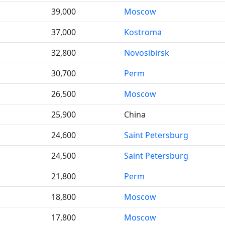
39,000
Moscow
37,000
Kostroma
32,800
Novosibirsk
30,700
Perm
26,500
Moscow
25,900
China
24,600
Saint Petersburg
24,500
Saint Petersburg
21,800
Perm
18,800
Moscow
17,800
Moscow