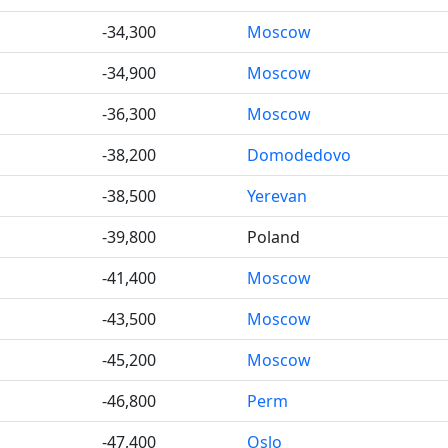
-34,300
Moscow
-34,900
Moscow
-36,300
Moscow
-38,200
Domodedovo
-38,500
Yerevan
-39,800
Poland
-41,400
Moscow
-43,500
Moscow
-45,200
Moscow
-46,800
Perm
-47,400
Oslo