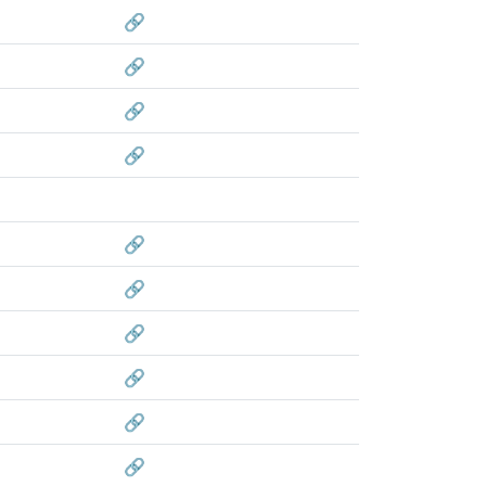
🔗
🔗
🔗
🔗
🔗
🔗
🔗
🔗
🔗
🔗