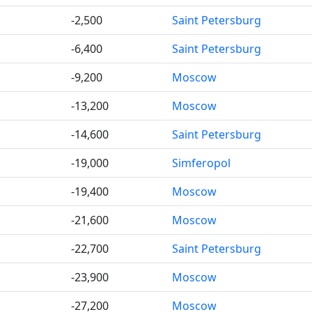
-2,500
Saint Petersburg
-6,400
Saint Petersburg
-9,200
Moscow
-13,200
Moscow
-14,600
Saint Petersburg
-19,000
Simferopol
-19,400
Moscow
-21,600
Moscow
-22,700
Saint Petersburg
-23,900
Moscow
-27,200
Moscow