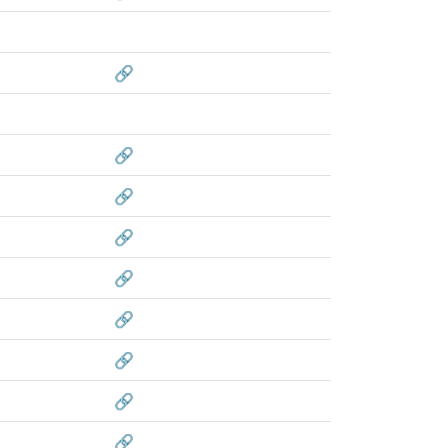
🔗
🔗
🔗
🔗
🔗
🔗
🔗
🔗
🔗