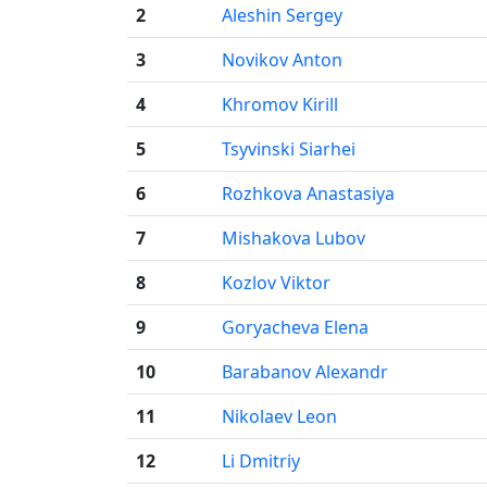
2
Aleshin Sergey
3
Novikov Anton
4
Khromov Kirill
5
Tsyvinski Siarhei
6
Rozhkova Anastasiya
7
Mishakova Lubov
8
Kozlov Viktor
9
Goryacheva Elena
10
Barabanov Alexandr
11
Nikolaev Leon
12
Li Dmitriy