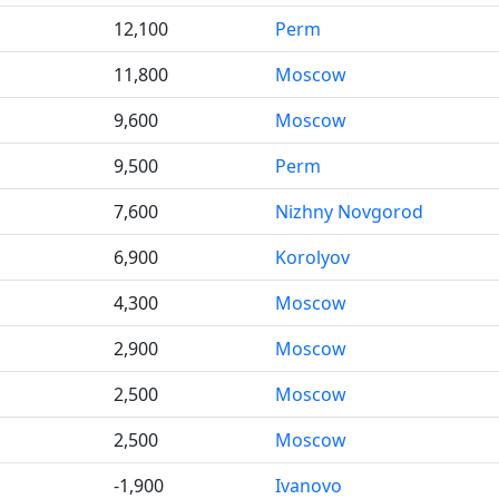
12,100
Perm
11,800
Moscow
9,600
Moscow
9,500
Perm
7,600
Nizhny Novgorod
6,900
Korolyov
4,300
Moscow
2,900
Moscow
2,500
Moscow
2,500
Moscow
-1,900
Ivanovo