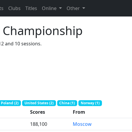
ts
Clubs
Titles
Online
Other
hi Championship
112 and 10 sessions.
Poland (2)
United States (2)
China (1)
Norway (1)
Scores
From
188,100
Moscow