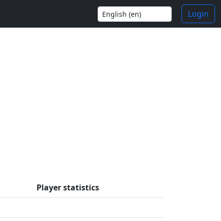
Login
Player statistics