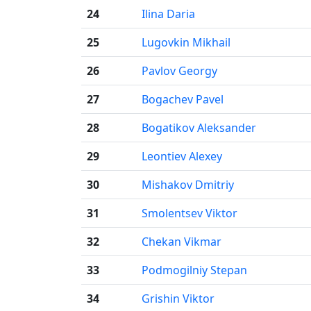
24
Ilina Daria
25
Lugovkin Mikhail
26
Pavlov Georgy
27
Bogachev Pavel
28
Bogatikov Aleksander
29
Leontiev Alexey
30
Mishakov Dmitriy
31
Smolentsev Viktor
32
Chekan Vikmar
33
Podmogilniy Stepan
34
Grishin Viktor