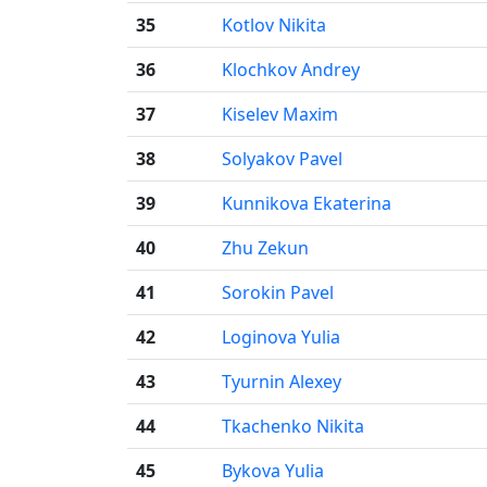
35
Kotlov Nikita
36
Klochkov Andrey
37
Kiselev Maxim
38
Solyakov Pavel
39
Kunnikova Ekaterina
40
Zhu Zekun
41
Sorokin Pavel
42
Loginova Yulia
43
Tyurnin Alexey
44
Tkachenko Nikita
45
Bykova Yulia