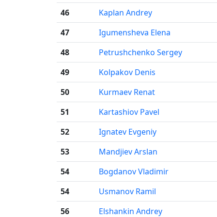
46
Kaplan Andrey
47
Igumensheva Elena
48
Petrushchenko Sergey
49
Kolpakov Denis
50
Kurmaev Renat
51
Kartashiov Pavel
52
Ignatev Evgeniy
53
Mandjiev Arslan
54
Bogdanov Vladimir
54
Usmanov Ramil
56
Elshankin Andrey