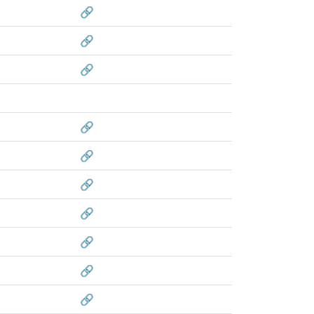
🔗
🔗
🔗
🔗
🔗
🔗
🔗
🔗
🔗
🔗