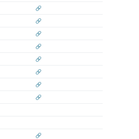
🔗
🔗
🔗
🔗
🔗
🔗
🔗
🔗
🔗