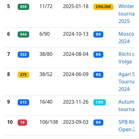
5
11/72
2025-01-18
Winter o
859
ONLINE
tournam
2025
6
6/90
2024-10-13
Moscow 
944
RR
2024
7
38/80
2024-08-04
Riichi ov
532
RR
Volga
8
38/52
2024-06-09
Agari S
275
RR
Tournam
2024
9
16/40
2023-11-26
Autumn 
615
CRR
tournam
10
106/108
2023-09-03
SPB Riich
19
RR
Open 20