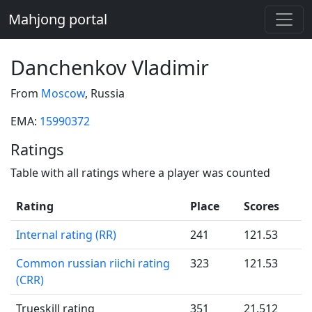
Mahjong portal
Danchenkov Vladimir
From
Moscow
, Russia
EMA:
15990372
Ratings
Table with all ratings where a player was counted
Rating
Place
Scores
Internal rating (RR)
241
121.53
Common russian riichi rating
323
121.53
(CRR)
Trueskill rating
351
21.512