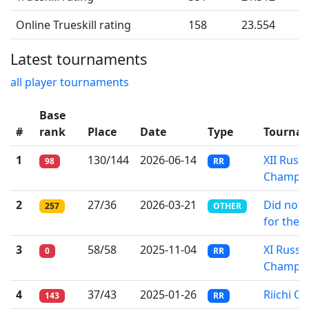
Online Trueskill rating
158
23.554
Latest tournaments
all player tournaments
Base
#
rank
Place
Date
Type
Tourna
1
130/144
2026-06-14
XII Russ
98
RR
Champio
2
27/36
2026-03-21
Did not 
257
OTHER
for the 
3
58/58
2025-11-04
XI Russi
0
RR
Champio
4
37/43
2025-01-26
Riichi On
143
RR