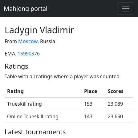
Mahjong portal
Ladygin Vladimir
From
Moscow
, Russia
EMA:
15990376
Ratings
Table with all ratings where a player was counted
Rating
Place
Scores
Trueskill rating
153
23.089
Online Trueskill rating
143
23.650
Latest tournaments