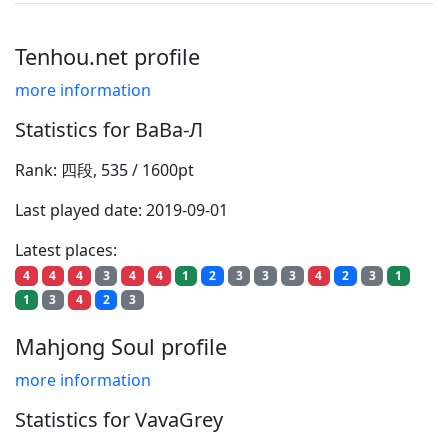
Tenhou.net profile
more information
Statistics for ВаВа-Л
Rank: 四段, 535 / 1600pt
Last played date: 2019-09-01
Latest places:
4
4
4
3
4
4
1
2
3
3
3
4
2
3
1
1
3
4
2
3
Mahjong Soul profile
more information
Statistics for VavaGrey