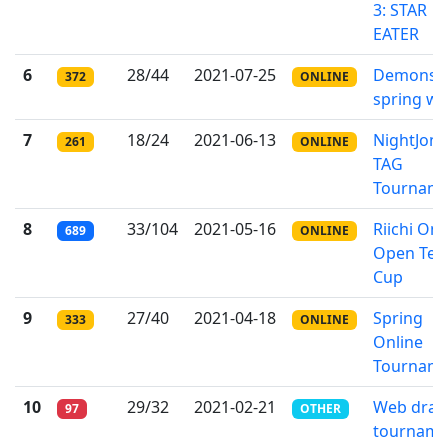
3: STAR
EATER
6
28/44
2021-07-25
Demons o
372
ONLINE
spring wi
7
18/24
2021-06-13
NightJong
261
ONLINE
TAG
Tournam
8
33/104
2021-05-16
Riichi Onl
689
ONLINE
Open Te
Cup
9
27/40
2021-04-18
Spring
333
ONLINE
Online
Tournam
10
29/32
2021-02-21
Web dra
97
OTHER
tourname