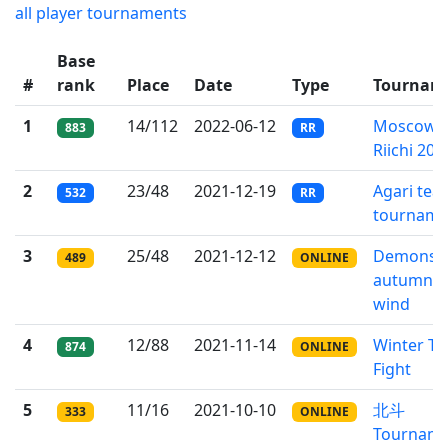
all player tournaments
Base
#
rank
Place
Date
Type
Tournam
1
14/112
2022-06-12
Moscow
883
RR
Riichi 202
2
23/48
2021-12-19
Agari tea
532
RR
tourname
3
25/48
2021-12-12
Demons o
489
ONLINE
autumn
wind
4
12/88
2021-11-14
Winter T
874
ONLINE
Fight
5
11/16
2021-10-10
北斗
333
ONLINE
Tournam