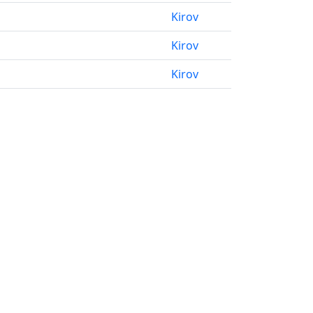
Kirov
Kirov
Kirov