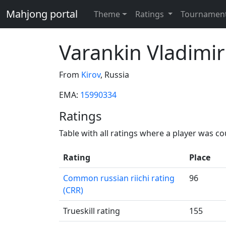
Mahjong portal
Theme
Ratings
Tournamen
Varankin Vladimir
From
Kirov
, Russia
EMA:
15990334
Ratings
Table with all ratings where a player was c
Rating
Place
Common russian riichi rating
96
(CRR)
Trueskill rating
155