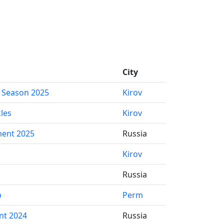
City
 Season 2025
Kirov
les
Kirov
ent 2025
Russia
Kirov
Russia
p
Perm
nt 2024
Russia