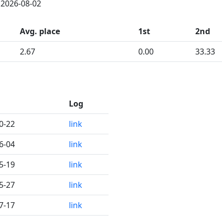
: 2026-08-02
Avg. place
1st
2nd
2.67
0.00
33.33
Log
0-22
link
6-04
link
5-19
link
5-27
link
7-17
link