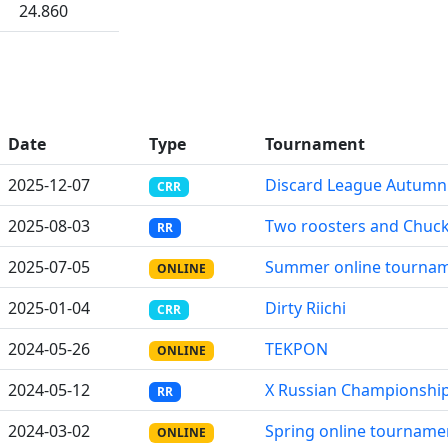
24.860
Date
Type
Tournament
2025-12-07
Discard League Autumn
CRR
2025-08-03
Two roosters and Chuck
RR
2025-07-05
Summer online tournam
ONLINE
2025-01-04
Dirty Riichi
CRR
2024-05-26
TEKPON
ONLINE
2024-05-12
X Russian Championshi
RR
2024-03-02
Spring online tourname
ONLINE