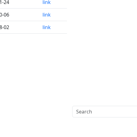
1-24
link
0-06
link
8-02
link