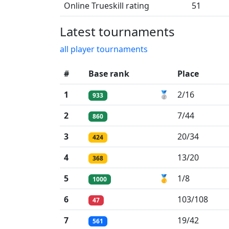
Online Trueskill rating
51
Latest tournaments
all player tournaments
#
Base rank
Place
1
🥈
2/16
933
2
7/44
860
3
20/34
424
4
13/20
368
5
🥇
1/8
1000
6
103/108
47
7
19/42
561