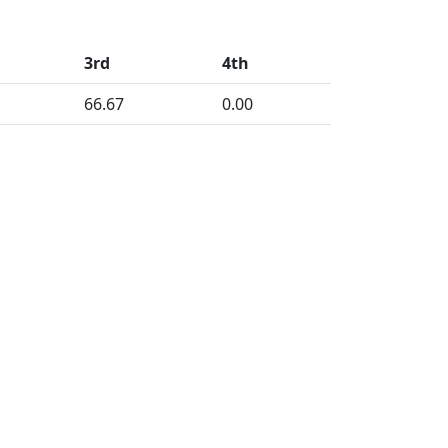
3rd
4th
66.67
0.00