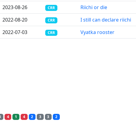
2023-08-26
Riichi or die
CRR
2022-08-20
I still can declare riichi
CRR
2022-07-03
Vyatka rooster
CRR
3
4
1
4
2
3
3
2