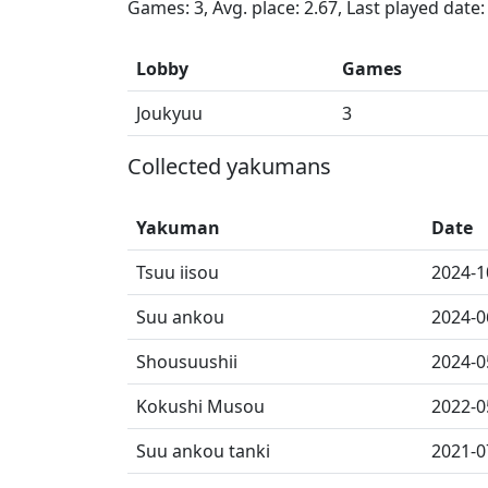
Games: 3, Avg. place: 2.67, Last played date
Lobby
Games
Joukyuu
3
Collected yakumans
Yakuman
Date
Tsuu iisou
2024-1
Suu ankou
2024-0
Shousuushii
2024-0
Kokushi Musou
2022-0
Suu ankou tanki
2021-0