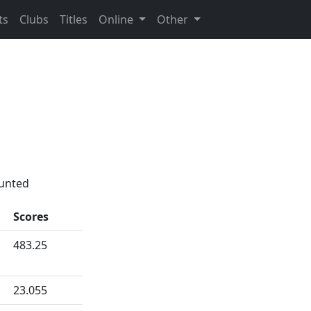
ts
Clubs
Titles
Online
Other
ounted
Scores
483.25
23.055