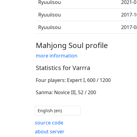
Ryuuiisou
2021-0
Ryuuiisou
2017-1
Ryuuiisou
2017-0
Mahjong Soul profile
more information
Statistics for Varrra
Four players: Expert I, 600 / 1200
Sanma: Novice III, 52 / 200
source code
about server