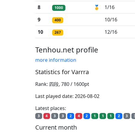
8
🥇
1/16
1000
9
10/16
400
10
12/16
267
Tenhou.net profile
more information
Statistics for Varrra
Rank: 四段, 780 / 1600pt
Last played date: 2026-08-02
Latest places:
3
4
3
3
2
4
2
1
1
1
2
3
Current month