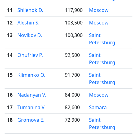
11
Shilenok D.
117,900
Moscow
12
Aleshin S.
103,500
Moscow
13
Novikov D.
100,300
Saint
Petersburg
14
Onufriev P.
92,500
Saint
Petersburg
15
Klimenko O.
91,700
Saint
Petersburg
16
Nadanyan V.
84,000
Moscow
17
Tumanina V.
82,600
Samara
18
Gromova E.
72,900
Saint
Petersburg