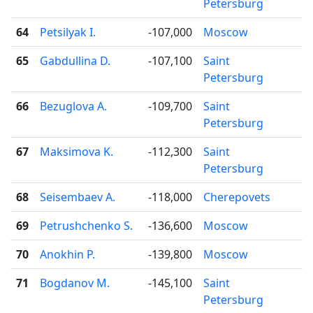
Petersburg
64
Petsilyak I.
-107,000
Moscow
65
Gabdullina D.
-107,100
Saint
Petersburg
66
Bezuglova A.
-109,700
Saint
Petersburg
67
Maksimova K.
-112,300
Saint
Petersburg
68
Seisembaev A.
-118,000
Cherepovets
69
Petrushchenko S.
-136,600
Moscow
70
Anokhin P.
-139,800
Moscow
71
Bogdanov M.
-145,100
Saint
Petersburg