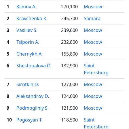
1
Klimov A.
270,100
Moscow
2
Kravchenko K.
245,700
Samara
3
Vasiliev S.
239,600
Moscow
4
Tsiporin A.
232,800
Moscow
5
Chernykh A.
155,800
Moscow
6
Shestopalova O.
132,900
Saint
Petersburg
7
Sirotkin D.
127,000
Moscow
8
Aleksandrov D.
124,000
Moscow
9
Podmogilniy S.
121,500
Moscow
10
Pogosyan T.
118,500
Saint
Petersburg