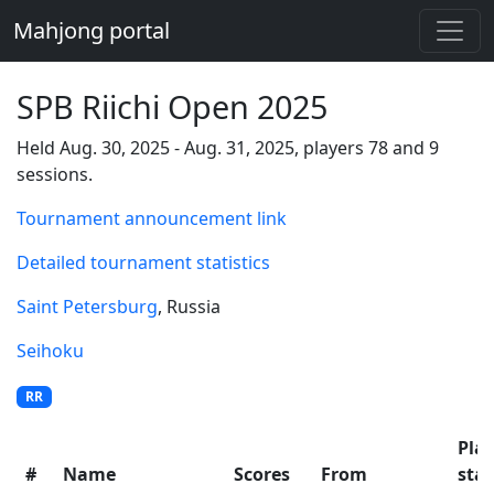
Mahjong portal
SPB Riichi Open 2025
Held Aug. 30, 2025 - Aug. 31, 2025, players 78 and 9
sessions.
Tournament announcement link
Detailed tournament statistics
Saint Petersburg
, Russia
Seihoku
RR
Pla
#
Name
Scores
From
stat