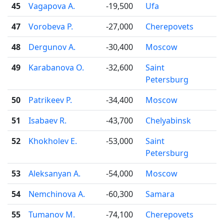
45
Vagapova A.
-19,500
Ufa
47
Vorobeva P.
-27,000
Cherepovets
48
Dergunov A.
-30,400
Moscow
49
Karabanova O.
-32,600
Saint
Petersburg
50
Patrikeev P.
-34,400
Moscow
51
Isabaev R.
-43,700
Chelyabinsk
52
Khokholev E.
-53,000
Saint
Petersburg
53
Aleksanyan A.
-54,000
Moscow
54
Nemchinova A.
-60,300
Samara
55
Tumanov M.
-74,100
Cherepovets