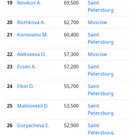
19
Novikov A.
69,500
Saint
Petersburg
20
Rozhkova A.
62,700
Moscow
21
Konovalov M.
60,400
Saint
Petersburg
22
Alekseeva O.
57,300
Moscow
23
Essen A.
57,200
Saint
Petersburg
24
Elkin D.
55,700
Saint
Petersburg
25
Malinovskii D.
53,500
Saint
Petersburg
26
Goryacheva E.
52,900
Saint
Petersburg