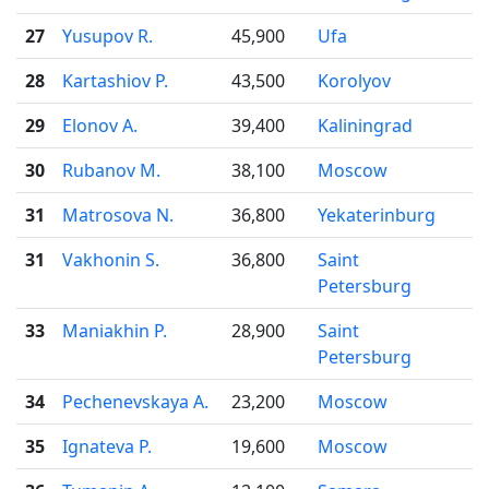
27
Yusupov R.
45,900
Ufa
28
Kartashiov P.
43,500
Korolyov
29
Elonov A.
39,400
Kaliningrad
30
Rubanov M.
38,100
Moscow
31
Matrosova N.
36,800
Yekaterinburg
31
Vakhonin S.
36,800
Saint
Petersburg
33
Maniakhin P.
28,900
Saint
Petersburg
34
Pechenevskaya A.
23,200
Moscow
35
Ignateva P.
19,600
Moscow