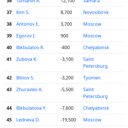
36
Tumanin A.
12,100
Samara
37
Kim S.
8,700
Novosibirsk
38
Antonov E.
3,700
Moscow
39
Egorov I.
900
Moscow
40
Bikbulatov R.
-400
Chelyabinsk
41
Zubova K.
-3,100
Saint
Petersburg
42
Blinov S.
-3,200
Tyumen
43
Zhuravlev A.
-5,500
Saint
Petersburg
44
Bikbulatova Y.
-7,600
Chelyabinsk
45
Ledneva D.
-19,500
Moscow