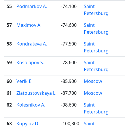
55
Podmarkov A.
-74,100
Saint
Petersburg
57
Maximov A.
-74,600
Saint
Petersburg
58
Kondrateva A.
-77,500
Saint
Petersburg
59
Kosolapov S.
-78,600
Saint
Petersburg
60
Verik E.
-85,900
Moscow
61
Zlatoustovskaya L.
-87,700
Moscow
62
Kolesnikov A.
-98,600
Saint
Petersburg
63
Kopylov D.
-100,300
Saint