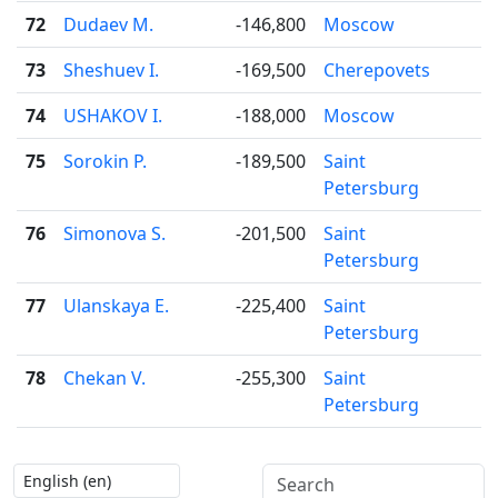
72
Dudaev M.
-146,800
Moscow
73
Sheshuev I.
-169,500
Cherepovets
74
USHAKOV I.
-188,000
Moscow
75
Sorokin P.
-189,500
Saint
Petersburg
76
Simonova S.
-201,500
Saint
Petersburg
77
Ulanskaya E.
-225,400
Saint
Petersburg
78
Chekan V.
-255,300
Saint
Petersburg