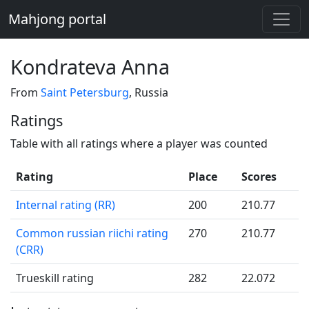
Mahjong portal
Kondrateva Anna
From
Saint Petersburg
, Russia
Ratings
Table with all ratings where a player was counted
Rating
Place
Scores
Internal rating (RR)
200
210.77
Common russian riichi rating
270
210.77
(CRR)
Trueskill rating
282
22.072