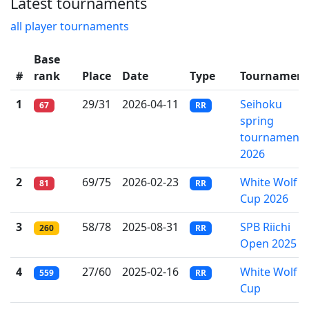
Latest tournaments
all player tournaments
Base
#
rank
Place
Date
Type
Tournament
1
29/31
2026-04-11
Seihoku
67
RR
spring
tournament
2026
2
69/75
2026-02-23
White Wolf
81
RR
Cup 2026
3
58/78
2025-08-31
SPB Riichi
260
RR
Open 2025
4
27/60
2025-02-16
White Wolf
559
RR
Cup