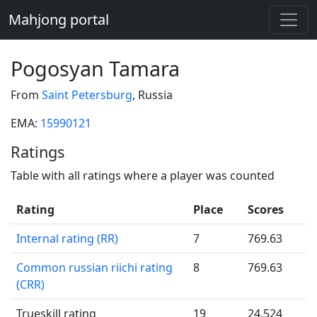
Mahjong portal
Pogosyan Tamara
From
Saint Petersburg
, Russia
EMA:
15990121
Ratings
Table with all ratings where a player was counted
Rating
Place
Scores
Internal rating (RR)
7
769.63
Common russian riichi rating
8
769.63
(CRR)
Trueskill rating
19
24.524