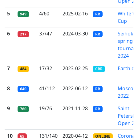
Open 20
5
4/60
2025-02-16
White W
949
RR
Cup
6
37/47
2024-03-30
Seihoku
217
RR
spring
tournam
2024
7
17/32
2023-02-25
Earth cu
484
CRR
8
41/112
2022-06-12
Moscow 
640
RR
2022
9
19/76
2021-11-28
Saint
760
RR
Petersb
Open 20
10
131/140
2020-04-12
Corona 
65
ONLINE