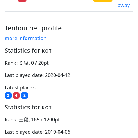
away
Tenhou.net profile
more information
Statistics for кот
Rank: ９級, 0 / 20pt
Last played date: 2020-04-12
Latest places:
2
4
2
Statistics for кот
Rank: 三段, 165 / 1200pt
Last played date: 2019-04-06