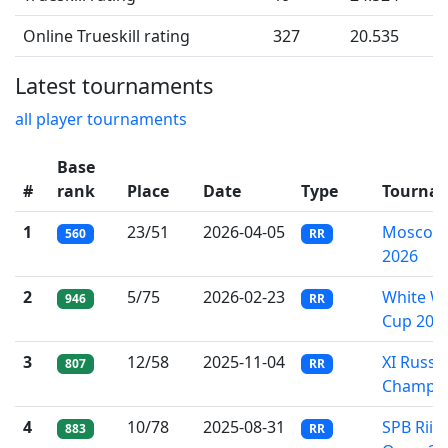
Online Trueskill rating
327
20.535
Latest tournaments
all player tournaments
Base
#
rank
Place
Date
Type
Tourna
1
23/51
2026-04-05
Moscow 
560
RR
2026
2
5/75
2026-02-23
White W
946
RR
Cup 202
3
12/58
2025-11-04
XI Russi
807
RR
Champio
4
10/78
2025-08-31
SPB Riich
883
RR