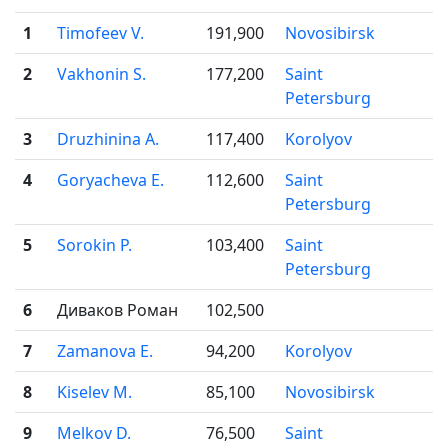
1
Timofeev V.
191,900
Novosibirsk

2
Vakhonin S.
177,200
Saint

Petersburg
3
Druzhinina A.
117,400
Korolyov

4
Goryacheva E.
112,600
Saint

Petersburg
5
Sorokin P.
103,400
Saint

Petersburg
6
Диваков Роман
102,500
7
Zamanova E.
94,200
Korolyov

8
Kiselev M.
85,100
Novosibirsk

9
Melkov D.
76,500
Saint
