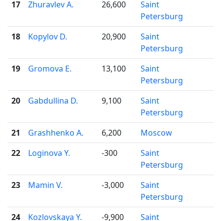
17
Zhuravlev A.
26,600
Saint

Petersburg
18
Kopylov D.
20,900
Saint

Petersburg
19
Gromova E.
13,100
Saint

Petersburg
20
Gabdullina D.
9,100
Saint

Petersburg
21
Grashhenko A.
6,200
Moscow

22
Loginova Y.
-300
Saint

Petersburg
23
Mamin V.
-3,000
Saint

Petersburg
24
Kozlovskaya Y.
-9,900
Saint
