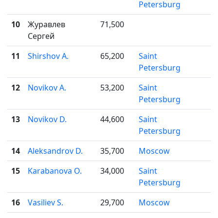
Petersburg
10
Журавлев
71,500
Сергей
11
Shirshov A.
65,200
Saint

Petersburg
12
Novikov A.
53,200
Saint

Petersburg
13
Novikov D.
44,600
Saint

Petersburg
14
Aleksandrov D.
35,700
Moscow

15
Karabanova O.
34,000
Saint

Petersburg
16
Vasiliev S.
29,700
Moscow
