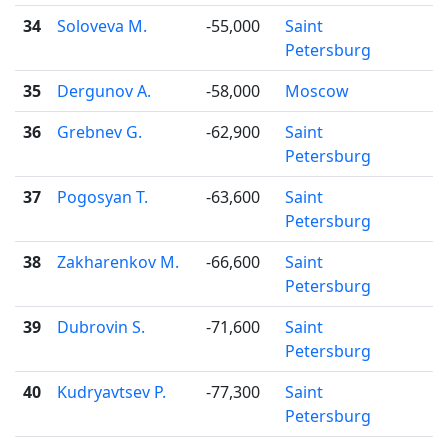
34
Soloveva M.
-55,000
Saint

Petersburg
35
Dergunov A.
-58,000
Moscow

36
Grebnev G.
-62,900
Saint

Petersburg
37
Pogosyan T.
-63,600
Saint

Petersburg
38
Zakharenkov M.
-66,600
Saint

Petersburg
39
Dubrovin S.
-71,600
Saint

Petersburg
40
Kudryavtsev P.
-77,300
Saint

Petersburg