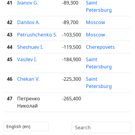
41
Ivanov G.
-89,300
Saint

Petersburg
42
Danilov A.
-89,700
Moscow

43
Petrushchenko S.
-103,500
Moscow

44
Sheshuev I.
-119,500
Cherepovets

45
Vasilev I.
-184,900
Saint

Petersburg
46
Chekan V.
-225,300
Saint

Petersburg
47
Петренко
-265,400
Николай