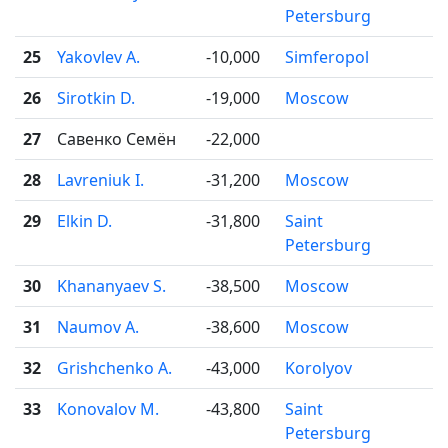
Petersburg
25
Yakovlev A.
-10,000
Simferopol

26
Sirotkin D.
-19,000
Moscow

27
Савенко Семён
-22,000
28
Lavreniuk I.
-31,200
Moscow

29
Elkin D.
-31,800
Saint

Petersburg
30
Khananyaev S.
-38,500
Moscow

31
Naumov A.
-38,600
Moscow

32
Grishchenko A.
-43,000
Korolyov

33
Konovalov M.
-43,800
Saint

Petersburg