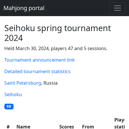
Mahjong portal
Seihoku spring tournament
2024
Held March 30, 2024, players 47 and 5 sessions.
Tournament announcement link
Detailed tournament statistics
Saint Petersburg
, Russia
Seihoku
RR
Player
#
Name
Scores
From
statis