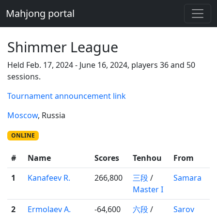
Mahjong portal
Shimmer League
Held Feb. 17, 2024 - June 16, 2024, players 36 and 50
sessions.
Tournament announcement link
Moscow
, Russia
ONLINE
#
Name
Scores
Tenhou
From
1
Kanafeev R.
266,800
三段
/
Samara
Master I
2
Ermolaev A.
-64,600
六段
/
Sarov