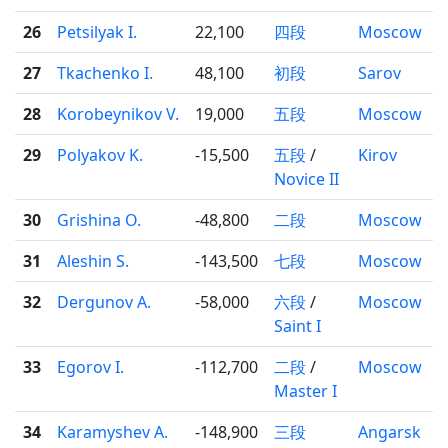
26
Petsilyak I.
22,100
四段
Moscow
27
Tkachenko I.
48,100
初段
Sarov
28
Korobeynikov V.
19,000
五段
Moscow
29
Polyakov K.
-15,500
五段
/
Kirov
Novice II
30
Grishina O.
-48,800
二段
Moscow
31
Aleshin S.
-143,500
七段
Moscow
32
Dergunov A.
-58,000
六段
/
Moscow
Saint I
33
Egorov I.
-112,700
二段
/
Moscow
Master I
34
Karamyshev A.
-148,900
三段
Angarsk