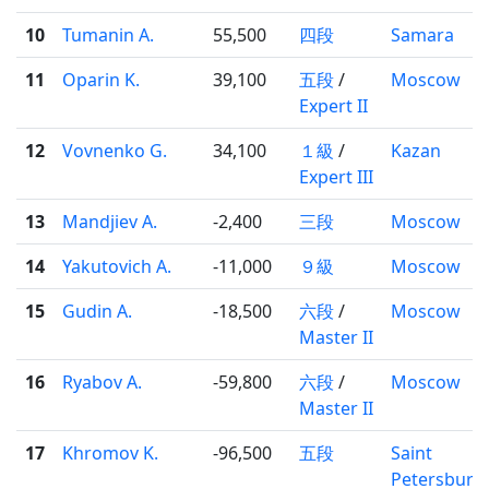
10
Tumanin A.
55,500
四段
Samara
11
Oparin K.
39,100
五段
/
Moscow
Expert II
12
Vovnenko G.
34,100
１級
/
Kazan
Expert III
13
Mandjiev A.
-2,400
三段
Moscow
14
Yakutovich A.
-11,000
９級
Moscow
15
Gudin A.
-18,500
六段
/
Moscow
Master II
16
Ryabov A.
-59,800
六段
/
Moscow
Master II
17
Khromov K.
-96,500
五段
Saint
Petersburg