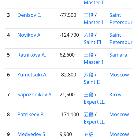
Master II
3
Denisov E.
-77,500
三段
/
Saint
Master I
Petersburg
4
Novikov A.
-124,700
六段
/
Saint
Saint III
Petersburg
5
Ratnikova A.
62,600
三段
/
Samara
Master I
6
Yumetsuki A.
-82,800
六段
/
Moscow
Saint II
7
Sapozhnikov A.
21,500
三段
/
Kirov
Expert III
8
Patrikeev P.
-171,100
五段
/
Moscow
Expert III
9
Medvedev S.
9,900
９級
Moscow