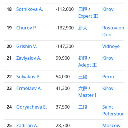
18
Sotnikova A.
-112,000
四段
/
Kirov
Expert III
19
Churov P.
-132,900
新人
Rostov-on-
Don
20
Grishin V.
-147,300
Vidnoye
21
Zaviyalov A.
99,900
初段
/
Kirov
Adept III
22
Solyakov P.
54,000
三段
Perm
23
Ermolaev A.
41,300
六段
/
Kirov
Master I
24
Goryacheva E.
37,500
二段
Saint
Petersburg
25
Zadiran A.
28,700
Moscow