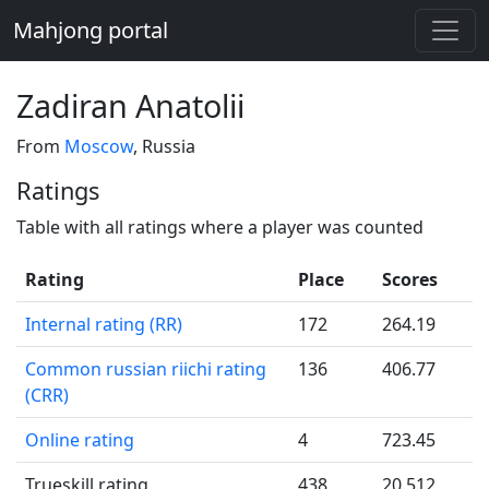
Mahjong portal
Zadiran Anatolii
From
Moscow
, Russia
Ratings
Table with all ratings where a player was counted
Rating
Place
Scores
Internal rating (RR)
172
264.19
Common russian riichi rating
136
406.77
(CRR)
Online rating
4
723.45
Trueskill rating
438
20.512