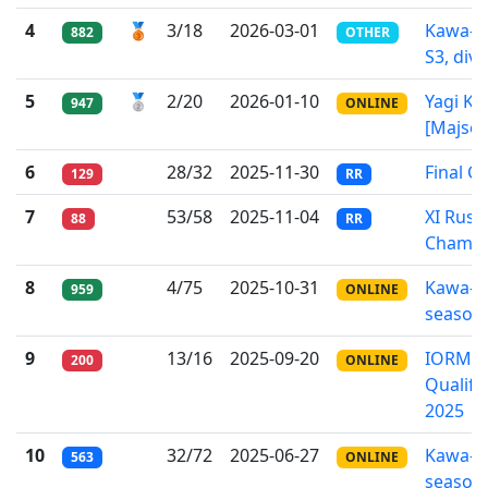
4
🥉
3/18
2026-03-01
Kawa-l
882
OTHER
S3, div.
5
🥈
2/20
2026-01-10
Yagi Kei
947
ONLINE
[Majsou
6
28/32
2025-11-30
Final C
129
RR
7
53/58
2025-11-04
XI Russ
88
RR
Champi
8
4/75
2025-10-31
Kawa-l
959
ONLINE
season
9
13/16
2025-09-20
IORMC
200
ONLINE
Qualifi
2025
10
32/72
2025-06-27
Kawa-l
563
ONLINE
season