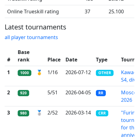
Online Trueskill rating
37
25.100
Latest tournaments
all player tournaments
Base
#
rank
Place
Date
Type
Tourn
1
🥇
1/16
2026-07-12
Kawa-l
1000
OTHER
S4, div.
2
5/51
2026-04-05
Moscow
920
RR
2026
3
🥈
2/52
2026-03-14
"Furin"
980
CRR
tourna
for the
anniver