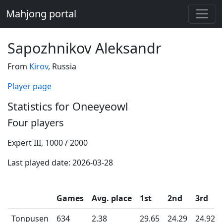
Mahjong portal
Sapozhnikov Aleksandr
From
Kirov
, Russia
Player page
Statistics for Oneeyeowl
Four players
Expert III, 1000 / 2000
Last played date: 2026-03-28
Games
Avg. place
1st
2nd
3rd
Tonpusen
634
2.38
29.65
24.29
24.92