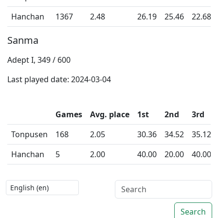
Hanchan
1367
2.48
26.19
25.46
22.68
Sanma
Adept I, 349 / 600
Last played date: 2024-03-04
Games
Avg. place
1st
2nd
3rd
Tonpusen
168
2.05
30.36
34.52
35.12
Hanchan
5
2.00
40.00
20.00
40.00
Search