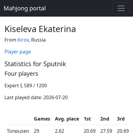
Mahjong portal
Kiseleva Ekaterina
From
Kirov
, Russia
Player page
Statistics for Sputnik
Four players
Expert I, 589 / 1200
Last played date: 2026-07-20
Games
Avg. place
1st
2nd
3rd
Tonpusen
29
2.62
20.69
27.59
20.69