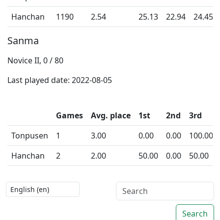
Hanchan
1190
2.54
25.13
22.94
24.45
Sanma
Novice II, 0 / 80
Last played date: 2022-08-05
Games
Avg. place
1st
2nd
3rd
Tonpusen
1
3.00
0.00
0.00
100.00
Hanchan
2
2.00
50.00
0.00
50.00
Search