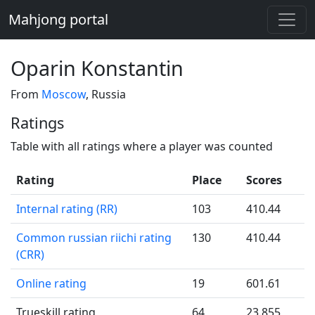
Mahjong portal
Oparin Konstantin
From
Moscow
, Russia
Ratings
Table with all ratings where a player was counted
Rating
Place
Scores
Internal rating (RR)
103
410.44
Common russian riichi rating
130
410.44
(CRR)
Online rating
19
601.61
Trueskill rating
64
23.855