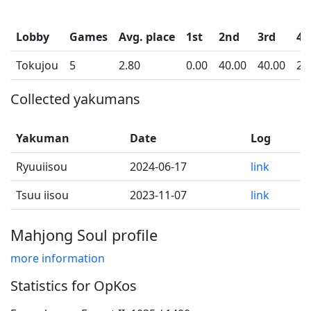
Lobby
Games
Avg. place
1st
2nd
3rd
4t
Tokujou
5
2.80
0.00
40.00
40.00
20
Collected yakumans
Yakuman
Date
Log
Ryuuiisou
2024-06-17
link
Tsuu iisou
2023-11-07
link
Mahjong Soul profile
more information
Statistics for OpKos