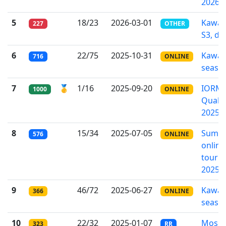
2026
5
18/23
2026-03-01
Kawa-
227
OTHER
S3, div
6
22/75
2025-10-31
Kawa-
716
ONLINE
seaso
7
🥇
1/16
2025-09-20
IORM
1000
ONLINE
Qualif
2025
8
15/34
2025-07-05
Summ
576
ONLINE
online
tourn
2025
9
46/72
2025-06-27
Kawa-
366
ONLINE
seaso
10
22/32
2025-01-07
Mosc
323
RR