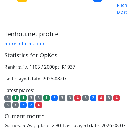
Riichi
Marat
Tenhou.net profile
more information
Statistics for OpKos
Rank: 五段, 1105 / 2000pt, R1937
Last played date: 2026-08-07
Latest places:
3
1
1
3
3
1
2
3
3
4
3
2
4
3
4
3
3
2
2
4
Current month
Games: 5, Avg. place: 2.80, Last played date: 2026-08-07