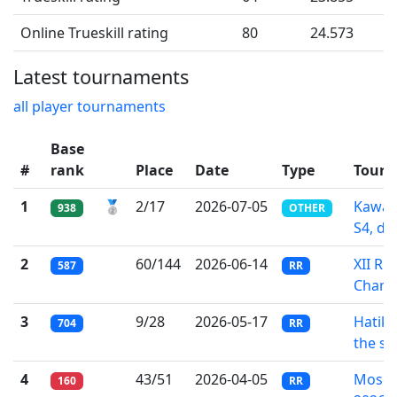
Online Trueskill rating
80
24.573
Latest tournaments
all player tournaments
Base
#
rank
Place
Date
Type
Tour
1
🥈
2/17
2026-07-05
Kawa-
938
OTHER
S4, div
2
60/144
2026-06-14
XII Ru
587
RR
Champ
3
9/28
2026-05-17
Hatik
704
RR
the sa
4
43/51
2026-04-05
Mosco
160
RR