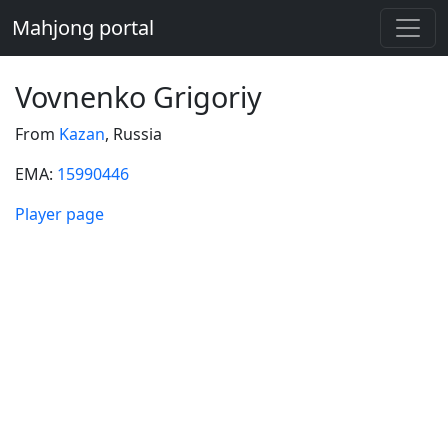
Mahjong portal
Vovnenko Grigoriy
From
Kazan
, Russia
EMA:
15990446
Player page