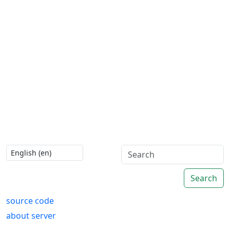
Search
source code
about server