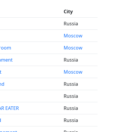
City
Russia
Moscow
d room
Moscow
ament
Russia
t
Moscow
nd
Russia
Russia
AR EATER
Russia
d
Russia