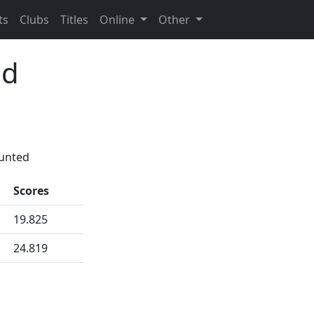
ts
Clubs
Titles
Online
Other
id
ounted
Scores
19.825
24.819