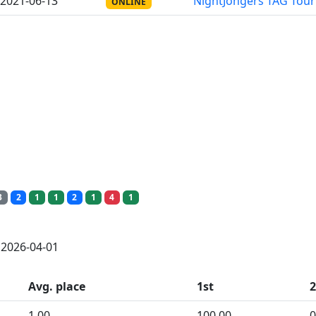
2021-06-13
NightJongers TAG Tou
ONLINE
3
2
1
1
2
1
4
1
: 2026-04-01
Avg. place
1st
1.00
100.00
0