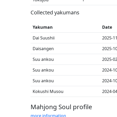
Collected yakumans
Yakuman
Date
Dai Suushii
2025-1
Daisangen
2025-1
Suu ankou
2025-0
Suu ankou
2024-1
Suu ankou
2024-1
Kokushi Musou
2024-0
Mahjong Soul profile
more information