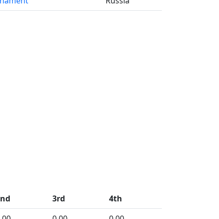
rnament
Russia
2nd
3rd
4th
.00
0.00
0.00