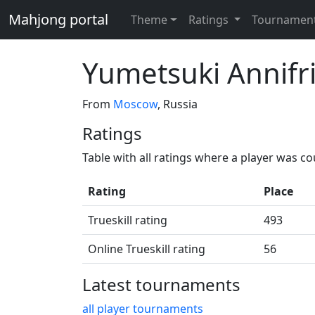
Mahjong portal
Theme
Ratings
Tournamen
Yumetsuki Annifr
From
Moscow
, Russia
Ratings
Table with all ratings where a player was c
Rating
Place
Trueskill rating
493
Online Trueskill rating
56
Latest tournaments
all player tournaments