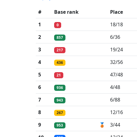
#
Base rank
Place
1
18/18
0
2
6/36
857
3
19/24
217
4
32/56
436
5
47/48
21
6
4/48
936
7
6/88
943
8
12/16
267
9
🥉
3/44
953