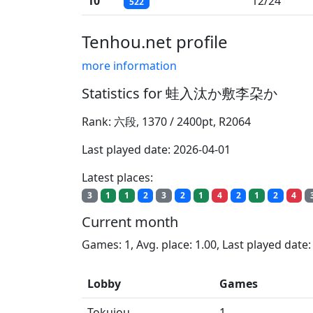
10
12/24
522
Tenhou.net profile
more information
Statistics for 蛙入汰か敷李朶か
Rank: 六段, 1370 / 2400pt, R2064
Last played date: 2026-04-01
Latest places:
3
1
1
2
3
2
1
4
2
1
2
4
Current month
Games: 1, Avg. place: 1.00, Last played date
Lobby
Games
Tokujou
1