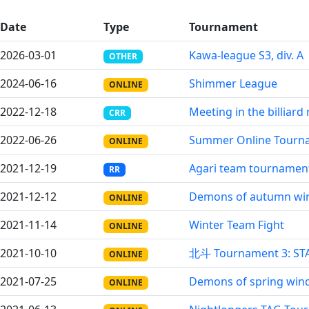
Date
Type
Tournament
2026-03-01
Kawa-league S3, div. A
OTHER
2024-06-16
Shimmer League
ONLINE
2022-12-18
Meeting in the billiar
CRR
2022-06-26
Summer Online Tourn
ONLINE
2021-12-19
Agari team tournamen
RR
2021-12-12
Demons of autumn wi
ONLINE
2021-11-14
Winter Team Fight
ONLINE
2021-10-10
北斗 Tournament 3: ST
ONLINE
2021-07-25
Demons of spring win
ONLINE