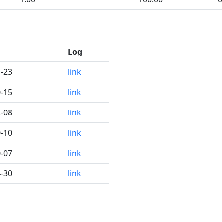
Log
1-23
link
0-15
link
2-08
link
0-10
link
0-07
link
4-30
link