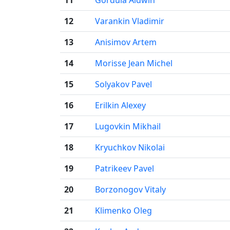
12
Varankin Vladimir
13
Anisimov Artem
14
Morisse Jean Michel
15
Solyakov Pavel
16
Erilkin Alexey
17
Lugovkin Mikhail
18
Kryuchkov Nikolai
19
Patrikeev Pavel
20
Borzonogov Vitaly
21
Klimenko Oleg