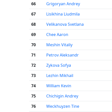
66
Grigoryan Andrey
67
Lisikhina Liudmila
68
Velikanova Svetlana
69
Chee Aaron
70
Meshin Vitaliy
71
Petrov Aleksandr
72
Zykova Sofya
73
Lezhin Mikhail
74
William Kevin
75
Chichigin Andrey
76
Weckhuyzen Tine