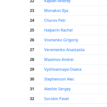
22
Kaplan Andrey
23
Monakov Ilya
24
Churov Petr
25
Halperin Rachel
26
Vovnenko Grigoriy
27
Veremenko Anastasiia
28
Maximov Andrei
29
Vyshivannaya Oxana
30
Stephenson Alec
31
Aleshin Sergey
32
Sorokin Pavel