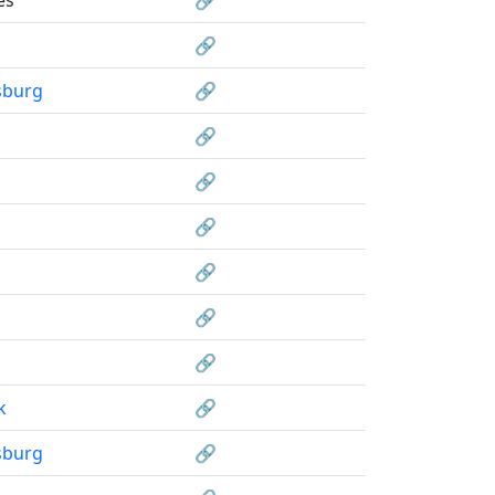
🔗
sburg
🔗
🔗
🔗
🔗
🔗
🔗
🔗
k
🔗
sburg
🔗