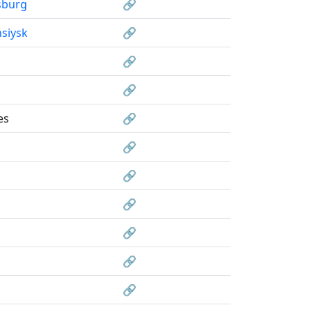
sburg
🔗
siysk
🔗
🔗
🔗
es
🔗
🔗
🔗
k
🔗
🔗
🔗
🔗