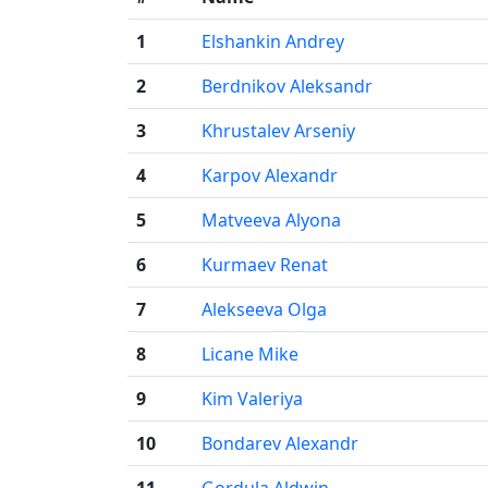
1
Elshankin Andrey
2
Berdnikov Aleksandr
3
Khrustalev Arseniy
4
Karpov Alexandr
5
Matveeva Alyona
6
Kurmaev Renat
7
Alekseeva Olga
8
Licane Mike
9
Kim Valeriya
10
Bondarev Alexandr
11
Gordula Aldwin