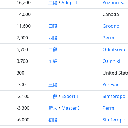
16,200
二段
/
Adept I
Yuzhno-Sak
14,000
Canada
11,600
四段
Grodno
7,900
四段
Perm
6,700
二段
Odintsovo
3,700
１級
Osinniki
300
United Stat
-300
三段
Yerevan
-2,100
二段
/
Expert I
Simferopol
-3,300
新人
/
Master I
Perm
-6,000
初段
Simferopol