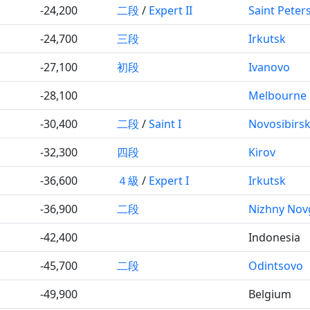
-24,200
二段
/
Expert II
Saint Peter
-24,700
三段
Irkutsk
-27,100
初段
Ivanovo
-28,100
Melbourne
-30,400
二段
/
Saint I
Novosibirs
-32,300
四段
Kirov
-36,600
４級
/
Expert I
Irkutsk
-36,900
二段
Nizhny Nov
-42,400
Indonesia
-45,700
二段
Odintsovo
-49,900
Belgium