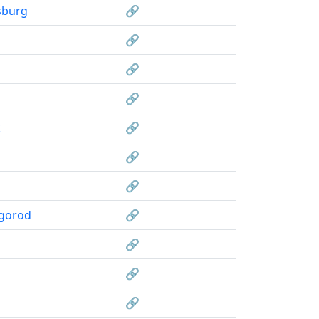
sburg
🔗
🔗
🔗
🔗
k
🔗
🔗
🔗
gorod
🔗
🔗
🔗
🔗