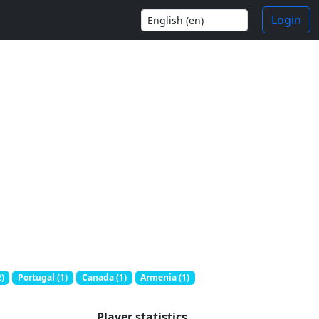
Login
)
Portugal (1)
Canada (1)
Armenia (1)
Player statistics