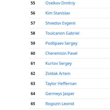
55
Oselkov Dmitriy
56
Kim Stanislav
57
Shvedov Evgenii
58
Toulcanon Gabriel
59
Podlipaev Sergey
60
Cheremisin Pavel
61
Kurtov Sergey
62
Zoldak Artem
63
Taylor Heffernan
64
Germeys Jasper
65
Rogozin Leonid