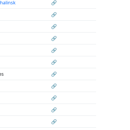
halinsk
🔗
🔗
🔗
🔗
🔗
🔗
es
🔗
🔗
🔗
🔗
🔗