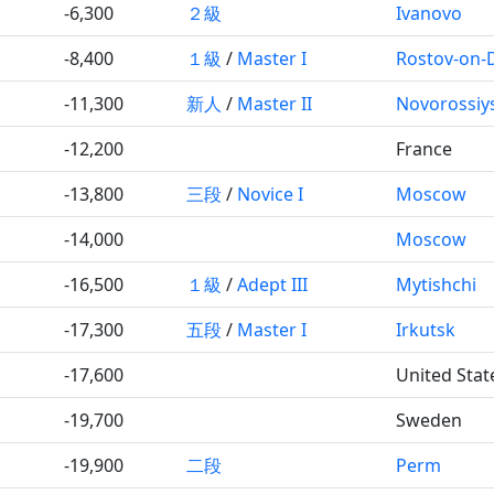
-6,300
２級
Ivanovo
-8,400
１級
/
Master I
Rostov-on-
-11,300
新人
/
Master II
Novorossiy
-12,200
France
-13,800
三段
/
Novice I
Moscow
-14,000
Moscow
-16,500
１級
/
Adept III
Mytishchi
-17,300
五段
/
Master I
Irkutsk
-17,600
United Stat
-19,700
Sweden
-19,900
二段
Perm