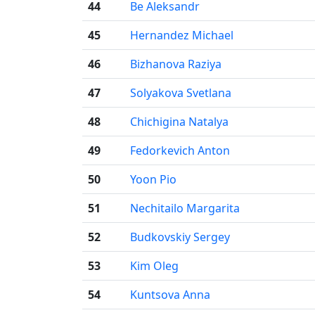
44
Be Aleksandr
45
Hernandez Michael
46
Bizhanova Raziya
47
Solyakova Svetlana
48
Chichigina Natalya
49
Fedorkevich Anton
50
Yoon Pio
51
Nechitailo Margarita
52
Budkovskiy Sergey
53
Kim Oleg
54
Kuntsova Anna