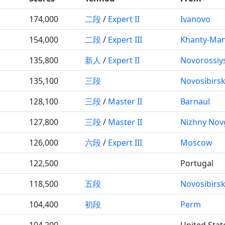
174,000
二段
/
Expert II
Ivanovo
154,000
二段
/
Expert III
Khanty-Man
135,800
新人
/
Expert II
Novorossiy
135,100
三段
Novosibirs
128,100
三段
/
Master II
Barnaul
127,800
三段
/
Master II
Nizhny Nov
126,000
六段
/
Expert III
Moscow
122,500
Portugal
118,500
五段
Novosibirs
104,400
初段
Perm
104,200
United Stat