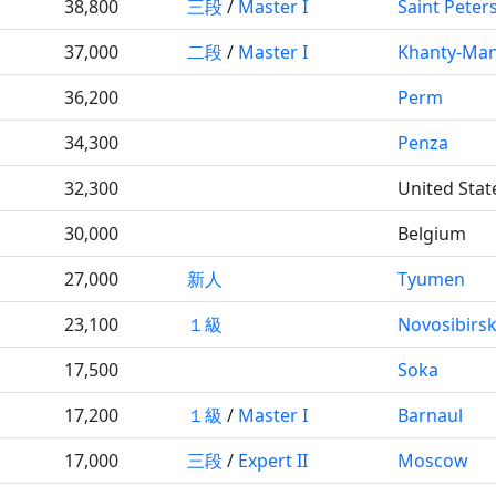
38,800
三段
/
Master I
Saint Peter
37,000
二段
/
Master I
Khanty-Man
36,200
Perm
34,300
Penza
32,300
United Stat
30,000
Belgium
27,000
新人
Tyumen
23,100
１級
Novosibirs
17,500
Soka
17,200
１級
/
Master I
Barnaul
17,000
三段
/
Expert II
Moscow