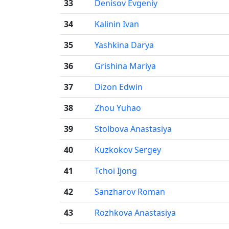
33
Denisov Evgeniy
34
Kalinin Ivan
35
Yashkina Darya
36
Grishina Mariya
37
Dizon Edwin
38
Zhou Yuhao
39
Stolbova Anastasiya
40
Kuzkokov Sergey
41
Tchoi Ijong
42
Sanzharov Roman
43
Rozhkova Anastasiya