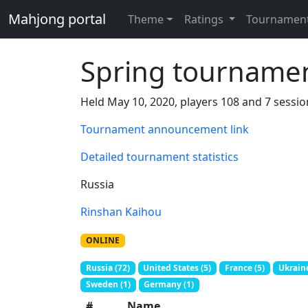
Mahjong portal
Theme
Ratings
Tournamen
Spring tourname
Held May 10, 2020, players 108 and 7 sessio
Tournament announcement link
Detailed tournament statistics
Russia
Rinshan Kaihou
ONLINE
Russia (72)
United States (5)
France (5)
Ukraine
Sweden (1)
Germany (1)
#
Name