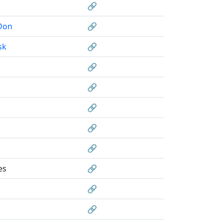
🔗
Don
🔗
sk
🔗
🔗
🔗
🔗
🔗
🔗
es
🔗
🔗
🔗