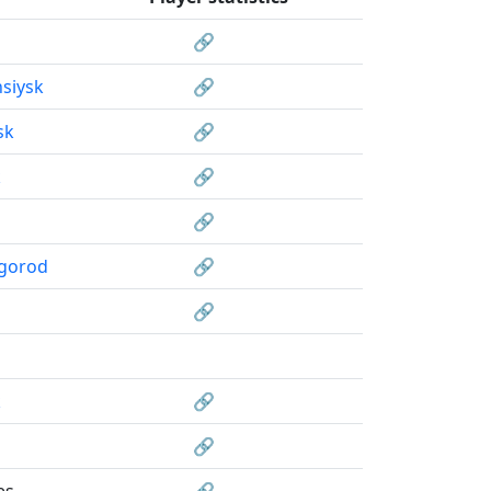
🔗
siysk
🔗
sk
🔗
k
🔗
🔗
gorod
🔗
🔗
k
🔗
🔗
es
🔗