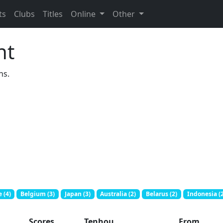
ts
Clubs
Titles
Online
Other
nt
ns.
 (4)
Belgium (3)
Japan (3)
Australia (2)
Belarus (2)
Indonesia (2
Scores
Tenhou
From