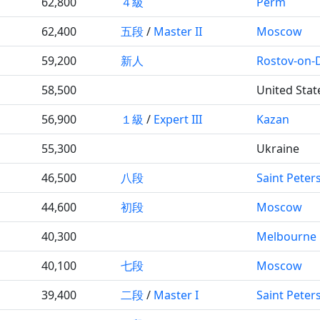
62,800
４級
Perm
62,400
五段
/
Master II
Moscow
59,200
新人
Rostov-on-
58,500
United Stat
56,900
１級
/
Expert III
Kazan
55,300
Ukraine
46,500
八段
Saint Peter
44,600
初段
Moscow
40,300
Melbourne
40,100
七段
Moscow
39,400
二段
/
Master I
Saint Peter