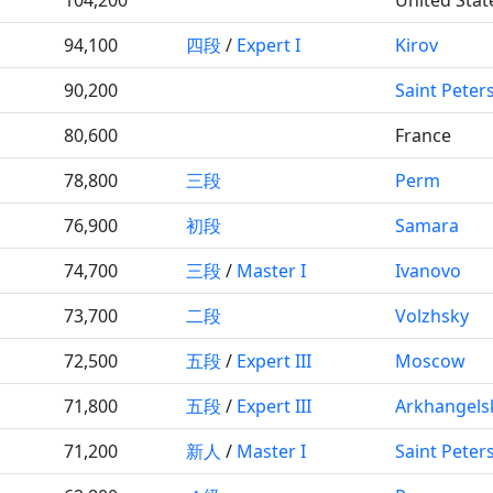
94,100
四段
/
Expert I
Kirov
90,200
Saint Peter
80,600
France
78,800
三段
Perm
76,900
初段
Samara
74,700
三段
/
Master I
Ivanovo
73,700
二段
Volzhsky
72,500
五段
/
Expert III
Moscow
71,800
五段
/
Expert III
Arkhangels
71,200
新人
/
Master I
Saint Peter