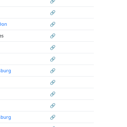
🔗
🔗
Don
🔗
es
🔗
🔗
🔗
sburg
🔗
🔗
🔗
🔗
sburg
🔗