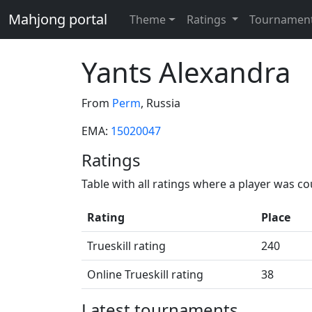
Mahjong portal
Theme
Ratings
Tournamen
Yants Alexandra
From
Perm
, Russia
EMA:
15020047
Ratings
Table with all ratings where a player was c
Rating
Place
Trueskill rating
240
Online Trueskill rating
38
Latest tournaments