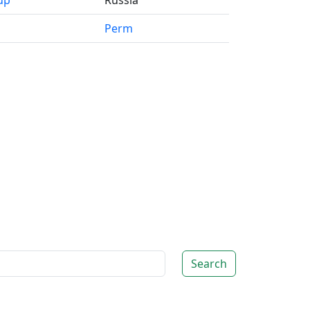
up
Russia
Perm
Search