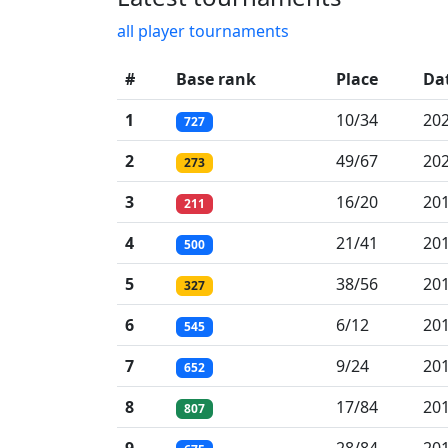
all player tournaments
#
Base rank
Place
Da
1
10/34
202
727
2
49/67
202
273
3
16/20
201
211
4
21/41
201
500
5
38/56
201
327
6
6/12
201
545
7
9/24
201
652
8
17/84
201
807