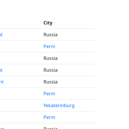
City
nt
Russia
s
Perm
Russia
nt
Russia
nt
Russia
Perm
Yekaterinburg
Perm