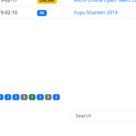
9-02-17
Riichi Online Open Team C
ONLINE
9-02-10
Fuyu Shanten 2019
RR
2
2
2
3
1
2
3
2