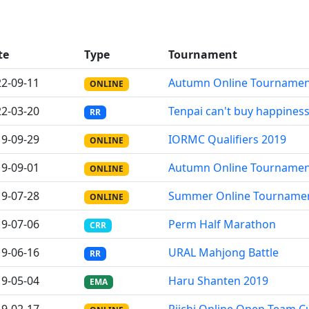
te
Type
Tournament
2-09-11
Autumn Online Tourname
ONLINE
2-03-20
Tenpai can't buy happines
RR
9-09-29
IORMC Qualifiers 2019
ONLINE
9-09-01
Autumn Online Tourname
ONLINE
9-07-28
Summer Online Tourname
ONLINE
9-07-06
Perm Half Marathon
CRR
9-06-16
URAL Mahjong Battle
RR
9-05-04
Haru Shanten 2019
EMA