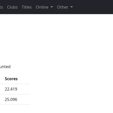
ts
Clubs
Titles
Online
Other
ounted
Scores
22.419
25.096