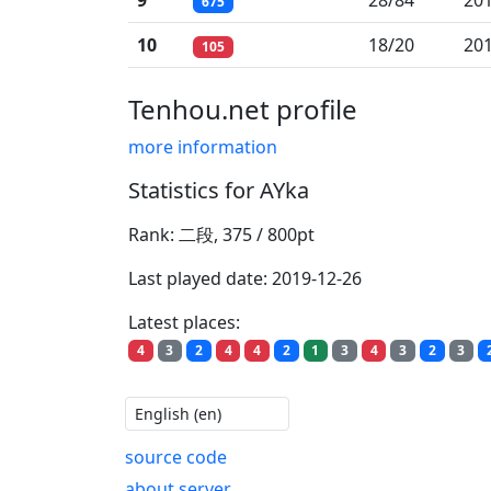
9
28/84
201
675
10
18/20
201
105
Tenhou.net profile
more information
Statistics for AYka
Rank: 二段, 375 / 800pt
Last played date: 2019-12-26
Latest places:
4
3
2
4
4
2
1
3
4
3
2
3
source code
about server