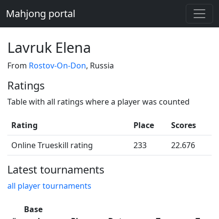
Mahjong portal
Lavruk Elena
From
Rostov-On-Don
, Russia
Ratings
Table with all ratings where a player was counted
Rating
Place
Scores
Online Trueskill rating
233
22.676
Latest tournaments
all player tournaments
Base