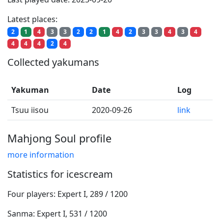
Latest places:
2
1
4
3
3
2
2
1
4
2
3
3
4
3
4
4
4
4
2
4
Collected yakumans
Yakuman
Date
Log
Tsuu iisou
2020-09-26
link
Mahjong Soul profile
more information
Statistics for icescream
Four players: Expert I, 289 / 1200
Sanma: Expert I, 531 / 1200