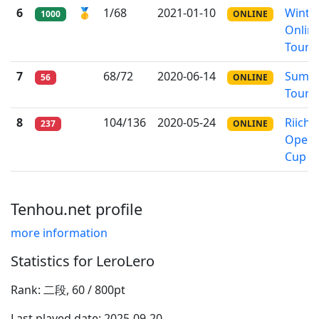
6
🥇
1/68
2021-01-10
Winte
1000
ONLINE
Onlin
Tourn
7
68/72
2020-06-14
Summ
56
ONLINE
Tourn
8
104/136
2020-05-24
Riichi
237
ONLINE
Open
Cup
Tenhou.net profile
more information
Statistics for LeroLero
Rank: 二段, 60 / 800pt
Last played date: 2025-09-20