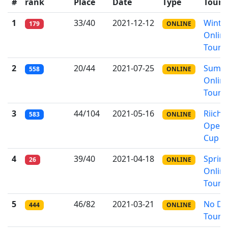
#
rank
Place
Date
Type
Tour
1
33/40
2021-12-12
Winte
179
ONLINE
Onlin
Tourn
2
20/44
2021-07-25
Summ
558
ONLINE
Onlin
Tourn
3
44/104
2021-05-16
Riichi
583
ONLINE
Open
Cup
4
39/40
2021-04-18
Sprin
26
ONLINE
Onlin
Tourn
5
46/82
2021-03-21
No Do
444
ONLINE
Tourn