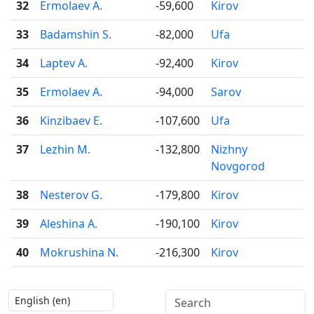
32
Ermolaev A.
-59,600
Kirov
33
Badamshin S.
-82,000
Ufa
34
Laptev A.
-92,400
Kirov
35
Ermolaev A.
-94,000
Sarov
36
Kinzibaev E.
-107,600
Ufa
37
Lezhin M.
-132,800
Nizhny
Novgorod
38
Nesterov G.
-179,800
Kirov
39
Aleshina A.
-190,100
Kirov
40
Mokrushina N.
-216,300
Kirov