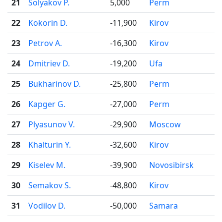
21
Solyakov P.
5,000
Perm
22
Kokorin D.
-11,900
Kirov
23
Petrov A.
-16,300
Kirov
24
Dmitriev D.
-19,200
Ufa
25
Bukharinov D.
-25,800
Perm
26
Kapger G.
-27,000
Perm
27
Plyasunov V.
-29,900
Moscow
28
Khalturin Y.
-32,600
Kirov
29
Kiselev M.
-39,900
Novosibirsk
30
Semakov S.
-48,800
Kirov
31
Vodilov D.
-50,000
Samara