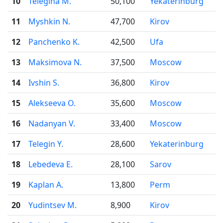
10
Telegina M.
50,100
Yekaterinburg
11
Myshkin N.
47,700
Kirov
12
Panchenko K.
42,500
Ufa
13
Maksimova N.
37,500
Moscow
14
Ivshin S.
36,800
Kirov
15
Alekseeva O.
35,600
Moscow
16
Nadanyan V.
33,400
Moscow
17
Telegin Y.
28,600
Yekaterinburg
18
Lebedeva E.
28,100
Sarov
19
Kaplan A.
13,800
Perm
20
Yudintsev M.
8,900
Kirov