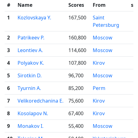
#
Name
Scores
From
sta
1
Kozlovskaya Y.
167,500
Saint
Petersburg
2
Patrikeev P.
160,800
Moscow
3
Leontiev A.
114,600
Moscow
4
Polyakov K.
107,800
Kirov
5
Sirotkin D.
96,700
Moscow
6
Tyurnin A.
85,200
Perm
7
Velikoredchanina E.
75,600
Kirov
8
Kosolapov N.
67,400
Kirov
9
Monakov I.
55,400
Moscow