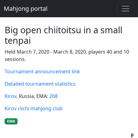
Mahjong portal
Big open chiitoitsu in a small
tenpai
Held March 7, 2020 - March 8, 2020, players 40 and 10
sessions.
Tournament announcement link
Detailed tournament statistics
Kirov
, Russia
, EMA:
268
Kirov riichi mahjong club
EMA
Pl