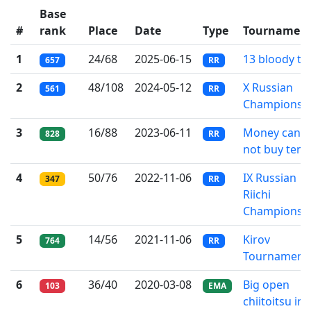
Base
#
rank
Place
Date
Type
Tournamen
1
24/68
2025-06-15
13 bloody til
657
RR
2
48/108
2024-05-12
X Russian
561
RR
Championsh
3
16/88
2023-06-11
Money can
828
RR
not buy tenp
4
50/76
2022-11-06
IX Russian
347
RR
Riichi
Championsh
5
14/56
2021-11-06
Kirov
764
RR
Tournament
6
36/40
2020-03-08
Big open
103
EMA
chiitoitsu in 