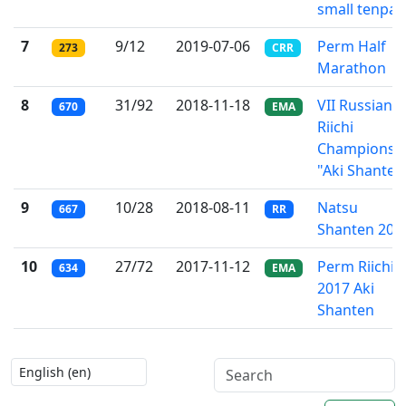
small tenpai
7
9/12
2019-07-06
Perm Half
273
CRR
Marathon
8
31/92
2018-11-18
VII Russian
670
EMA
Riichi
Championsh
"Aki Shanten
9
10/28
2018-08-11
Natsu
667
RR
Shanten 201
10
27/72
2017-11-12
Perm Riichi
634
EMA
2017 Aki
Shanten