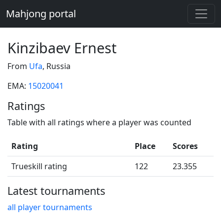
Mahjong portal
Kinzibaev Ernest
From
Ufa
, Russia
EMA:
15020041
Ratings
Table with all ratings where a player was counted
Rating
Place
Scores
Trueskill rating
122
23.355
Latest tournaments
all player tournaments