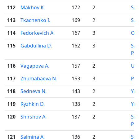
112
Makhov K.
172
2
Sar
113
Tkachenko I.
169
2
Sar
114
Fedorkevich A.
167
3
Osi
115
Gabdullina D.
162
3
Sai
Pet
116
Vagapova A.
157
2
Uf
117
Zhumabaeva N.
153
3
Pe
118
Sedneva N.
143
2
Yek
119
Ryzhkin D.
138
2
Yek
120
Shirshov A.
137
2
Sai
Pet
121
Salmina A.
136
2
Sa