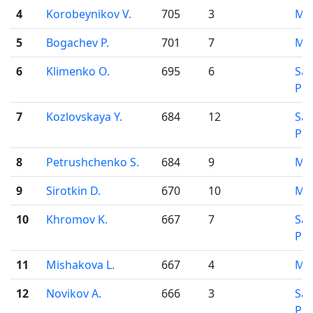
4
Korobeynikov V.
705
3
Mo
5
Bogachev P.
701
7
Mo
6
Klimenko O.
695
6
Sai
Pet
7
Kozlovskaya Y.
684
12
Sai
Pet
8
Petrushchenko S.
684
9
Mo
9
Sirotkin D.
670
10
Mo
10
Khromov K.
667
7
Sai
Pet
11
Mishakova L.
667
4
Mo
12
Novikov A.
666
3
Sai
Pet