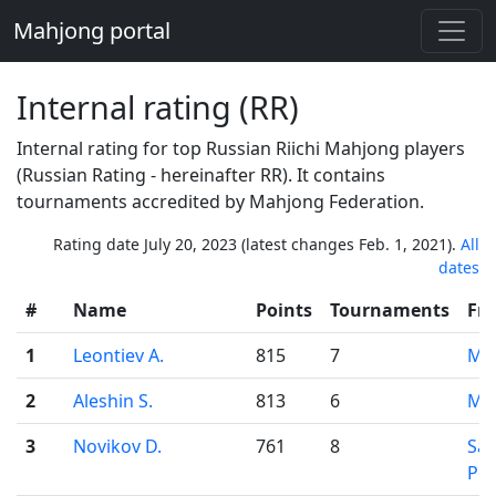
Mahjong portal
Internal rating (RR)
Internal rating for top Russian Riichi Mahjong players
(Russian Rating - hereinafter RR). It contains
tournaments accredited by Mahjong Federation.
Rating date July 20, 2023 (latest changes Feb. 1, 2021).
All
dates
#
Name
Points
Tournaments
Fr
1
Leontiev A.
815
7
Mo
2
Aleshin S.
813
6
Mo
3
Novikov D.
761
8
Sai
Pet