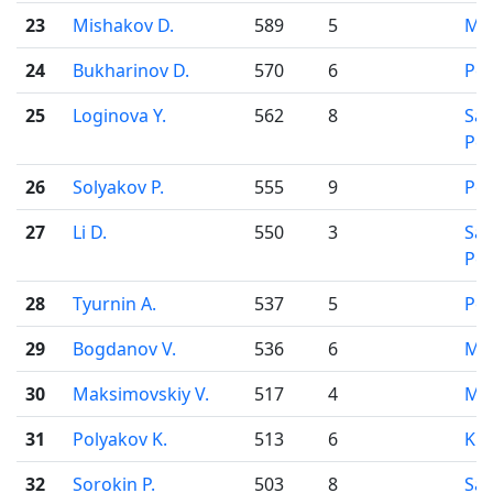
23
Mishakov D.
589
5
Mo
24
Bukharinov D.
570
6
Pe
25
Loginova Y.
562
8
Sai
Pet
26
Solyakov P.
555
9
Pe
27
Li D.
550
3
Sai
Pet
28
Tyurnin A.
537
5
Pe
29
Bogdanov V.
536
6
Mo
30
Maksimovskiy V.
517
4
Mo
31
Polyakov K.
513
6
Kir
32
Sorokin P.
503
8
Sai