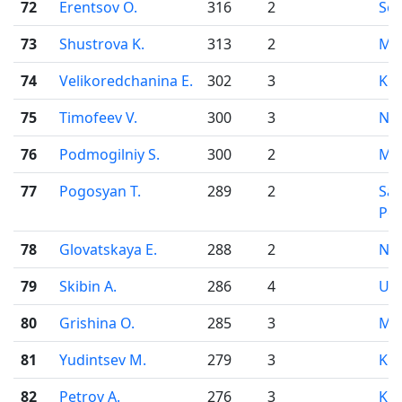
72
Erentsov O.
316
2
Se
73
Shustrova K.
313
2
Mo
74
Velikoredchanina E.
302
3
Kir
75
Timofeev V.
300
3
Nov
76
Podmogilniy S.
300
2
Mo
77
Pogosyan T.
289
2
Sai
Pet
78
Glovatskaya E.
288
2
Nov
79
Skibin A.
286
4
Uf
80
Grishina O.
285
3
Mo
81
Yudintsev M.
279
3
Kir
82
Petrov A.
276
3
Kir