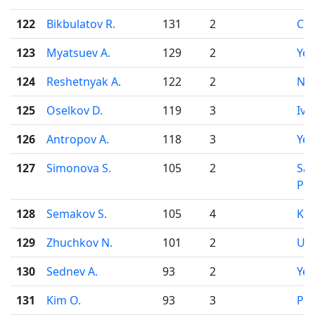
122
Bikbulatov R.
131
2
Che
123
Myatsuev A.
129
2
Yek
124
Reshetnyak A.
122
2
Nov
125
Oselkov D.
119
3
Iva
126
Antropov A.
118
3
Yek
127
Simonova S.
105
2
Sai
Pet
128
Semakov S.
105
4
Kir
129
Zhuchkov N.
101
2
Uf
130
Sednev A.
93
2
Yek
131
Kim O.
93
3
Pe