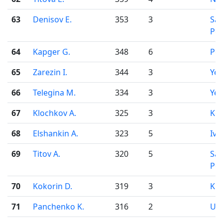
63
Denisov E.
353
3
Sai
Pet
64
Kapger G.
348
6
Pe
65
Zarezin I.
344
3
Yek
66
Telegina M.
334
3
Yek
67
Klochkov A.
325
3
Ko
68
Elshankin A.
323
5
Iva
69
Titov A.
320
5
Sai
Pet
70
Kokorin D.
319
3
Kir
71
Panchenko K.
316
2
Uf