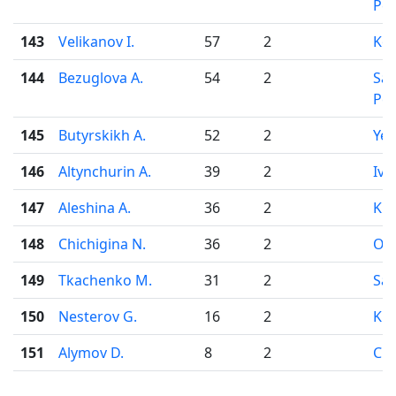
Pet
143
Velikanov I.
57
2
Ko
144
Bezuglova A.
54
2
Sai
Pet
145
Butyrskikh A.
52
2
Yek
146
Altynchurin A.
39
2
Iva
147
Aleshina A.
36
2
Kir
148
Chichigina N.
36
2
Od
149
Tkachenko M.
31
2
Sar
150
Nesterov G.
16
2
Kir
151
Alymov D.
8
2
Che