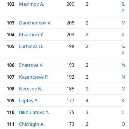
102
Maximov A.
209
2
Sai
Pet
103
Danchenkov V.
208
2
Mo
104
Khalturin Y.
203
2
Kir
105
Lartseva O.
198
2
Sai
Pet
106
Shatrova V.
193
2
Yek
107
Kazantseva P.
192
2
Nov
108
Netesov N.
185
2
Mo
109
Laptev A.
177
4
Kir
110
Bikbulatova Y.
175
3
Che
111
Chichigin A.
173
2
Od