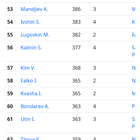
53
Mandjiev A.
386
3
Mo
54
Ivshin S.
383
4
Kir
55
Lugovkin M.
382
2
Iva
56
Kalinin S.
377
4
Sai
Pet
57
Kim V.
368
3
Nov
58
Falko I.
365
2
Nov
59
Kvasha I.
365
2
Mo
60
Bondarev A.
363
4
Pe
61
Utin I.
363
3
Sai
Pet
62
Titova E.
359
4
Nov