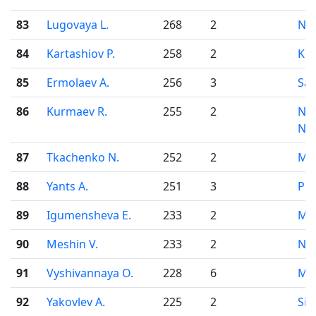
83
Lugovaya L.
268
2
Nov
84
Kartashiov P.
258
2
Kor
85
Ermolaev A.
256
3
Sar
86
Kurmaev R.
255
2
Niz
No
87
Tkachenko N.
252
2
Mo
88
Yants A.
251
3
Pe
89
Igumensheva E.
233
2
Mo
90
Meshin V.
233
2
Nov
91
Vyshivannaya O.
228
6
Mo
92
Yakovlev A.
225
2
Sim