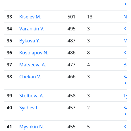
Pet
33
Kiselev M.
501
13
Nov
34
Varankin V.
495
3
Kir
35
Bykova Y.
487
3
Mo
36
Kosolapov N.
486
8
Kir
37
Matveeva A.
477
4
Bar
38
Chekan V.
466
3
Sai
Pet
39
Stolbova A.
458
3
Ty
40
Sychev I.
457
2
Sai
Pet
41
Myshkin N.
455
5
Kir