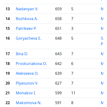
13
Nadanyan V.
659
5
Mo
14
Rozhkova A.
658
7
Mo
15
Patrikeev P.
651
3
Mo
16
Goryacheva E.
648
5
Sai
Pet
17
Ilina D.
643
7
Mo
18
Proskuriakova O.
642
6
Mo
19
Alekseeva O.
639
7
Mo
20
Plyasunov V.
627
7
Mo
21
Monakov I.
599
11
Mo
22
Maksimova N.
591
8
Mo