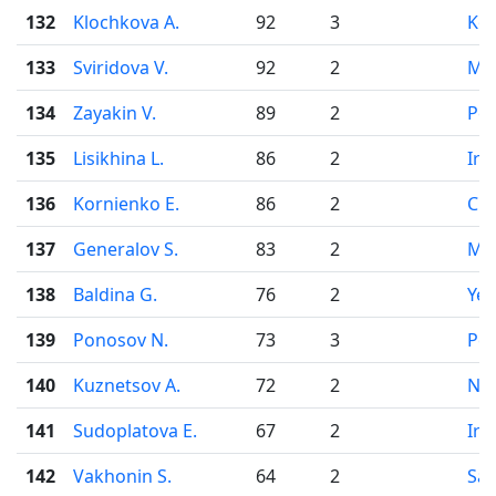
132
Klochkova A.
92
3
Ko
133
Sviridova V.
92
2
Mo
134
Zayakin V.
89
2
Pe
135
Lisikhina L.
86
2
Irk
136
Kornienko E.
86
2
Che
137
Generalov S.
83
2
Mo
138
Baldina G.
76
2
Yek
139
Ponosov N.
73
3
Pe
140
Kuznetsov A.
72
2
Nov
141
Sudoplatova E.
67
2
Irk
142
Vakhonin S.
64
2
Sai