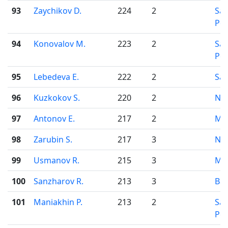
93
Zaychikov D.
224
2
Sai
Pet
94
Konovalov M.
223
2
Sai
Pet
95
Lebedeva E.
222
2
Sar
96
Kuzkokov S.
220
2
Nov
97
Antonov E.
217
2
Mo
98
Zarubin S.
217
3
Nov
99
Usmanov R.
215
3
Mo
100
Sanzharov R.
213
3
Bar
101
Maniakhin P.
213
2
Sai
Pet