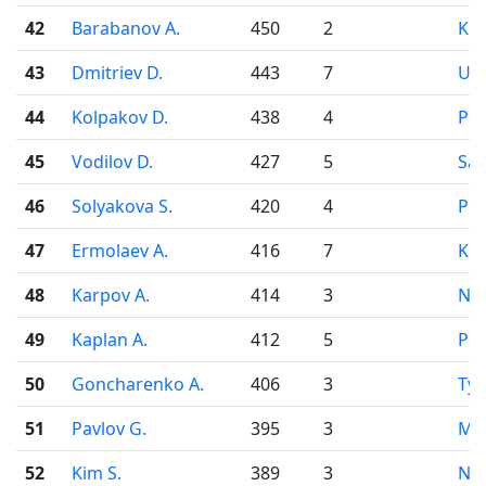
42
Barabanov A.
450
2
Kr
43
Dmitriev D.
443
7
Uf
44
Kolpakov D.
438
4
Pe
45
Vodilov D.
427
5
Sa
46
Solyakova S.
420
4
Pe
47
Ermolaev A.
416
7
Kir
48
Karpov A.
414
3
Nov
49
Kaplan A.
412
5
Pe
50
Goncharenko A.
406
3
Ty
51
Pavlov G.
395
3
Mo
52
Kim S.
389
3
Nov