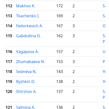
112
Makhov K.
172
2
Sar
113
Tkachenko I.
169
2
Sar
114
Fedorkevich A.
167
3
Osi
115
Gabdullina D.
162
3
Sai
Pet
116
Vagapova A.
157
2
Uf
117
Zhumabaeva N.
153
3
Pe
118
Sedneva N.
143
2
Yek
119
Ryzhkin D.
138
2
Yek
120
Shirshov A.
137
2
Sai
Pet
121
Salmina A.
136
2
Sa