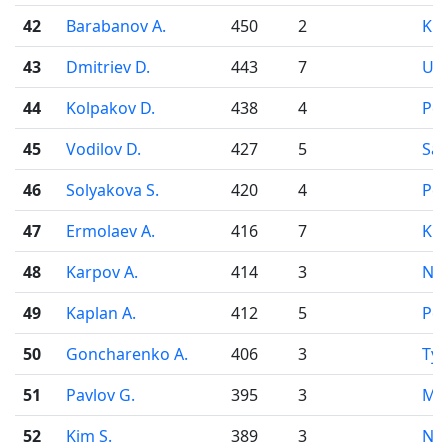
42
Barabanov A.
450
2
Kr
43
Dmitriev D.
443
7
Uf
44
Kolpakov D.
438
4
Pe
45
Vodilov D.
427
5
Sa
46
Solyakova S.
420
4
Pe
47
Ermolaev A.
416
7
Kir
48
Karpov A.
414
3
Nov
49
Kaplan A.
412
5
Pe
50
Goncharenko A.
406
3
Ty
51
Pavlov G.
395
3
Mo
52
Kim S.
389
3
Nov