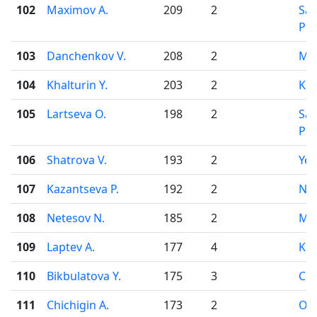
102
Maximov A.
209
2
Sai
Pet
103
Danchenkov V.
208
2
Mo
104
Khalturin Y.
203
2
Kir
105
Lartseva O.
198
2
Sai
Pet
106
Shatrova V.
193
2
Yek
107
Kazantseva P.
192
2
Nov
108
Netesov N.
185
2
Mo
109
Laptev A.
177
4
Kir
110
Bikbulatova Y.
175
3
Che
111
Chichigin A.
173
2
Od