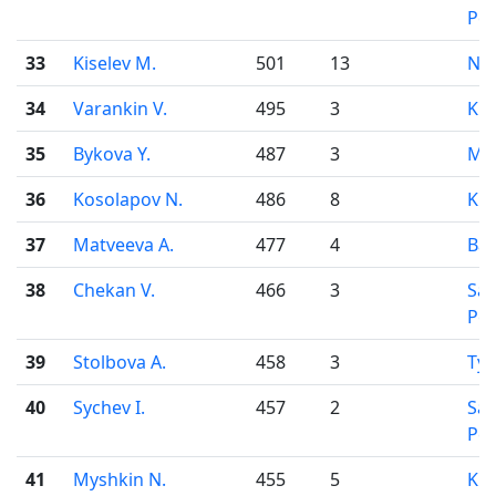
Pet
33
Kiselev M.
501
13
Nov
34
Varankin V.
495
3
Kir
35
Bykova Y.
487
3
Mo
36
Kosolapov N.
486
8
Kir
37
Matveeva A.
477
4
Bar
38
Chekan V.
466
3
Sai
Pet
39
Stolbova A.
458
3
Ty
40
Sychev I.
457
2
Sai
Pet
41
Myshkin N.
455
5
Kir