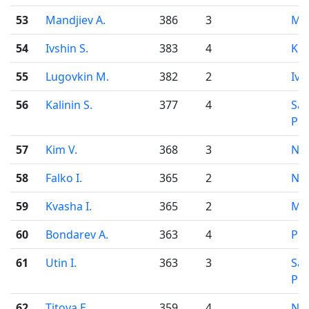
53
Mandjiev A.
386
3
Mo
54
Ivshin S.
383
4
Kir
55
Lugovkin M.
382
2
Iva
56
Kalinin S.
377
4
Sai
Pet
57
Kim V.
368
3
Nov
58
Falko I.
365
2
Nov
59
Kvasha I.
365
2
Mo
60
Bondarev A.
363
4
Pe
61
Utin I.
363
3
Sai
Pet
62
Titova E.
359
4
Nov