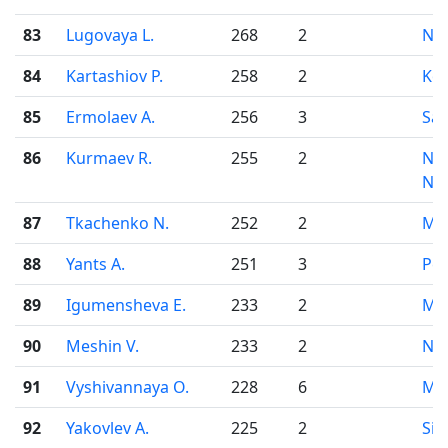
83
Lugovaya L.
268
2
Nov
84
Kartashiov P.
258
2
Kor
85
Ermolaev A.
256
3
Sar
86
Kurmaev R.
255
2
Niz
No
87
Tkachenko N.
252
2
Mo
88
Yants A.
251
3
Pe
89
Igumensheva E.
233
2
Mo
90
Meshin V.
233
2
Nov
91
Vyshivannaya O.
228
6
Mo
92
Yakovlev A.
225
2
Sim