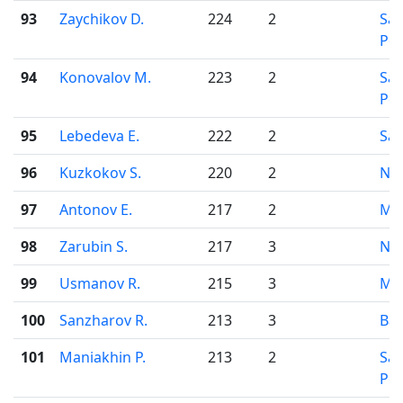
93
Zaychikov D.
224
2
Sai
Pet
94
Konovalov M.
223
2
Sai
Pet
95
Lebedeva E.
222
2
Sar
96
Kuzkokov S.
220
2
Nov
97
Antonov E.
217
2
Mo
98
Zarubin S.
217
3
Nov
99
Usmanov R.
215
3
Mo
100
Sanzharov R.
213
3
Bar
101
Maniakhin P.
213
2
Sai
Pet