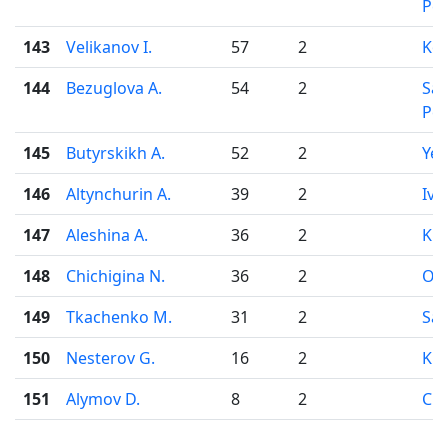
Pet
143
Velikanov I.
57
2
Ko
144
Bezuglova A.
54
2
Sai
Pet
145
Butyrskikh A.
52
2
Yek
146
Altynchurin A.
39
2
Iva
147
Aleshina A.
36
2
Kir
148
Chichigina N.
36
2
Od
149
Tkachenko M.
31
2
Sar
150
Nesterov G.
16
2
Kir
151
Alymov D.
8
2
Che