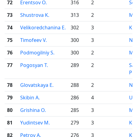
72
Erentsov O.
316
2
Se
73
Shustrova K.
313
2
Mo
74
Velikoredchanina E.
302
3
Kir
75
Timofeev V.
300
3
Nov
76
Podmogilniy S.
300
2
Mo
77
Pogosyan T.
289
2
Sai
Pet
78
Glovatskaya E.
288
2
Nov
79
Skibin A.
286
4
Uf
80
Grishina O.
285
3
Mo
81
Yudintsev M.
279
3
Kir
82
Petrov A.
276
3
Kir