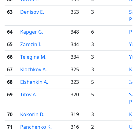
63
Denisov E.
353
3
Sai
Pet
64
Kapger G.
348
6
Pe
65
Zarezin I.
344
3
Yek
66
Telegina M.
334
3
Yek
67
Klochkov A.
325
3
Ko
68
Elshankin A.
323
5
Iva
69
Titov A.
320
5
Sai
Pet
70
Kokorin D.
319
3
Kir
71
Panchenko K.
316
2
Uf