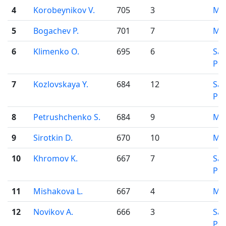
4
Korobeynikov V.
705
3
Mo
5
Bogachev P.
701
7
Mo
6
Klimenko O.
695
6
Sai
Pet
7
Kozlovskaya Y.
684
12
Sai
Pet
8
Petrushchenko S.
684
9
Mo
9
Sirotkin D.
670
10
Mo
10
Khromov K.
667
7
Sai
Pet
11
Mishakova L.
667
4
Mo
12
Novikov A.
666
3
Sai
Pet