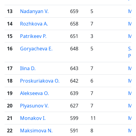
13
Nadanyan V.
659
5
Mo
14
Rozhkova A.
658
7
Mo
15
Patrikeev P.
651
3
Mo
16
Goryacheva E.
648
5
Sai
Pet
17
Ilina D.
643
7
Mo
18
Proskuriakova O.
642
6
Mo
19
Alekseeva O.
639
7
Mo
20
Plyasunov V.
627
7
Mo
21
Monakov I.
599
11
Mo
22
Maksimova N.
591
8
Mo