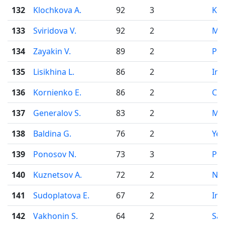
132
Klochkova A.
92
3
Ko
133
Sviridova V.
92
2
Mo
134
Zayakin V.
89
2
Pe
135
Lisikhina L.
86
2
Irk
136
Kornienko E.
86
2
Che
137
Generalov S.
83
2
Mo
138
Baldina G.
76
2
Yek
139
Ponosov N.
73
3
Pe
140
Kuznetsov A.
72
2
Nov
141
Sudoplatova E.
67
2
Irk
142
Vakhonin S.
64
2
Sai