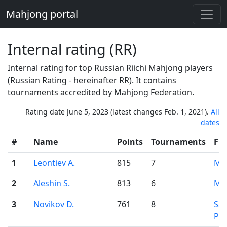
Mahjong portal
Internal rating (RR)
Internal rating for top Russian Riichi Mahjong players
(Russian Rating - hereinafter RR). It contains
tournaments accredited by Mahjong Federation.
Rating date June 5, 2023 (latest changes Feb. 1, 2021).
All
dates
#
Name
Points
Tournaments
Fr
1
Leontiev A.
815
7
Mo
2
Aleshin S.
813
6
Mo
3
Novikov D.
761
8
Sai
Pet