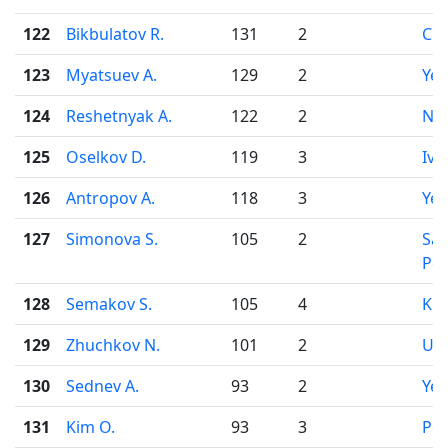
122
Bikbulatov R.
131
2
Che
123
Myatsuev A.
129
2
Yek
124
Reshetnyak A.
122
2
Nov
125
Oselkov D.
119
3
Iva
126
Antropov A.
118
3
Yek
127
Simonova S.
105
2
Sai
Pet
128
Semakov S.
105
4
Kir
129
Zhuchkov N.
101
2
Uf
130
Sednev A.
93
2
Yek
131
Kim O.
93
3
Pe