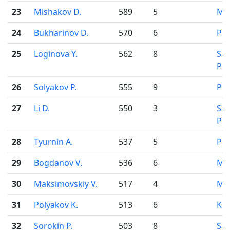
23
Mishakov D.
589
5
Mo
24
Bukharinov D.
570
6
Pe
25
Loginova Y.
562
8
Sai
Pet
26
Solyakov P.
555
9
Pe
27
Li D.
550
3
Sai
Pet
28
Tyurnin A.
537
5
Pe
29
Bogdanov V.
536
6
Mo
30
Maksimovskiy V.
517
4
Mo
31
Polyakov K.
513
6
Kir
32
Sorokin P.
503
8
Sai