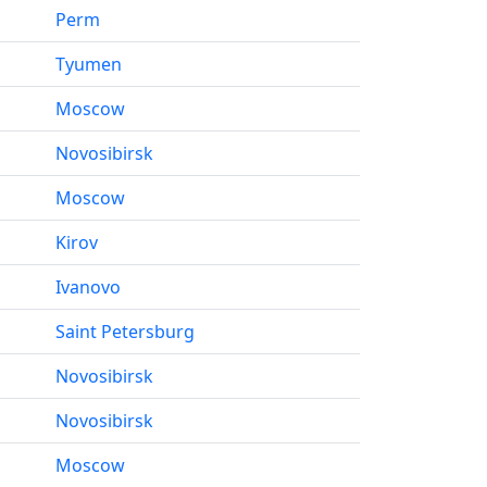
Perm
Tyumen
Moscow
Novosibirsk
Moscow
Kirov
Ivanovo
Saint Petersburg
Novosibirsk
Novosibirsk
Moscow