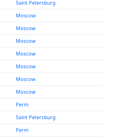
Saint Petersburg
Moscow
Moscow
Moscow
Moscow
Moscow
Moscow
Moscow
Perm
Saint Petersburg
Perm