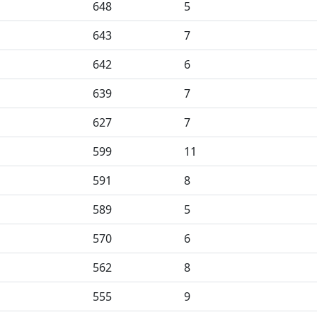
648
5
643
7
642
6
639
7
627
7
599
11
591
8
589
5
570
6
562
8
555
9