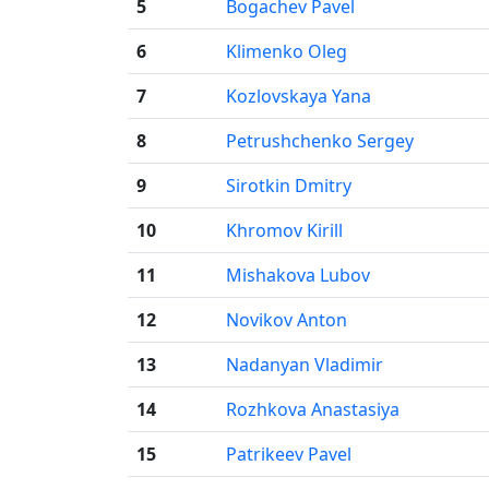
5
Bogachev Pavel
6
Klimenko Oleg
7
Kozlovskaya Yana
8
Petrushchenko Sergey
9
Sirotkin Dmitry
10
Khromov Kirill
11
Mishakova Lubov
12
Novikov Anton
13
Nadanyan Vladimir
14
Rozhkova Anastasiya
15
Patrikeev Pavel