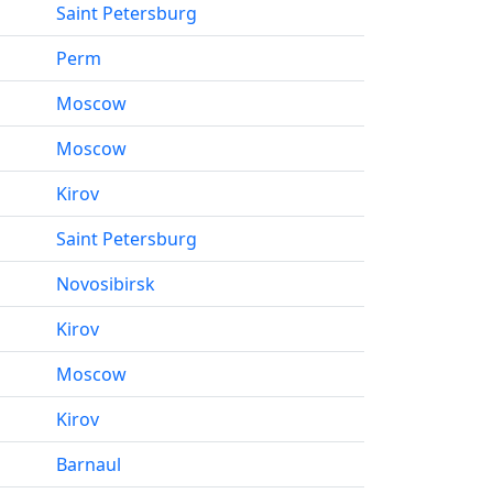
Saint Petersburg
Perm
Moscow
Moscow
Kirov
Saint Petersburg
Novosibirsk
Kirov
Moscow
Kirov
Barnaul