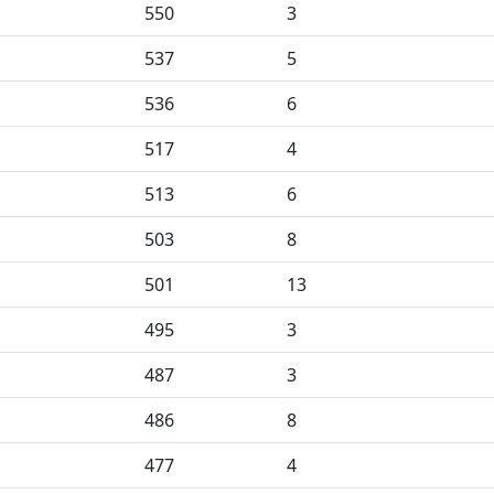
550
3
537
5
536
6
517
4
513
6
503
8
501
13
495
3
487
3
486
8
477
4