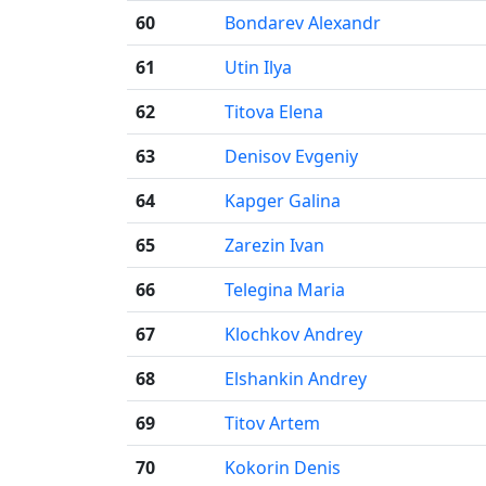
60
Bondarev Alexandr
61
Utin Ilya
62
Titova Elena
63
Denisov Evgeniy
64
Kapger Galina
65
Zarezin Ivan
66
Telegina Maria
67
Klochkov Andrey
68
Elshankin Andrey
69
Titov Artem
70
Kokorin Denis