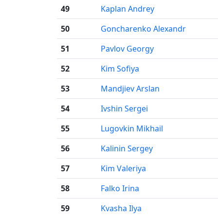
49
Kaplan Andrey
50
Goncharenko Alexandr
51
Pavlov Georgy
52
Kim Sofiya
53
Mandjiev Arslan
54
Ivshin Sergei
55
Lugovkin Mikhail
56
Kalinin Sergey
57
Kim Valeriya
58
Falko Irina
59
Kvasha Ilya