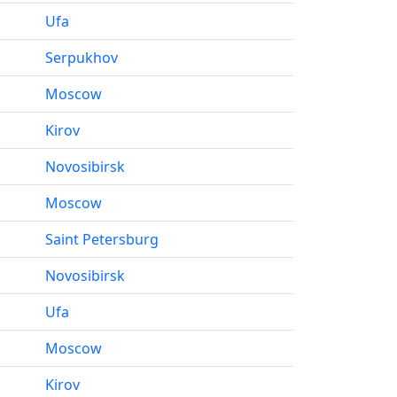
Ufa
Serpukhov
Moscow
Kirov
Novosibirsk
Moscow
Saint Petersburg
Novosibirsk
Ufa
Moscow
Kirov