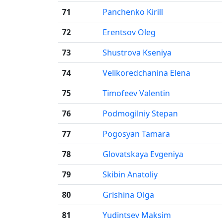
71
Panchenko Kirill
72
Erentsov Oleg
73
Shustrova Kseniya
74
Velikoredchanina Elena
75
Timofeev Valentin
76
Podmogilniy Stepan
77
Pogosyan Tamara
78
Glovatskaya Evgeniya
79
Skibin Anatoliy
80
Grishina Olga
81
Yudintsev Maksim