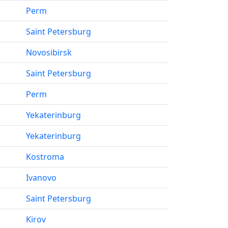
Perm
Saint Petersburg
Novosibirsk
Saint Petersburg
Perm
Yekaterinburg
Yekaterinburg
Kostroma
Ivanovo
Saint Petersburg
Kirov