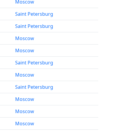
Moscow
Saint Petersburg
Saint Petersburg
Moscow
Moscow
Saint Petersburg
Moscow
Saint Petersburg
Moscow
Moscow
Moscow