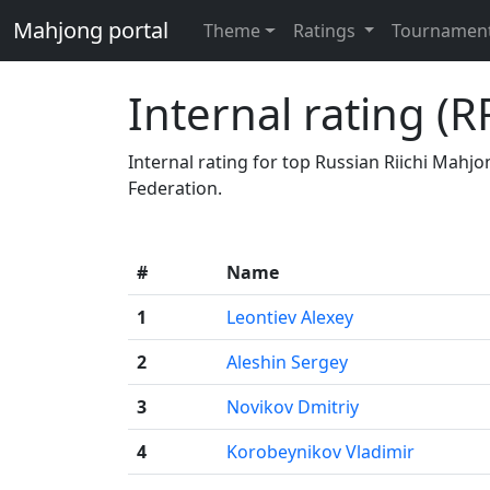
Mahjong portal
Theme
Ratings
Tournamen
Internal rating (R
Internal rating for top Russian Riichi Mahj
Federation.
#
Name
1
Leontiev Alexey
2
Aleshin Sergey
3
Novikov Dmitriy
4
Korobeynikov Vladimir