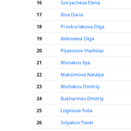
16
Goryacheva Elena
17
Ilina Daria
18
Proskuriakova Olga
19
Alekseeva Olga
20
Plyasunov Vladislav
21
Monakov Ilya
22
Maksimova Natalya
23
Mishakov Dmitriy
24
Bukharinov Dmitriy
25
Loginova Yulia
26
Solyakov Pavel