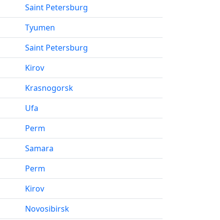
Saint Petersburg
Tyumen
Saint Petersburg
Kirov
Krasnogorsk
Ufa
Perm
Samara
Perm
Kirov
Novosibirsk