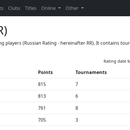
ts
Clubs
Titles
Online
Other
R)
ong players (Russian Rating - hereinafter RR). It contains 
Rating date M
Points
Tournaments
815
7
813
6
761
8
705
3