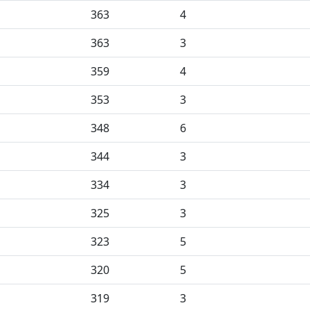
363
4
363
3
359
4
353
3
348
6
344
3
334
3
325
3
323
5
320
5
319
3