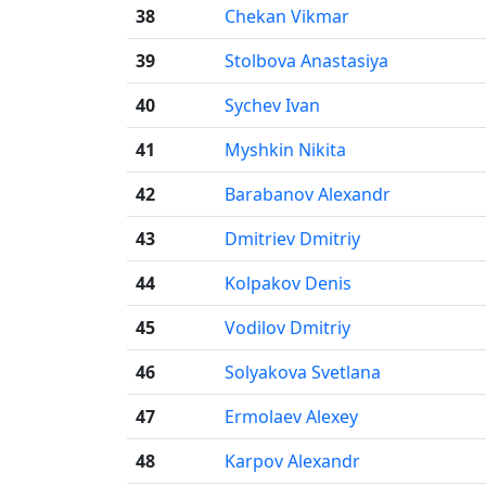
38
Chekan Vikmar
39
Stolbova Anastasiya
40
Sychev Ivan
41
Myshkin Nikita
42
Barabanov Alexandr
43
Dmitriev Dmitriy
44
Kolpakov Denis
45
Vodilov Dmitriy
46
Solyakova Svetlana
47
Ermolaev Alexey
48
Karpov Alexandr