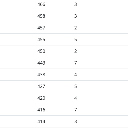
466
3
458
3
457
2
455
5
450
2
443
7
438
4
427
5
420
4
416
7
414
3