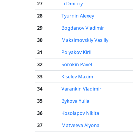
27
Li Dmitriy
28
Tyurnin Alexey
29
Bogdanov Vladimir
30
Maksimovskiy Vasiliy
31
Polyakov Kirill
32
Sorokin Pavel
33
Kiselev Maxim
34
Varankin Vladimir
35
Bykova Yulia
36
Kosolapov Nikita
37
Matveeva Alyona