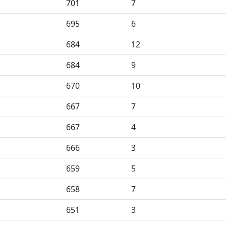
701
7
695
6
684
12
684
9
670
10
667
7
667
4
666
3
659
5
658
7
651
3