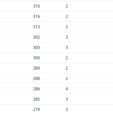
316
2
316
2
313
2
302
3
300
3
300
2
289
2
288
2
286
4
285
3
279
3