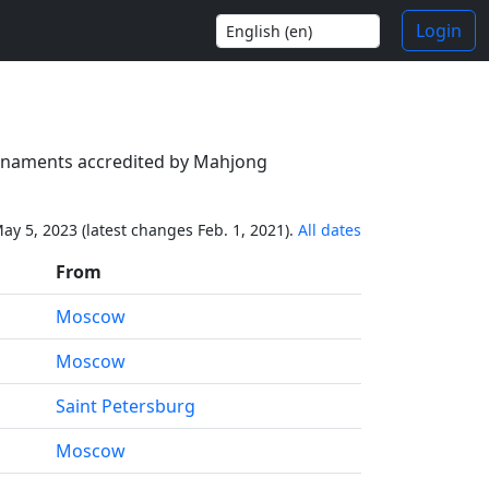
Login
tournaments accredited by Mahjong
ay 5, 2023 (latest changes Feb. 1, 2021).
All dates
From
Moscow
Moscow
Saint Petersburg
Moscow