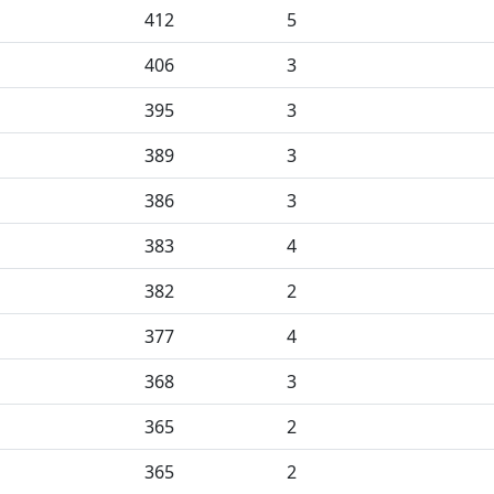
412
5
406
3
395
3
389
3
386
3
383
4
382
2
377
4
368
3
365
2
365
2