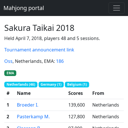
Mahjong portal
Sakura Taikai 2018
Held April 7, 2018, players 48 and 5 sessions.
Tournament announcement link
Oss
, Netherlands
, EMA:
186
EMA
Netherlands (46)
Germany (1)
Belgium (1)
#
Name
Scores
From
1
Broeder I.
139,600
Netherlands
2
Pasterkamp M.
127,800
Netherlands