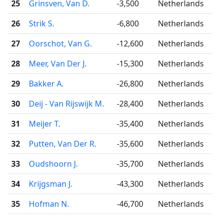
25
Grinsven, Van D.
-3,500
Netherlands
26
Strik S.
-6,800
Netherlands
27
Oorschot, Van G.
-12,600
Netherlands
28
Meer, Van Der J.
-15,300
Netherlands
29
Bakker A.
-26,800
Netherlands
30
Deij - Van Rijswijk M.
-28,400
Netherlands
31
Meijer T.
-35,400
Netherlands
32
Putten, Van Der R.
-35,600
Netherlands
33
Oudshoorn J.
-35,700
Netherlands
34
Krijgsman J.
-43,300
Netherlands
35
Hofman N.
-46,700
Netherlands