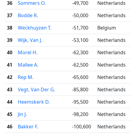
36
Sommers O.
-49,700
Netherlands
37
Bodde R.
-50,000
Netherlands
38
Weckhuyzen T.
-51,700
Belgium
39
Wijk, Van J.
-53,100
Netherlands
40
Morel H.
-62,300
Netherlands
41
Mallee A.
-62,500
Netherlands
42
Rep M.
-65,600
Netherlands
43
Vegt, Van Der G.
-85,800
Netherlands
44
Heemskerk D.
-95,500
Netherlands
45
Jin J.
-98,200
Netherlands
46
Bakker F.
-100,600
Netherlands