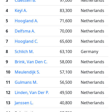
3
Claessen B.
97,000
Netherlands
4
Keyl A.
83,300
Netherlands
5
Hoogland A.
71,600
Netherlands
6
Delfsma A.
70,000
Netherlands
7
Hoogland C.
65,600
Netherlands
8
Schlich M.
63,100
Germany
9
Brink, Van Den C.
58,000
Netherlands
10
Meulendijk S.
57,100
Netherlands
11
Gulmans M.
56,500
Netherlands
12
Linden, Van Der P.
49,500
Netherlands
13
Janssen L.
40,800
Netherlands