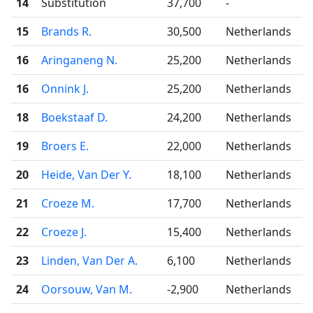
14
Substitution
37,700
-
15
Brands R.
30,500
Netherlands
16
Aringaneng N.
25,200
Netherlands
16
Onnink J.
25,200
Netherlands
18
Boekstaaf D.
24,200
Netherlands
19
Broers E.
22,000
Netherlands
20
Heide, Van Der Y.
18,100
Netherlands
21
Croeze M.
17,700
Netherlands
22
Croeze J.
15,400
Netherlands
23
Linden, Van Der A.
6,100
Netherlands
24
Oorsouw, Van M.
-2,900
Netherlands