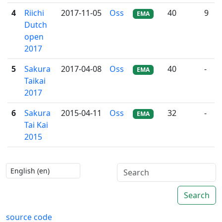
4
Riichi
2017-11-05
Oss
40
9
EMA
Dutch
open
2017
5
Sakura
2017-04-08
Oss
40
-
EMA
Taikai
2017
6
Sakura
2015-04-11
Oss
32
-
EMA
Tai Kai
2015
Search
source code