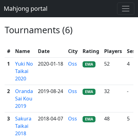
Mahjong portal
Tournaments (6)
#
Name
Date
City
Rating
Players
Sess
1
Yuki No
2020-01-18
Oss
52
4
EMA
Taikai
2020
2
Oranda
2019-08-24
Oss
32
-
EMA
Sai Kou
2019
3
Sakura
2018-04-07
Oss
48
5
EMA
Taikai
2018