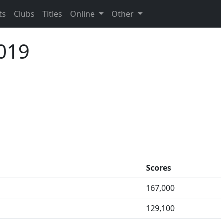
ts
Clubs
Titles
Online
Other
019
Scores
167,000
129,100