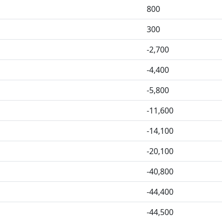
800
300
-2,700
-4,400
-5,800
-11,600
-14,100
-20,100
-40,800
-44,400
-44,500