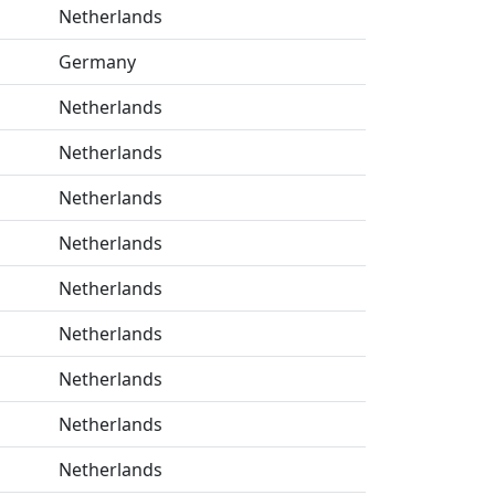
Netherlands
Germany
Netherlands
Netherlands
Netherlands
Netherlands
Netherlands
Netherlands
Netherlands
Netherlands
Netherlands