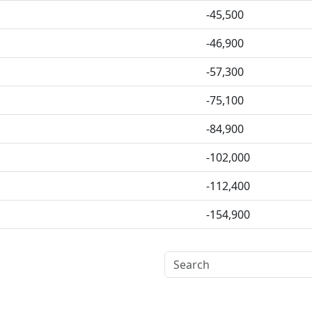
-45,500
-46,900
-57,300
-75,100
-84,900
-102,000
-112,400
-154,900