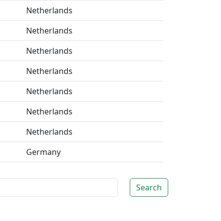
Netherlands
Netherlands
Netherlands
Netherlands
Netherlands
Netherlands
Netherlands
Germany
Search