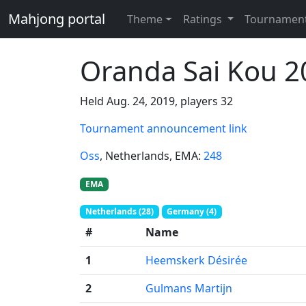
Mahjong portal
Theme
Ratings
Tournamen
Oranda Sai Kou 2
Held Aug. 24, 2019, players 32
Tournament announcement link
Oss
, Netherlands
, EMA:
248
EMA
Netherlands (28)
Germany (4)
#
Name
1
Heemskerk Désirée
2
Gulmans Martijn