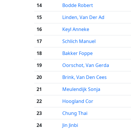
14
Bodde Robert
15
Linden, Van Der Ad
16
Keyl Anneke
17
Schlich Manuel
18
Bakker Foppe
19
Oorschot, Van Gerda
20
Brink, Van Den Cees
21
Meulendijk Sonja
22
Hoogland Cor
23
Chung Thai
24
Jin Jinbi