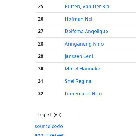
25
Putten, Van Der Ria
26
Hofman Nel
27
Delfsma Angelique
28
Aringaneng Nino
29
Janssen Leni
30
Morel Hanneke
31
Snel Regina
32
Linnemann Nico
source code
about server