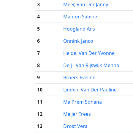
3
Meer, Van Der Janny
4
Manten Sabine
5
Hoogland Ans
6
Onnink Janco
7
Heide, Van Der Yvonne
8
Deij - Van Rijswijk Menno
9
Broers Eveline
10
Linden, Van Der Pauline
11
Ma Prem Sohana
12
Meijer Trees
13
Drost Vera