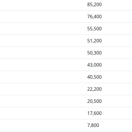
85,200
76,400
55,500
51,200
50,300
43,000
40,500
22,200
20,500
17,600
7,800