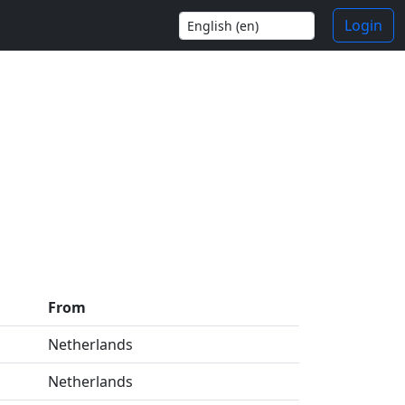
Login
From
Netherlands
Netherlands