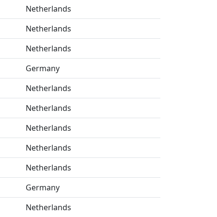
Netherlands
Netherlands
Netherlands
Germany
Netherlands
Netherlands
Netherlands
Netherlands
Netherlands
Germany
Netherlands