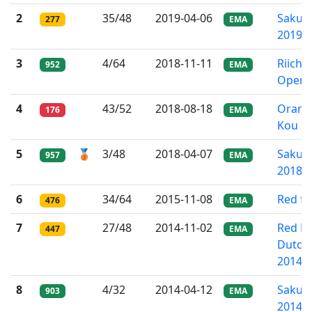
2
35/48
2019-04-06
Sakura
277
EMA
2019
3
4/64
2018-11-11
Riichi
952
EMA
Open
4
43/52
2018-08-18
Orand
176
EMA
Kou 2
5
🥉
3/48
2018-04-07
Sakura
957
EMA
2018
6
34/64
2015-11-08
Red fi
476
EMA
7
27/48
2014-11-02
Red Fi
447
EMA
Dutch
2014
8
4/32
2014-04-12
Sakura
903
EMA
2014