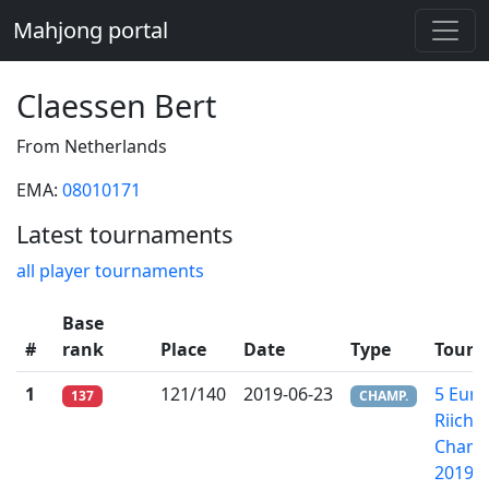
Mahjong portal
Claessen Bert
From Netherlands
EMA:
08010171
Latest tournaments
all player tournaments
Base
#
rank
Place
Date
Type
Tourn
1
121/140
2019-06-23
5 Eur
137
CHAMP.
Riichi
Champ
2019