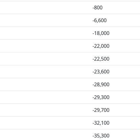
-800
-6,600
-18,000
-22,000
-22,500
-23,600
-28,900
-29,300
-29,700
-32,100
-35,300