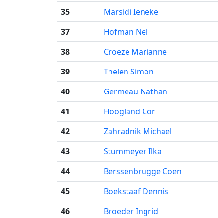
35
Marsidi Ieneke
37
Hofman Nel
38
Croeze Marianne
39
Thelen Simon
40
Germeau Nathan
41
Hoogland Cor
42
Zahradnik Michael
43
Stummeyer Ilka
44
Berssenbrugge Coen
45
Boekstaaf Dennis
46
Broeder Ingrid