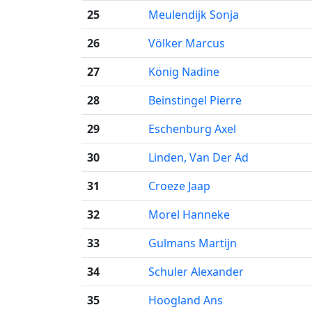
25
Meulendijk Sonja
26
Völker Marcus
27
König Nadine
28
Beinstingel Pierre
29
Eschenburg Axel
30
Linden, Van Der Ad
31
Croeze Jaap
32
Morel Hanneke
33
Gulmans Martijn
34
Schuler Alexander
35
Hoogland Ans