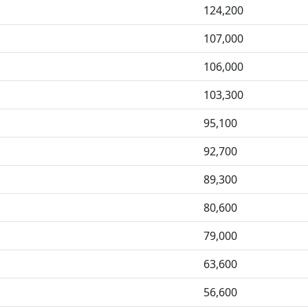
124,200
107,000
106,000
103,300
95,100
92,700
89,300
80,600
79,000
63,600
56,600