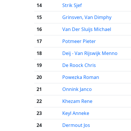
14
Strik Sjef
15
Grinsven, Van Dimphy
16
Van Der Sluijs Michael
17
Potmeer Pieter
18
Deij - Van Rijswijk Menno
19
De Roock Chris
20
Powezka Roman
21
Onnink Janco
22
Khezam Rene
23
Keyl Anneke
24
Dermout Jos