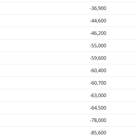
-36,900
-44,600
-46,200
-55,000
-59,600
-60,400
-60,700
-63,000
-64,500
-78,000
-85,600