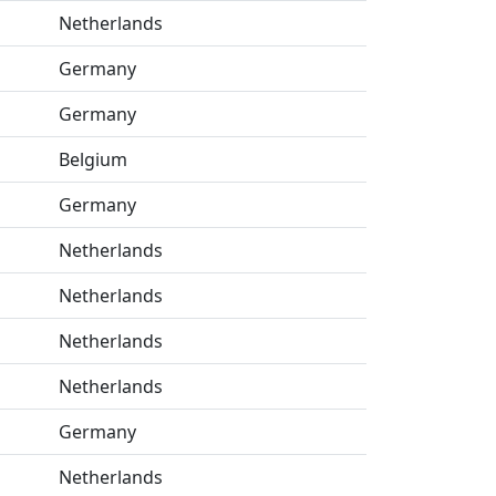
Netherlands
Germany
Germany
Belgium
Germany
Netherlands
Netherlands
Netherlands
Netherlands
Germany
Netherlands