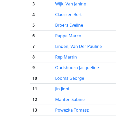
3
Wijk, Van Janine
4
Claessen Bert
5
Broers Eveline
6
Rappe Marco
7
Linden, Van Der Pauline
8
Rep Martin
9
Oudshoorn Jacqueline
10
Looms George
11
Jin Jinbi
12
Manten Sabine
13
Powezka Tomasz