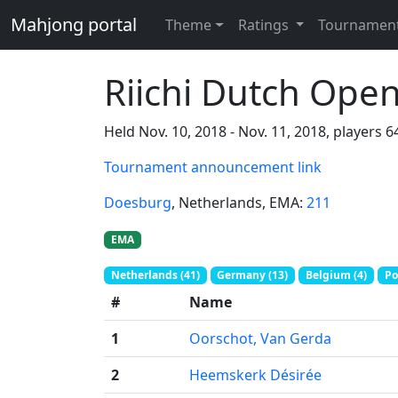
Mahjong portal
Theme
Ratings
Tournamen
Riichi Dutch Ope
Held Nov. 10, 2018 - Nov. 11, 2018, players 6
Tournament announcement link
Doesburg
, Netherlands
, EMA:
211
EMA
Netherlands (41)
Germany (13)
Belgium (4)
Po
#
Name
1
Oorschot, Van Gerda
2
Heemskerk Désirée