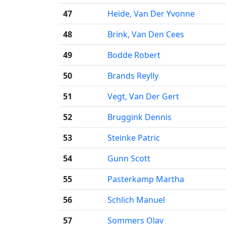
47
Heide, Van Der Yvonne
48
Brink, Van Den Cees
49
Bodde Robert
50
Brands Reylly
51
Vegt, Van Der Gert
52
Bruggink Dennis
53
Steinke Patric
54
Gunn Scott
55
Pasterkamp Martha
56
Schlich Manuel
57
Sommers Olav