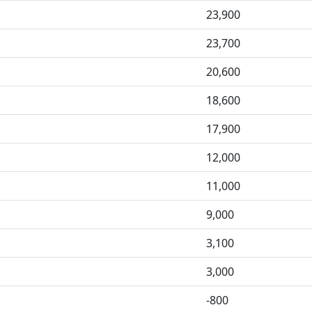
23,900
23,700
20,600
18,600
17,900
12,000
11,000
9,000
3,100
3,000
-800