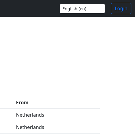
Login
From
Netherlands
Netherlands