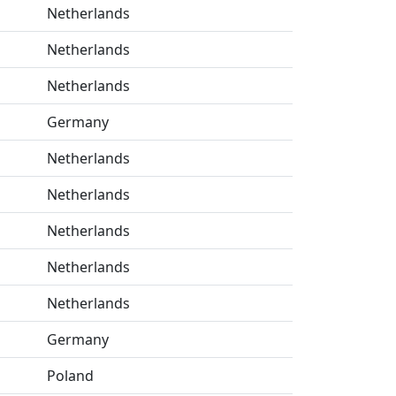
Netherlands
Netherlands
Netherlands
Germany
Netherlands
Netherlands
Netherlands
Netherlands
Netherlands
Germany
Poland