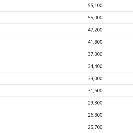
55,100
55,000
47,200
41,800
37,000
34,400
33,000
31,600
29,300
26,800
25,700