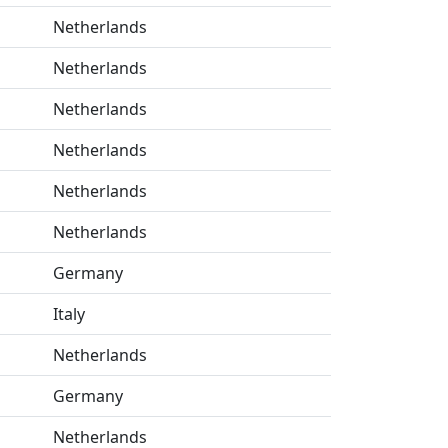
Netherlands
Netherlands
Netherlands
Netherlands
Netherlands
Netherlands
Germany
Italy
Netherlands
Germany
Netherlands