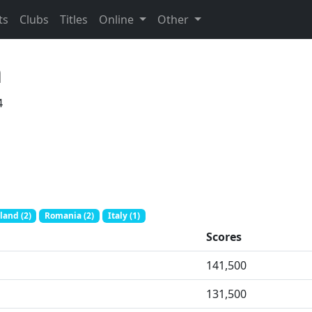
ts
Clubs
Titles
Online
Other
n
4
land (2)
Romania (2)
Italy (1)
Scores
141,500
131,500