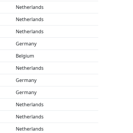
Netherlands
Netherlands
Netherlands
Germany
Belgium
Netherlands
Germany
Germany
Netherlands
Netherlands
Netherlands