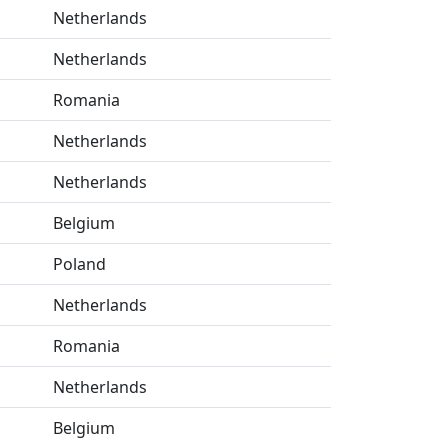
Netherlands
Netherlands
Romania
Netherlands
Netherlands
Belgium
Poland
Netherlands
Romania
Netherlands
Belgium