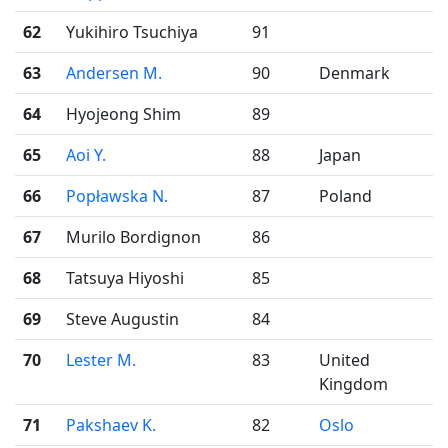
62
Yukihiro Tsuchiya
91
63
Andersen M.
90
Denmark
64
Hyojeong Shim
89
65
Aoi Y.
88
Japan
66
Popławska N.
87
Poland
67
Murilo Bordignon
86
68
Tatsuya Hiyoshi
85
69
Steve Augustin
84
70
Lester M.
83
United
Kingdom
71
Pakshaev K.
82
Oslo