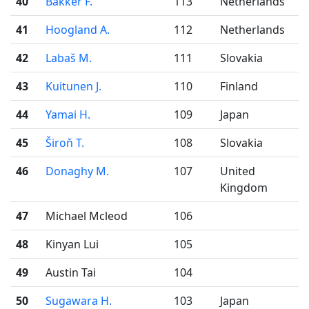
40
Bakker F.
113
Netherlands
41
Hoogland A.
112
Netherlands
42
Labaš M.
111
Slovakia
43
Kuitunen J.
110
Finland
44
Yamai H.
109
Japan
45
Široň T.
108
Slovakia
46
Donaghy M.
107
United
Kingdom
47
Michael Mcleod
106
48
Kinyan Lui
105
49
Austin Tai
104
50
Sugawara H.
103
Japan