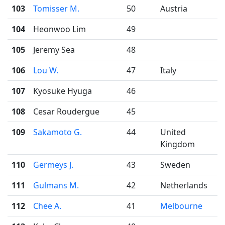
103
Tomisser M.
50
Austria
104
Heonwoo Lim
49
105
Jeremy Sea
48
106
Lou W.
47
Italy
107
Kyosuke Hyuga
46
108
Cesar Roudergue
45
109
Sakamoto G.
44
United
Kingdom
110
Germeys J.
43
Sweden
111
Gulmans M.
42
Netherlands
112
Chee A.
41
Melbourne