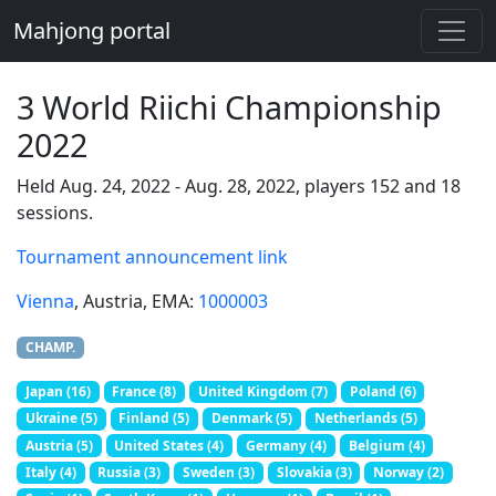
Mahjong portal
3 World Riichi Championship
2022
Held Aug. 24, 2022 - Aug. 28, 2022, players 152 and 18
sessions.
Tournament announcement link
Vienna
, Austria
, EMA:
1000003
CHAMP.
Japan (16)
France (8)
United Kingdom (7)
Poland (6)
Ukraine (5)
Finland (5)
Denmark (5)
Netherlands (5)
Austria (5)
United States (4)
Germany (4)
Belgium (4)
Italy (4)
Russia (3)
Sweden (3)
Slovakia (3)
Norway (2)