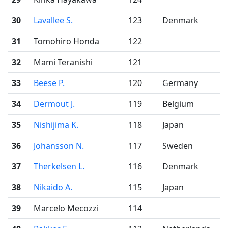
30
Lavallee S.
123
Denmark
31
Tomohiro Honda
122
32
Mami Teranishi
121
33
Beese P.
120
Germany
34
Dermout J.
119
Belgium
35
Nishijima K.
118
Japan
36
Johansson N.
117
Sweden
37
Therkelsen L.
116
Denmark
38
Nikaido A.
115
Japan
39
Marcelo Mecozzi
114