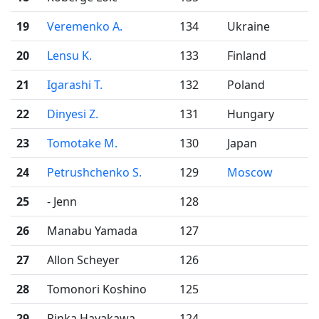
19
Veremenko A.
134
Ukraine
20
Lensu K.
133
Finland
21
Igarashi T.
132
Poland
22
Dinyesi Z.
131
Hungary
23
Tomotake M.
130
Japan
24
Petrushchenko S.
129
Moscow
25
- Jenn
128
26
Manabu Yamada
127
27
Allon Scheyer
126
28
Tomonori Koshino
125
29
Rinka Hayakawa
124