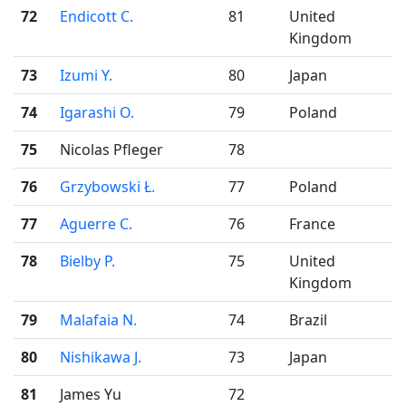
72
Endicott C.
81
United
Kingdom
73
Izumi Y.
80
Japan
74
Igarashi O.
79
Poland
75
Nicolas Pfleger
78
76
Grzybowski Ł.
77
Poland
77
Aguerre C.
76
France
78
Bielby P.
75
United
Kingdom
79
Malafaia N.
74
Brazil
80
Nishikawa J.
73
Japan
81
James Yu
72