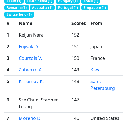
Spain (1)
South Korea (1)
Hungary (1)
Brazil (1)
Romania (1)
Australia (1)
Portugal (1)
Singapore (1)
Switzerland (1)
#
Name
Scores
From
1
Keijun Nara
152
2
Fujisaki S.
151
Japan
3
Courtois V.
150
France
4
Zubenko A.
149
Kiev
5
Khromov K.
148
Saint
Petersburg
6
Sze Chun, Stephen
147
Leung
7
Moreno D.
146
United States