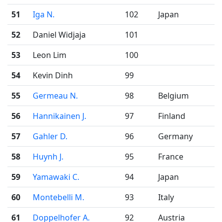
51
Iga N.
102
Japan
52
Daniel Widjaja
101
53
Leon Lim
100
54
Kevin Dinh
99
55
Germeau N.
98
Belgium
56
Hannikainen J.
97
Finland
57
Gahler D.
96
Germany
58
Huynh J.
95
France
59
Yamawaki C.
94
Japan
60
Montebelli M.
93
Italy
61
Doppelhofer A.
92
Austria