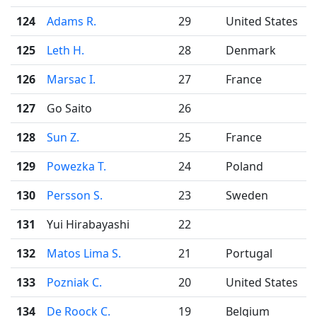
124
Adams R.
29
United States
125
Leth H.
28
Denmark
126
Marsac I.
27
France
127
Go Saito
26
128
Sun Z.
25
France
129
Powezka T.
24
Poland
130
Persson S.
23
Sweden
131
Yui Hirabayashi
22
132
Matos Lima S.
21
Portugal
133
Pozniak C.
20
United States
134
De Roock C.
19
Belgium