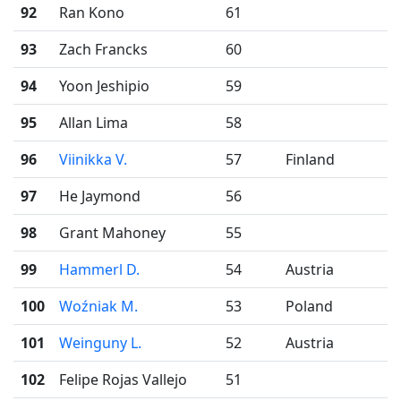
92
Ran Kono
61
93
Zach Francks
60
94
Yoon Jeshipio
59
95
Allan Lima
58
96
Viinikka V.
57
Finland
97
He Jaymond
56
98
Grant Mahoney
55
99
Hammerl D.
54
Austria
100
Woźniak M.
53
Poland
101
Weinguny L.
52
Austria
102
Felipe Rojas Vallejo
51