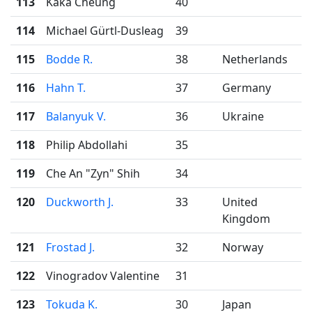
113
Kaka Cheung
40
114
Michael Gürtl-Dusleag
39
115
Bodde R.
38
Netherlands
116
Hahn T.
37
Germany
117
Balanyuk V.
36
Ukraine
118
Philip Abdollahi
35
119
Che An "Zyn" Shih
34
120
Duckworth J.
33
United
Kingdom
121
Frostad J.
32
Norway
122
Vinogradov Valentine
31
123
Tokuda K.
30
Japan