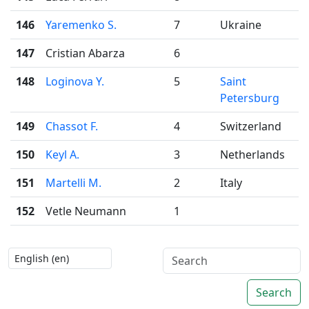
146
Yaremenko S.
7
Ukraine
147
Cristian Abarza
6
148
Loginova Y.
5
Saint
Petersburg
149
Chassot F.
4
Switzerland
150
Keyl A.
3
Netherlands
151
Martelli M.
2
Italy
152
Vetle Neumann
1
Search