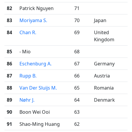
82
Patrick Nguyen
71
83
Moriyama S.
70
Japan
84
Chan R.
69
United
Kingdom
85
- Mio
68
86
Eschenburg A.
67
Germany
87
Rupp B.
66
Austria
88
Van Der Sluijs M.
65
Romania
89
Nøhr J.
64
Denmark
90
Boon Wei Ooi
63
91
Shao-Ming Huang
62