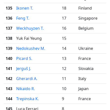
135
Ikonen T.
18
Finland
136
Feng T.
17
Singapore
137
Weckhuyzen T.
16
Belgium
138
Yuk Fai Yeung
15
139
Nedokushev M.
14
Ukraine
140
Picard S.
13
France
141
Jerguš J.
12
Slovakia
142
Gherardi A.
11
Italy
143
Nikaido R.
10
Japan
144
Trepinska K.
9
France
145
Luca Ferrari
8