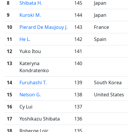
8
Shibata H.
145
Japan
9
Kuroki M.
144
Japan
10
Pierard De Maujouy J.
143
France
11
He L.
142
Spain
12
Yuko Itou
141
13
Kateryna
140
Kondratenko
14
Furuhashi T.
139
South Korea
15
Nelson G.
138
United States
16
Cy Lui
137
17
Yoshikazu Shibata
136
18
Roberge Loïc
135