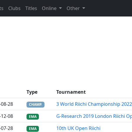
ts
Clubs
Titles
Online
Other
Type
Tournament
-08-28
3 World Riichi Championship 2022
CHAMP.
-12-08
G-Research 2019 London Riichi O
EMA
-07-28
10th UK Open Riichi
EMA