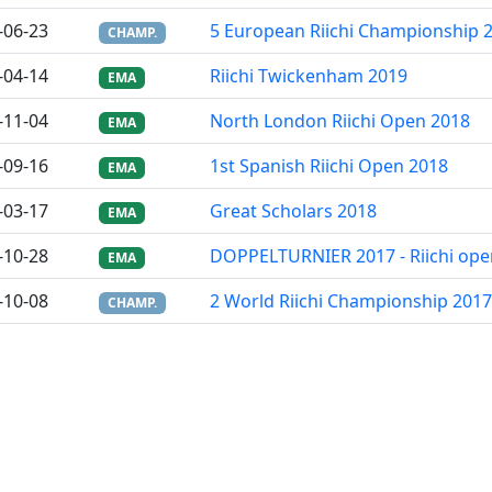
-06-23
5 European Riichi Championship 
CHAMP.
-04-14
Riichi Twickenham 2019
EMA
-11-04
North London Riichi Open 2018
EMA
-09-16
1st Spanish Riichi Open 2018
EMA
-03-17
Great Scholars 2018
EMA
-10-28
DOPPELTURNIER 2017 - Riichi ope
EMA
-10-08
2 World Riichi Championship 2017
CHAMP.