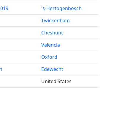
2019
's-Hertogenbosch
Twickenham
Cheshunt
Valencia
Oxford
n
Edewecht
United States