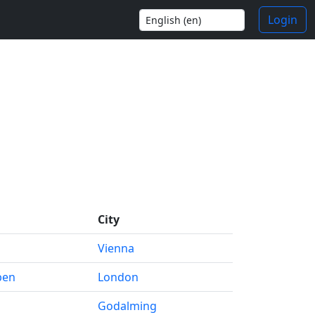
Login
City
Vienna
pen
London
Godalming