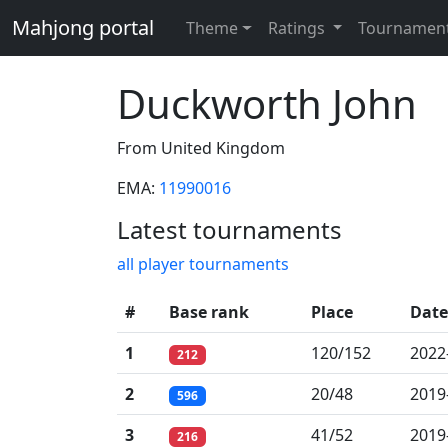
Mahjong portal
Theme
Ratings
Tournamen
Duckworth John
From United Kingdom
EMA:
11990016
Latest tournaments
all player tournaments
#
Base rank
Place
Date
1
120/152
2022
212
2
20/48
2019
596
3
41/52
2019
216