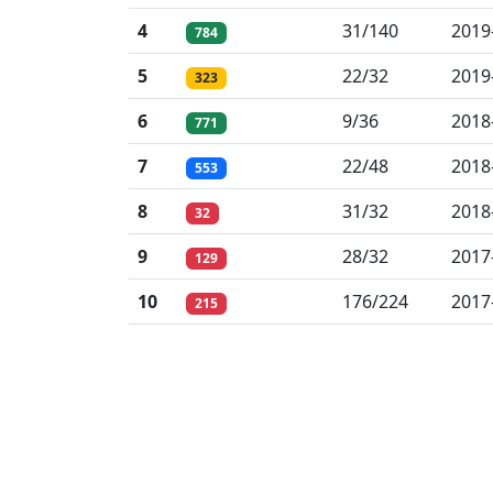
4
31/140
2019
784
5
22/32
2019
323
6
9/36
2018
771
7
22/48
2018
553
8
31/32
2018
32
9
28/32
2017
129
10
176/224
2017
215