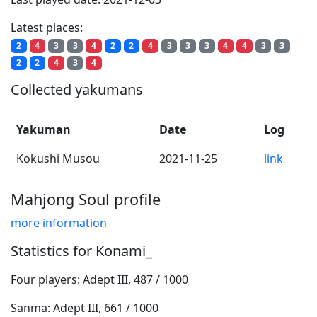
Latest places:
2
4
3
3
4
2
2
4
3
3
3
4
4
3
3
2
2
4
3
4
Collected yakumans
Yakuman
Date
Log
Kokushi Musou
2021-11-25
link
Mahjong Soul profile
more information
Statistics for Konami_
Four players: Adept III, 487 / 1000
Sanma: Adept III, 661 / 1000