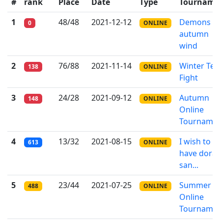
#
rank
Place
Date
Type
Tourname
1
48/48
2021-12-12
Demons o
0
ONLINE
autumn
wind
2
76/88
2021-11-14
Winter Te
138
ONLINE
Fight
3
24/28
2021-09-12
Autumn
148
ONLINE
Online
Tourname
4
13/32
2021-08-15
I wish to
613
ONLINE
have dora
san...
5
23/44
2021-07-25
Summer
488
ONLINE
Online
Tourname