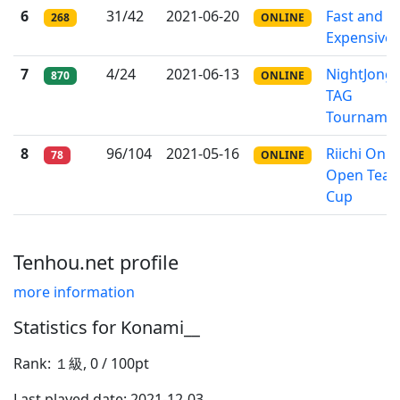
6
31/42
2021-06-20
Fast and
268
ONLINE
Expensive
7
4/24
2021-06-13
NightJong
870
ONLINE
TAG
Tourname
8
96/104
2021-05-16
Riichi Onli
78
ONLINE
Open Tea
Cup
Tenhou.net profile
more information
Statistics for Konami__
Rank: １級, 0 / 100pt
Last played date: 2021-12-03