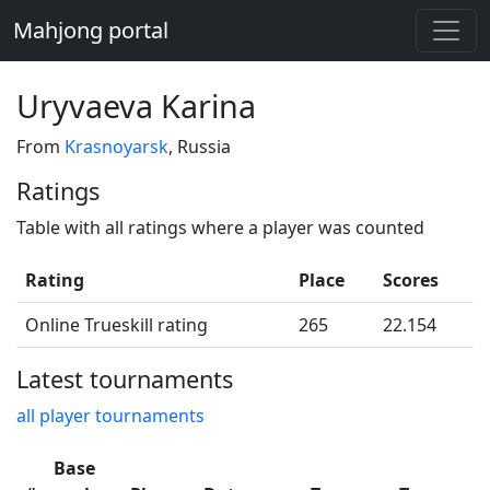
Mahjong portal
Uryvaeva Karina
From
Krasnoyarsk
, Russia
Ratings
Table with all ratings where a player was counted
Rating
Place
Scores
Online Trueskill rating
265
22.154
Latest tournaments
all player tournaments
Base