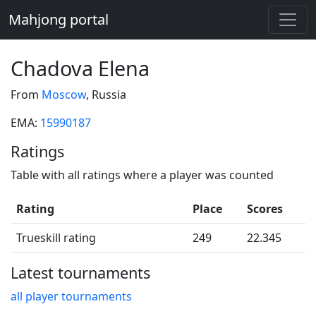
Mahjong portal
Chadova Elena
From
Moscow
, Russia
EMA:
15990187
Ratings
Table with all ratings where a player was counted
Rating
Place
Scores
Trueskill rating
249
22.345
Latest tournaments
all player tournaments