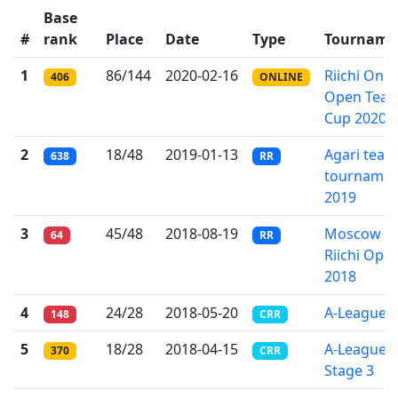
Base
#
rank
Place
Date
Type
Tourname
1
86/144
2020-02-16
Riichi Onli
406
ONLINE
Open Tea
Cup 2020
2
18/48
2019-01-13
Agari team
638
RR
tournamen
2019
3
45/48
2018-08-19
Moscow
64
RR
Riichi Ope
2018
4
24/28
2018-05-20
A-League
148
CRR
5
18/28
2018-04-15
A-League
370
CRR
Stage 3