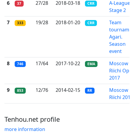
6
27/28
2018-03-18
A-League
37
CRR
Stage 2
7
19/28
2018-01-20
Team
333
CRR
tournamen
Agari.
Season
event
8
17/64
2017-10-22
Moscow
746
EMA
Riichi Ope
2017
9
12/76
2014-02-15
Moscow
853
RR
Riichi 2014
Tenhou.net profile
more information