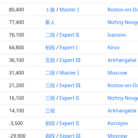
80,400
１級
/
Master I
Rostov-on-D
77,400
新人
Nizhny Novg
76,100
二段
/
Expert II
Ivanovo
64,800
初段
/
Expert I
Kirov
36,100
五段
/
Expert III
Arkhangelsk
31,400
二段
/
Master I
Moscow
21,200
三段
/
Expert III
Rostov-on-D
16,100
三段
/
Expert II
Nizhny Novg
14,100
三段
Arkhangelsk
-3,500
初段
/
Expert II
Korolyov
-29,900
四段
/
Expert III
Moscow