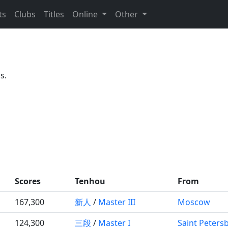
ts
Clubs
Titles
Online
Other
s.
Scores
Tenhou
From
167,300
新人
/
Master III
Moscow
124,300
三段
/
Master I
Saint Peters