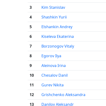
3
Kim Stanislav
4
Shashkin Yurii
5
Elshankin Andrey
6
Kiseleva Ekaterina
7
Borzonogov Vitaly
8
Egorov Ilya
9
Aleinova Irina
10
Chesalov Danil
11
Gurev Nikita
12
Grishchenko Aleksandra
13
Danilov Aleksandr