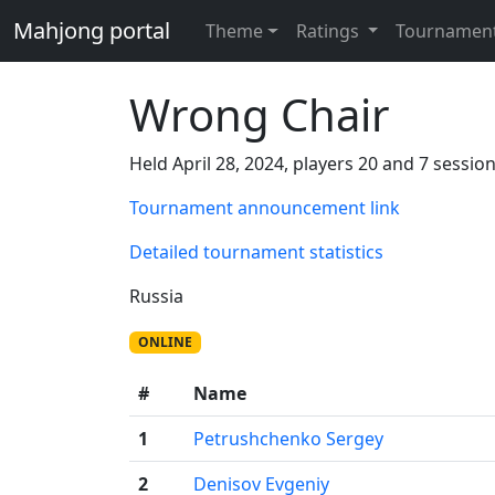
Mahjong portal
Theme
Ratings
Tournamen
Wrong Chair
Held April 28, 2024, players 20 and 7 session
Tournament announcement link
Detailed tournament statistics
Russia
ONLINE
#
Name
1
Petrushchenko Sergey
2
Denisov Evgeniy