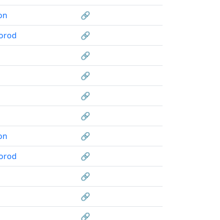
on
🔗
orod
🔗
🔗
🔗
🔗
🔗
on
🔗
orod
🔗
🔗
🔗
🔗