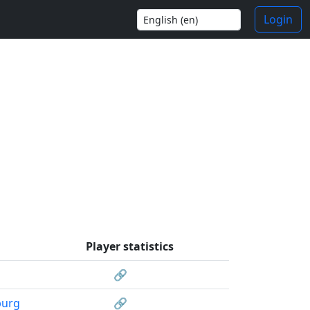
Login
Player statistics
🔗
burg
🔗