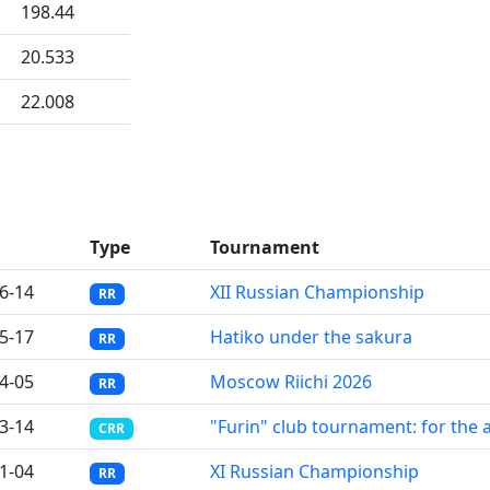
198.44
20.533
22.008
Type
Tournament
6-14
XII Russian Championship
RR
5-17
Hatiko under the sakura
RR
4-05
Moscow Riichi 2026
RR
3-14
"Furin" club tournament: for the 
CRR
1-04
XI Russian Championship
RR