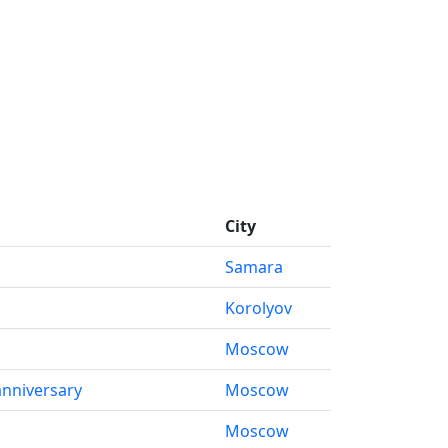
City
Samara
Korolyov
Moscow
anniversary
Moscow
Moscow