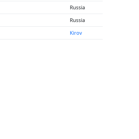
Russia
Russia
Kirov