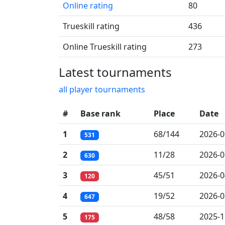
Online rating
80
Trueskill rating
436
Online Trueskill rating
273
Latest tournaments
all player tournaments
#
Base rank
Place
Date
1
68/144
2026-0
531
2
11/28
2026-0
630
3
45/51
2026-0
120
4
19/52
2026-0
647
5
48/58
2025-1
175