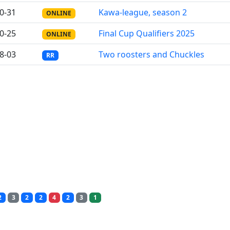
0-31
Kawa-league, season 2
ONLINE
0-25
Final Cup Qualifiers 2025
ONLINE
8-03
Two roosters and Chuckles
RR
2
3
2
2
4
2
3
1