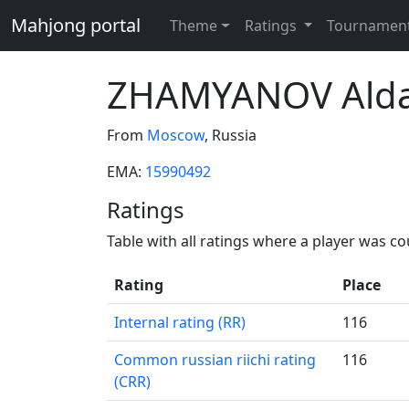
Mahjong portal
Theme
Ratings
Tournamen
ZHAMYANOV Ald
From
Moscow
, Russia
EMA:
15990492
Ratings
Table with all ratings where a player was c
Rating
Place
Internal rating (RR)
116
Common russian riichi rating
116
(CRR)