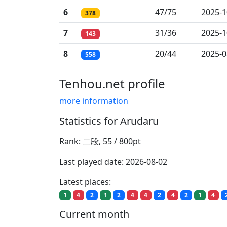
6
47/75
2025-1
378
7
31/36
2025-1
143
8
20/44
2025-0
558
Tenhou.net profile
more information
Statistics for Arudaru
Rank: 二段, 55 / 800pt
Last played date: 2026-08-02
Latest places:
1
4
2
1
2
4
4
2
4
2
1
4
Current month