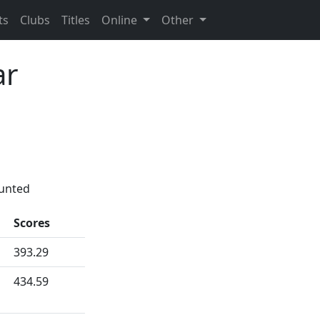
ts
Clubs
Titles
Online
Other
ar
ounted
Scores
393.29
434.59