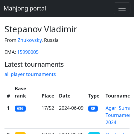
Mahjong portal
Stepanov Vladimir
From
Zhukovsky
, Russia
EMA:
15990005
Latest tournaments
all player tournaments
Base
#
rank
Place
Date
Type
Tournamen
1
17/52
2024-06-09
Agari Summ
686
RR
Tournament
2024