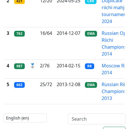
2
12/20
2024-05-25
Duplicate
421
CRR
riichi mahjo
tournament
2024
3
16/64
2014-12-07
Russian Op
762
EMA
Riichi
Championsh
2014
4
🥈
2/76
2014-02-15
Moscow Riic
987
RR
2014
5
25/72
2013-12-08
Russian Riic
662
EMA
Championsh
2013