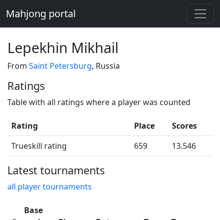
Mahjong portal
Lepekhin Mikhail
From
Saint Petersburg
, Russia
Ratings
Table with all ratings where a player was counted
Rating
Place
Scores
Trueskill rating
659
13.546
Latest tournaments
all player tournaments
Base