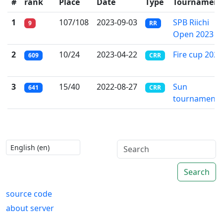
#
rank
Place
Date
Type
Tournamen
1
107/108
2023-09-03
SPB Riichi
9
RR
Open 2023
2
10/24
2023-04-22
Fire cup 202
609
CRR
3
15/40
2022-08-27
Sun
641
CRR
tournament
Search
source code
about server