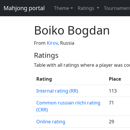
Mahjong portal
Theme
Ratings
Tournamen
Boiko Bogdan
From
Kirov
, Russia
Ratings
Table with all ratings where a player was c
Rating
Place
Internal rating (RR)
113
Common russian riichi rating
71
(CRR)
Online rating
29