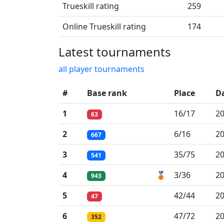
Trueskill rating
259
Online Trueskill rating
174
Latest tournaments
all player tournaments
#
Base rank
Place
D
1
16/17
20
63
2
6/16
20
667
3
35/75
20
541
4
🥉
3/36
20
943
5
42/44
20
47
6
47/72
20
352