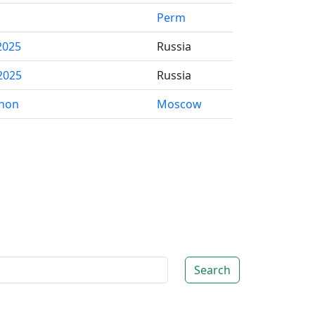
Perm
2025
Russia
2025
Russia
thon
Moscow
Search