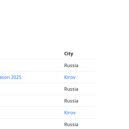
City
Russia
ason 2025
Kirov
Russia
Russia
Kirov
Russia