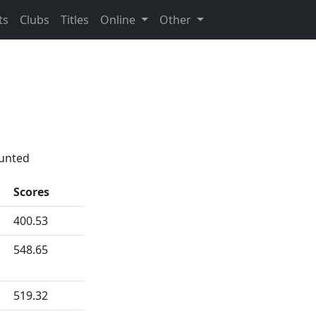
ts
Clubs
Titles
Online
Other
ounted
Scores
400.53
548.65
519.32