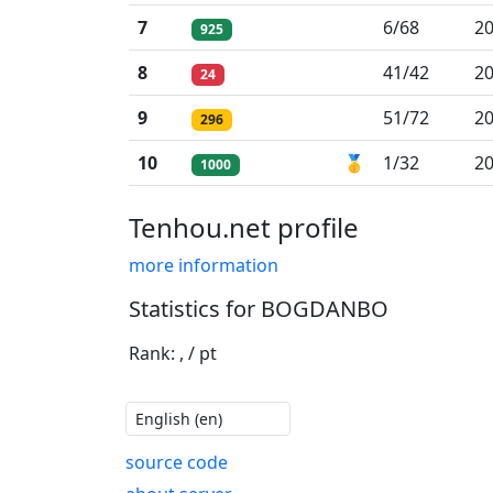
7
6/68
20
925
8
41/42
20
24
9
51/72
20
296
10
🥇
1/32
20
1000
Tenhou.net profile
more information
Statistics for BOGDANBO
Rank: , / pt
source code