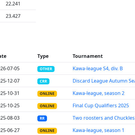
22.241
23.427
ate
Type
Tournament
26-07-05
Kawa-league S4, div. B
OTHER
25-12-07
Discard League Autumn Se
CRR
25-10-31
Kawa-league, season 2
ONLINE
25-10-25
Final Cup Qualifiers 2025
ONLINE
25-08-03
Two roosters and Chuckles
RR
25-06-27
Kawa-league, season 1
ONLINE