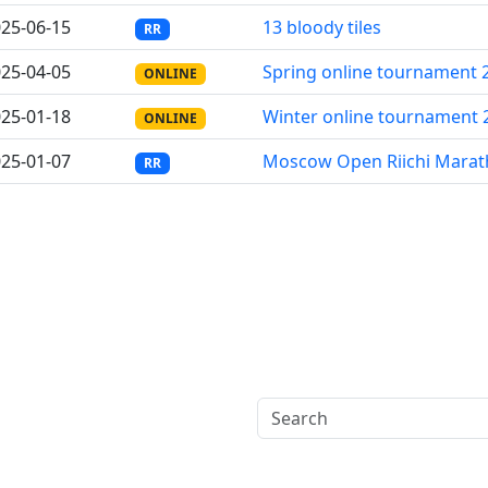
25-06-15
13 bloody tiles
RR
25-04-05
Spring online tournament 
ONLINE
25-01-18
Winter online tournament 
ONLINE
25-01-07
Moscow Open Riichi Mara
RR