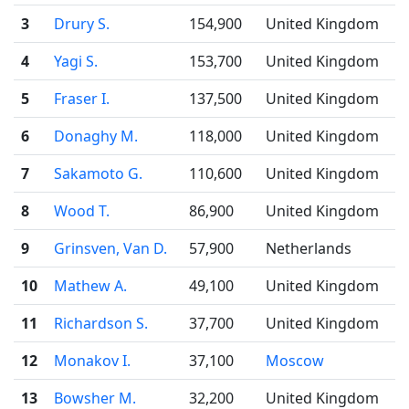
3
Drury S.
154,900
United Kingdom
4
Yagi S.
153,700
United Kingdom
5
Fraser I.
137,500
United Kingdom
6
Donaghy M.
118,000
United Kingdom
7
Sakamoto G.
110,600
United Kingdom
8
Wood T.
86,900
United Kingdom
9
Grinsven, Van D.
57,900
Netherlands
10
Mathew A.
49,100
United Kingdom
11
Richardson S.
37,700
United Kingdom
12
Monakov I.
37,100
Moscow
13
Bowsher M.
32,200
United Kingdom