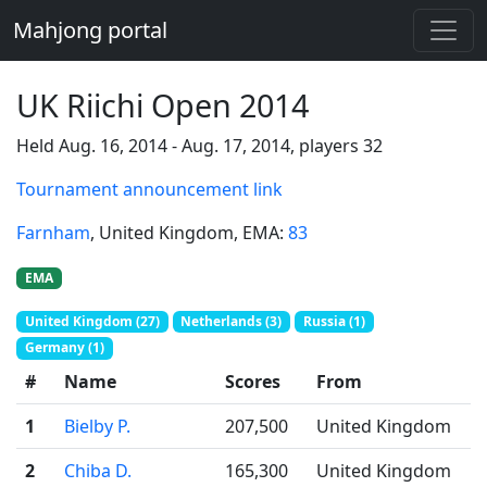
Mahjong portal
UK Riichi Open 2014
Held Aug. 16, 2014 - Aug. 17, 2014, players 32
Tournament announcement link
Farnham
, United Kingdom
, EMA:
83
EMA
United Kingdom (27)
Netherlands (3)
Russia (1)
Germany (1)
#
Name
Scores
From
1
Bielby P.
207,500
United Kingdom
2
Chiba D.
165,300
United Kingdom