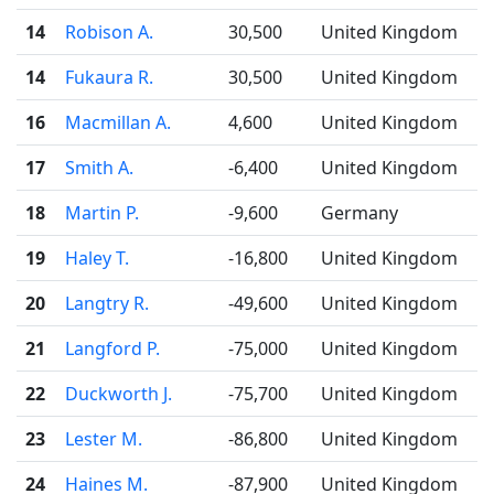
14
Robison A.
30,500
United Kingdom
14
Fukaura R.
30,500
United Kingdom
16
Macmillan A.
4,600
United Kingdom
17
Smith A.
-6,400
United Kingdom
18
Martin P.
-9,600
Germany
19
Haley T.
-16,800
United Kingdom
20
Langtry R.
-49,600
United Kingdom
21
Langford P.
-75,000
United Kingdom
22
Duckworth J.
-75,700
United Kingdom
23
Lester M.
-86,800
United Kingdom
24
Haines M.
-87,900
United Kingdom