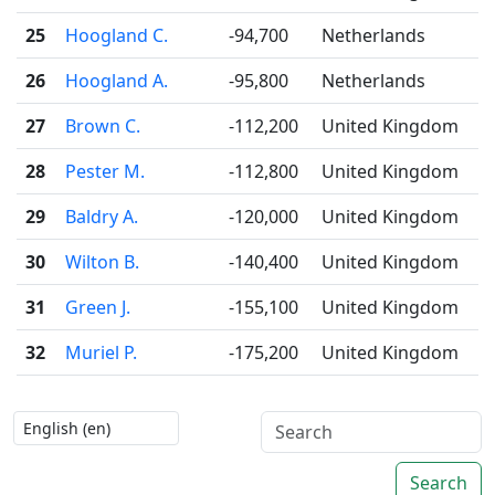
25
Hoogland C.
-94,700
Netherlands
26
Hoogland A.
-95,800
Netherlands
27
Brown C.
-112,200
United Kingdom
28
Pester M.
-112,800
United Kingdom
29
Baldry A.
-120,000
United Kingdom
30
Wilton B.
-140,400
United Kingdom
31
Green J.
-155,100
United Kingdom
32
Muriel P.
-175,200
United Kingdom
Search