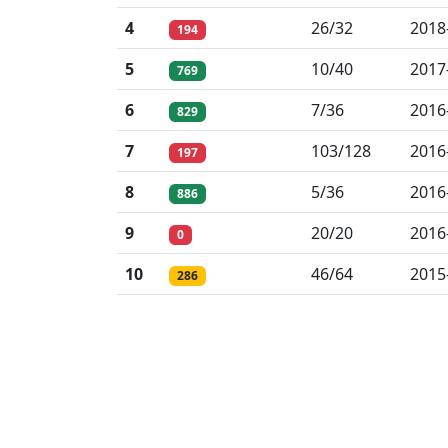
4
26/32
2018
194
5
10/40
2017
769
6
7/36
2016
829
7
103/128
2016
197
8
5/36
2016
886
9
20/20
2016
0
10
46/64
2015
286