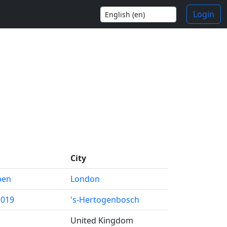
Login
City
pen
London
2019
's-Hertogenbosch
United Kingdom