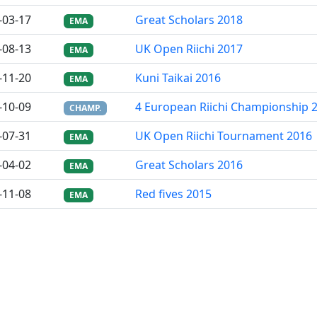
-03-17
Great Scholars 2018
EMA
-08-13
UK Open Riichi 2017
EMA
-11-20
Kuni Taikai 2016
EMA
-10-09
4 European Riichi Championship 
CHAMP.
-07-31
UK Open Riichi Tournament 2016
EMA
-04-02
Great Scholars 2016
EMA
-11-08
Red fives 2015
EMA