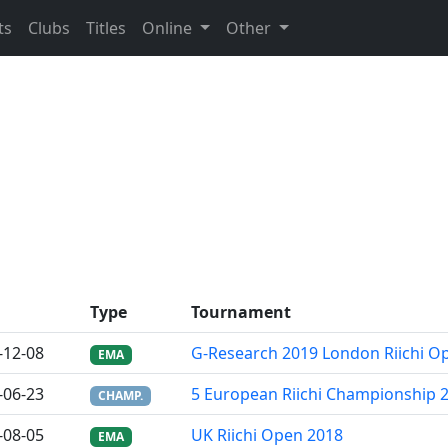
ts
Clubs
Titles
Online
Other
Type
Tournament
-12-08
G-Research 2019 London Riichi O
EMA
-06-23
5 European Riichi Championship 
CHAMP.
-08-05
UK Riichi Open 2018
EMA