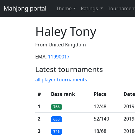
Mahjong portal
Theme
Ratings
Tournamen
Haley Tony
From United Kingdom
EMA:
11990017
Latest tournaments
all player tournaments
#
Base rank
Place
Date
1
12/48
2019
766
2
52/140
2019
633
3
18/68
2018
746