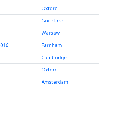
Oxford
Guildford
Warsaw
2016
Farnham
Cambridge
Oxford
Amsterdam