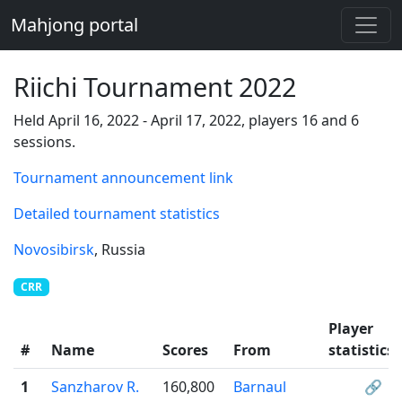
Mahjong portal
Riichi Tournament 2022
Held April 16, 2022 - April 17, 2022, players 16 and 6
sessions.
Tournament announcement link
Detailed tournament statistics
Novosibirsk
, Russia
CRR
Player
#
Name
Scores
From
statistics
1
Sanzharov R.
160,800
Barnaul
🔗