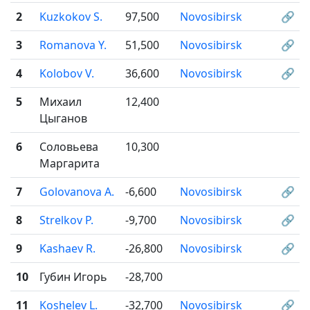
2
Kuzkokov S.
97,500
Novosibirsk
🔗
3
Romanova Y.
51,500
Novosibirsk
🔗
4
Kolobov V.
36,600
Novosibirsk
🔗
5
Михаил
12,400
Цыганов
6
Соловьева
10,300
Маргарита
7
Golovanova A.
-6,600
Novosibirsk
🔗
8
Strelkov P.
-9,700
Novosibirsk
🔗
9
Kashaev R.
-26,800
Novosibirsk
🔗
10
Губин Игорь
-28,700
11
Koshelev L.
-32,700
Novosibirsk
🔗